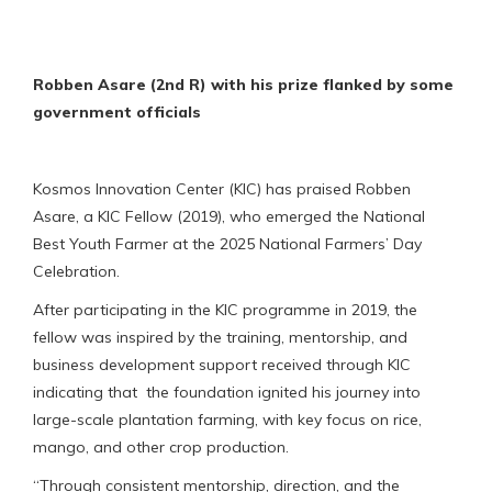
Robben Asare (2nd R) with his prize flanked by some
government officials
Kosmos Innovation Center (KIC) has praised Robben
Asare, a KIC Fellow (2019), who emerged the National
Best Youth Farmer at the 2025 National Farmers’ Day
Celebration.
After participating in the KIC programme in 2019, the
fellow was inspired by the training, mentorship, and
business development support received through KIC
indicating that the foundation ignited his journey into
large-scale plantation farming, with key focus on rice,
mango, and other crop production.
“Through consistent mentorship, direction, and the