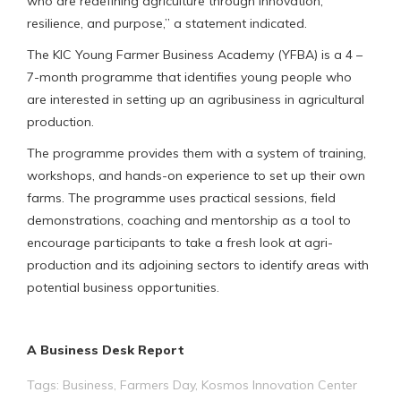
who are redefining agriculture through innovation,
resilience, and purpose,” a statement indicated.
The KIC Young Farmer Business Academy (YFBA) is a 4 –
7-month programme that identifies young people who
are interested in setting up an agribusiness in agricultural
production.
The programme provides them with a system of training,
workshops, and hands-on experience to set up their own
farms. The programme uses practical sessions, field
demonstrations, coaching and mentorship as a tool to
encourage participants to take a fresh look at agri-
production and its adjoining sectors to identify areas with
potential business opportunities.
A Business Desk Report
Tags:
Business
,
Farmers Day
,
Kosmos Innovation Center