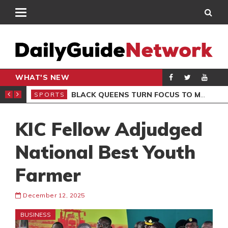
WHAT'S NEW
ROCCAN CLUB
BLACK QUEENS TURN FOCUS TO MALI CLASH AFTER RESUMING TRAINING
SPORTS
SPO
KIC Fellow Adjudged
National Best Youth
Farmer
December 12, 2025
BUSINESS