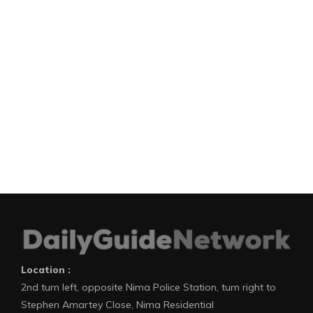
Location :
2nd turn left, opposite Nima Police Station, turn right to
Stephen Amartey Close, Nima Residential