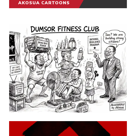
AKOSUA CARTOONS