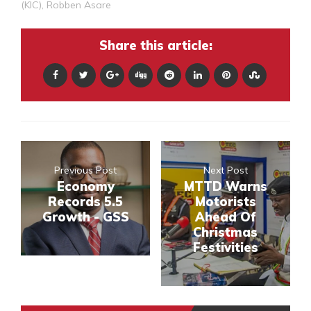
(KIC)
,
Robben Asare
Share this article:
Previous Post
Next Post
Economy
MTTD Warns
Records 5.5
Motorists
Growth - GSS
Ahead Of
Christmas
Festivities