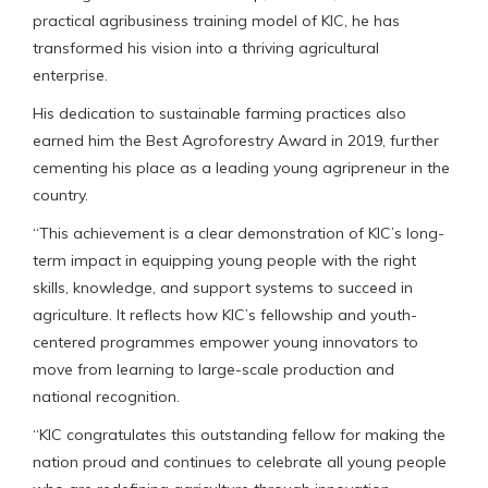
practical agribusiness training model of KIC, he has
transformed his vision into a thriving agricultural
enterprise.
His dedication to sustainable farming practices also
earned him the Best Agroforestry Award in 2019, further
cementing his place as a leading young agripreneur in the
country.
“This achievement is a clear demonstration of KIC’s long-
term impact in equipping young people with the right
skills, knowledge, and support systems to succeed in
agriculture. It reflects how KIC’s fellowship and youth-
centered programmes empower young innovators to
move from learning to large-scale production and
national recognition.
“KIC congratulates this outstanding fellow for making the
nation proud and continues to celebrate all young people