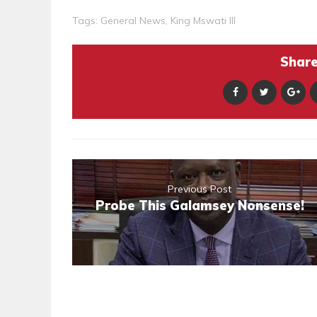
Tags:
General News
,
King Mswati III
Share 
Previous Post
Probe This Galamsey Nonsense!