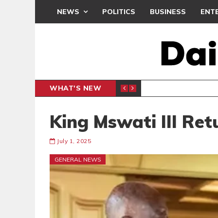
NEWS
POLITICS
BUSINESS
ENT
WHAT'S NEW
PP PETITION
THOUSA
POLITICS
King Mswati III Re
July 1, 2025
GENERAL NEWS