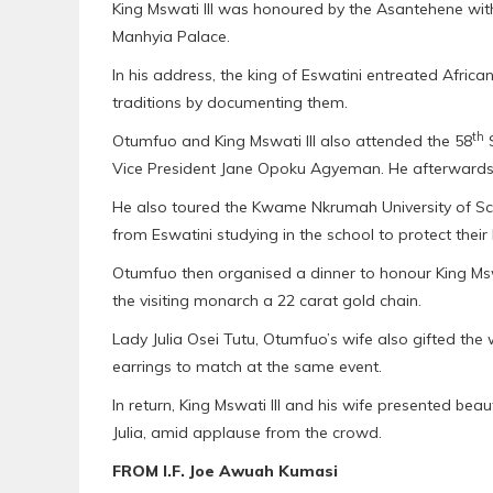
King Mswati III was honoured by the Asantehene wit
Manhyia Palace.
In his address, the king of Eswatini entreated Africans
traditions by documenting them.
th
Otumfuo and King Mswati III also attended the 58
S
Vice President Jane Opoku Agyeman. He afterwards l
He also toured the Kwame Nkrumah University of S
from Eswatini studying in the school to protect their 
Otumfuo then organised a dinner to honour King Mswa
the visiting monarch a 22 carat gold chain.
Lady Julia Osei Tutu, Otumfuo’s wife also gifted the
earrings to match at the same event.
In return, King Mswati III and his wife presented bea
Julia, amid applause from the crowd.
FROM I.F. Joe Awuah Kumasi