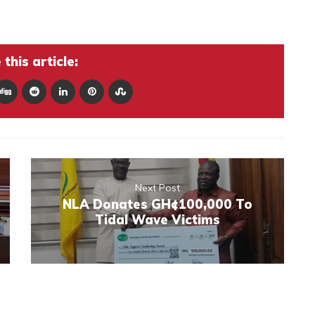
this article:
Next Post
NLA Donates GH¢100,000 To
Tidal Wave Victims