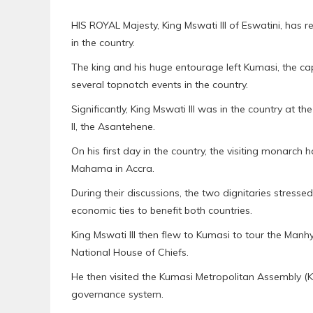
HIS ROYAL Majesty, King Mswati III of Eswatini, has 
in the country.
The king and his huge entourage left Kumasi, the ca
several topnotch events in the country.
Significantly, King Mswati III was in the country at th
II, the Asantehene.
On his first day in the country, the visiting monarch 
Mahama in Accra.
During their discussions, the two dignitaries stress
economic ties to benefit both countries.
King Mswati III then flew to Kumasi to tour the M
National House of Chiefs.
He then visited the Kumasi Metropolitan Assembly (
governance system.