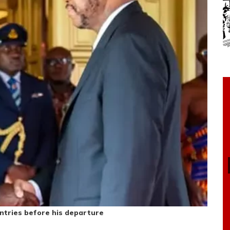
ntries before his departure