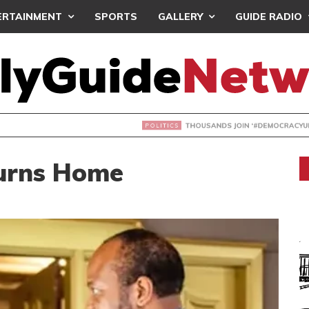
ERTAINMENT
SPORTS
GALLERY
GUIDE RADIO
NDS JOIN ‘#DEMOCRACYUNDERATTACK’ PROTEST
turns Home