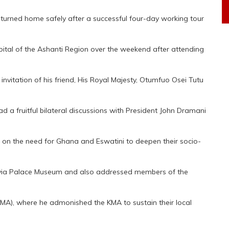
returned home safely after a successful four-day working tour
pital of the Ashanti Region over the weekend after attending
e invitation of his friend, His Royal Majesty, Otumfuo Osei Tutu
had a fruitful bilateral discussions with President John Dramani
ed on the need for Ghana and Eswatini to deepen their socio-
anhyia Palace Museum and also addressed members of the
KMA), where he admonished the KMA to sustain their local