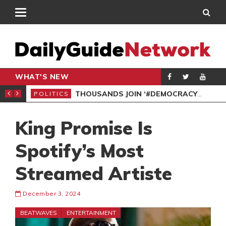
WHAT'S NEW
PP PETITION
THOUSANDS JOIN ‘#DEMOCRACYUNDERATTACK’ PROTEST
POLITICS
POL
King Promise Is
Spotify’s Most
Streamed Artiste
December 3, 2024
BEATWAVES
ENTERTAINMENT