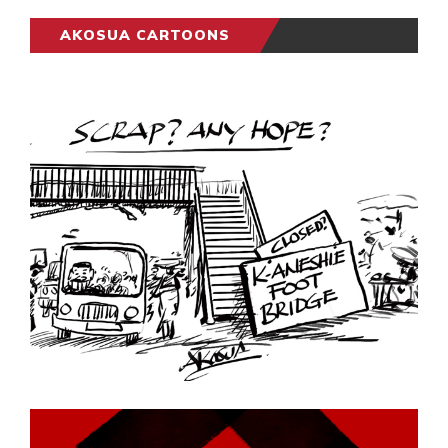
AKOSUA CARTOONS