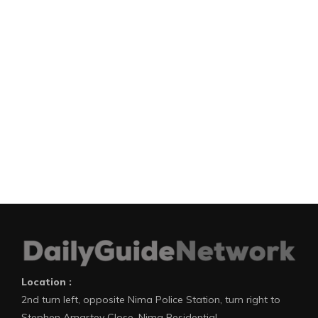
Location :
2nd turn left, opposite Nima Police Station, turn right to
Stephen Amartey Close, Nima Residential