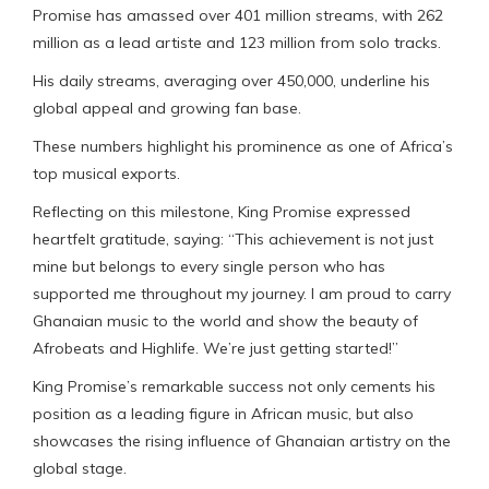
Promise has amassed over 401 million streams, with 262
million as a lead artiste and 123 million from solo tracks.
His daily streams, averaging over 450,000, underline his
global appeal and growing fan base.
These numbers highlight his prominence as one of Africa’s
top musical exports.
Reflecting on this milestone, King Promise expressed
heartfelt gratitude, saying: “This achievement is not just
mine but belongs to every single person who has
supported me throughout my journey. I am proud to carry
Ghanaian music to the world and show the beauty of
Afrobeats and Highlife. We’re just getting started!”
King Promise’s remarkable success not only cements his
position as a leading figure in African music, but also
showcases the rising influence of Ghanaian artistry on the
global stage.