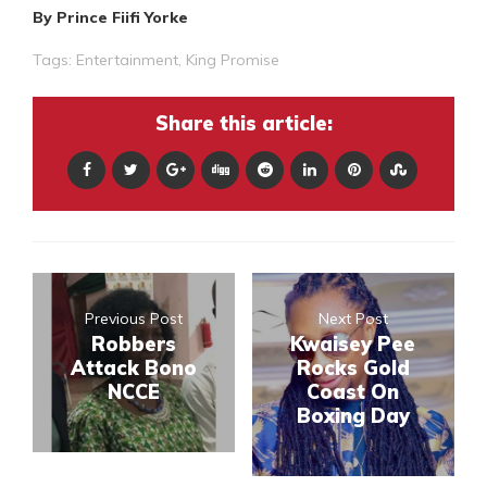
By Prince Fiifi Yorke
Tags:
Entertainment
,
King Promise
Share this article:
Previous Post
Next Post
Robbers
Kwaisey Pee
Attack Bono
Rocks Gold
NCCE
Coast On
Boxing Day