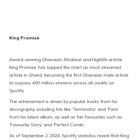
King Promise
Award-winning Ghanaian Afrobeat and Highlife artiste,
King Promise, has topped the chart as most streamed
artiste in Ghana, becoming the first Ghanaian male artiste
to surpass 400 million streams across all credits on
Spotify.
The achievement is driven by popular tracks from his
discography, including hits like ‘Terminator’ and ‘Paris’
from his latest album, as well as fan favourites such as
‘Favourite Story’ and ‘Perfect Combi.’
As of September 2, 2024, Spotify statistics reveal that King