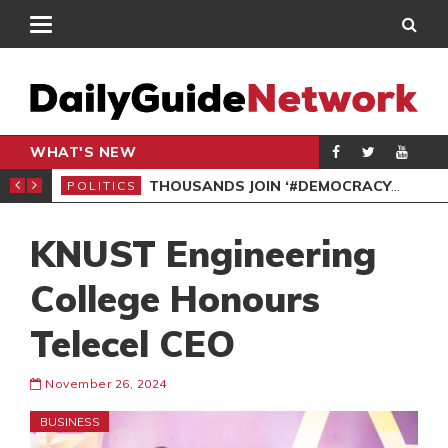
WHAT'S NEW
PP PETITION
THOUSANDS JOIN ‘#DEMOCRACYUNDERATTACK’ PROTEST
POLITICS
POL
KNUST Engineering
College Honours
Telecel CEO
November 26, 2024
BUSINESS