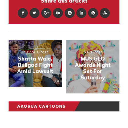
Share this article:
Previous Post
Next Post
Shatta Wale,
MUSIGLO
Bullgod Fight
Awards Night
Amid Lawsuit
Set For
Saturday
AKOSUA CARTOONS