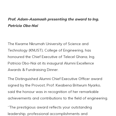
Prof. Adom-Asamoah presenting the award to Ing.
Patricia Obo-Nai
The Kwame Nkrumah University of Science and
Technology (KNUST), College of Engineering, has
honoured the Chief Executive of Telecel Ghana, Ing.
Patricia Obo-Nai at its inaugural Alumni Excellence
Awards & Fundraising Dinner.
The Distinguished Alumni Chief Executive Officer award
signed by the Provost, Prof. Kwabena Britwum Nyarko,
said the honour was in recognition of her remarkable
achievements and contributions to the field of engineering.
“The prestigious award reflects your outstanding
leadership, professional accomplishments and