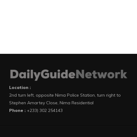
Location :
2nd turn left, opposite Nima Police Station, turn right to
Stephen Amartey Close, Nima Residential
Phone :
+233) 302 254143