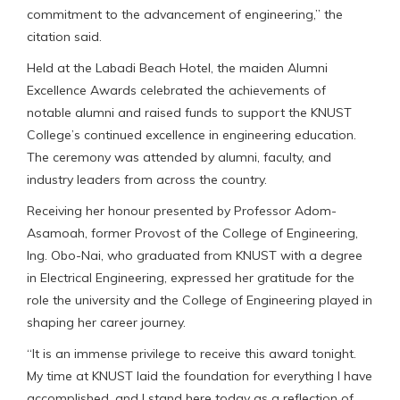
commitment to the advancement of engineering,” the
citation said.
Held at the Labadi Beach Hotel, the maiden Alumni
Excellence Awards celebrated the achievements of
notable alumni and raised funds to support the KNUST
College’s continued excellence in engineering education.
The ceremony was attended by alumni, faculty, and
industry leaders from across the country.
Receiving her honour presented by Professor Adom-
Asamoah, former Provost of the College of Engineering,
Ing. Obo-Nai, who graduated from KNUST with a degree
in Electrical Engineering, expressed her gratitude for the
role the university and the College of Engineering played in
shaping her career journey.
“It is an immense privilege to receive this award tonight.
My time at KNUST laid the foundation for everything I have
accomplished, and I stand here today as a reflection of