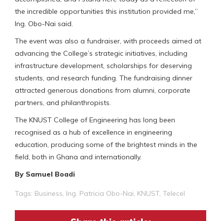
the incredible opportunities this institution provided me,”
Ing. Obo-Nai said.
The event was also a fundraiser, with proceeds aimed at
advancing the College’s strategic initiatives, including
infrastructure development, scholarships for deserving
students, and research funding. The fundraising dinner
attracted generous donations from alumni, corporate
partners, and philanthropists.
The KNUST College of Engineering has long been
recognised as a hub of excellence in engineering
education, producing some of the brightest minds in the
field, both in Ghana and internationally.
By Samuel Boadi
Tags:
Business
,
Ing. Patricia Obo-Nai
,
KNUST
,
Telecel