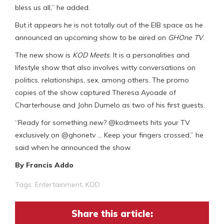
bless us all,” he added.
But it appears he is not totally out of the EIB space as he
announced an upcoming show to be aired on
GHOne TV
.
The new show is
KOD Meets
. It is a personalities and
lifestyle show that also involves witty conversations on
politics, relationships, sex, among others. The promo
copies of the show captured Theresa Ayoade of
Charterhouse and John Dumelo as two of his first guests.
“Ready for something new? @kodmeets hits your TV
exclusively on @ghonetv … Keep your fingers crossed,” he
said when he announced the show.
By Francis Addo
Tags:
Entertainment
,
KOD
Share this article: