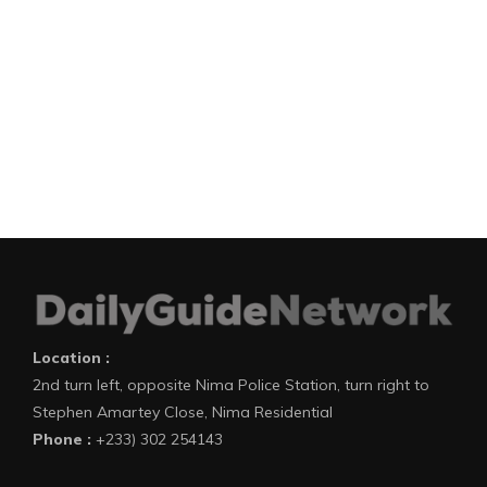
Location :
2nd turn left, opposite Nima Police Station, turn right to
Stephen Amartey Close, Nima Residential
Phone :
+233) 302 254143