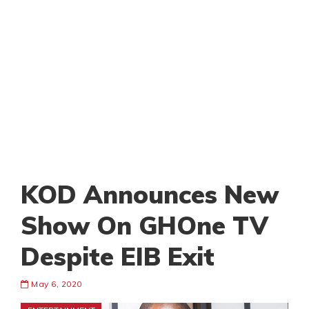
KOD Announces New
Show On GHOne TV
Despite EIB Exit
May 6, 2020