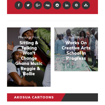
Previous Post
Next Post
Sitting &
Works On
Talking
Creative Arts
Won’t
School In
Change
Progress
Ghana Music
- Reggie &
Bollie
AKOSUA CARTOONS