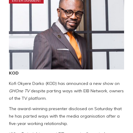
ENTERTAINMENT
KOD
Kofi Okyere Darko (KOD) has announced a new show on
GHOne TV
despite parting ways with EIB Network, owners
of the TV platform.
The award-winning presenter disclosed on Saturday that
he has parted ways with the media organisation after a
five-year working relationship.