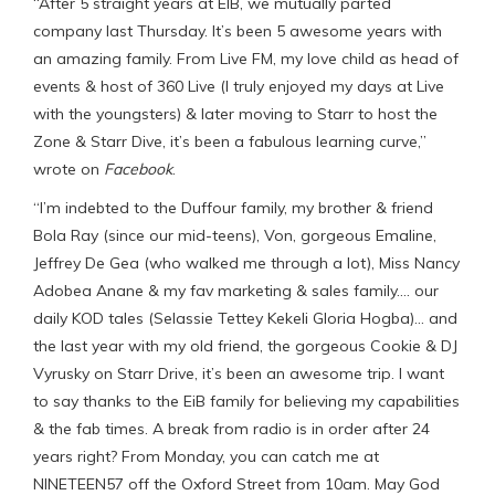
“After 5 straight years at EIB, we mutually parted
company last Thursday. It’s been 5 awesome years with
an amazing family. From Live FM, my love child as head of
events & host of 360 Live (I truly enjoyed my days at Live
with the youngsters) & later moving to Starr to host the
Zone & Starr Dive, it’s been a fabulous learning curve,”
wrote on
Facebook
.
“I’m indebted to the Duffour family, my brother & friend
Bola Ray (since our mid-teens), Von, gorgeous Emaline,
Jeffrey De Gea (who walked me through a lot), Miss Nancy
Adobea Anane & my fav marketing & sales family…. our
daily KOD tales (Selassie Tettey Kekeli Gloria Hogba)… and
the last year with my old friend, the gorgeous Cookie & DJ
Vyrusky on Starr Drive, it’s been an awesome trip. I want
to say thanks to the EiB family for believing my capabilities
& the fab times. A break from radio is in order after 24
years right? From Monday, you can catch me at
NINETEEN57 off the Oxford Street from 10am. May God