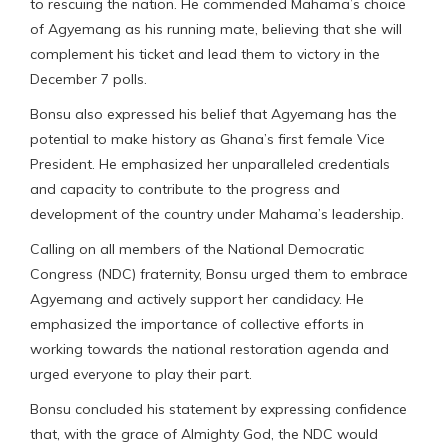
to rescuing the nation. He commended Mahama’s choice
of Agyemang as his running mate, believing that she will
complement his ticket and lead them to victory in the
December 7 polls.
Bonsu also expressed his belief that Agyemang has the
potential to make history as Ghana’s first female Vice
President. He emphasized her unparalleled credentials
and capacity to contribute to the progress and
development of the country under Mahama’s leadership.
Calling on all members of the National Democratic
Congress (NDC) fraternity, Bonsu urged them to embrace
Agyemang and actively support her candidacy. He
emphasized the importance of collective efforts in
working towards the national restoration agenda and
urged everyone to play their part.
Bonsu concluded his statement by expressing confidence
that, with the grace of Almighty God, the NDC would