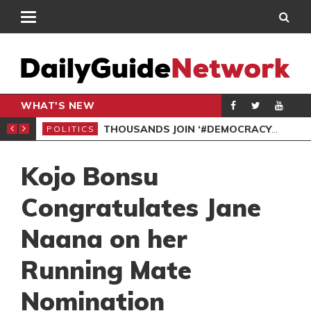
WHAT'S NEW
PP PETITION
THOUSANDS JOIN ‘#DEMOCRACYUNDERATTACK’ PROTEST
POLITICS
POL
Kojo Bonsu
Congratulates Jane
Naana on her
Running Mate
Nomination