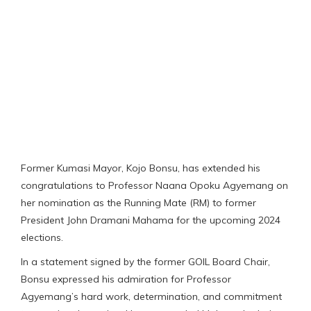
Former Kumasi Mayor, Kojo Bonsu, has extended his
congratulations to Professor Naana Opoku Agyemang on
her nomination as the Running Mate (RM) to former
President John Dramani Mahama for the upcoming 2024
elections.
In a statement signed by the former GOIL Board Chair,
Bonsu expressed his admiration for Professor
Agyemang’s hard work, determination, and commitment