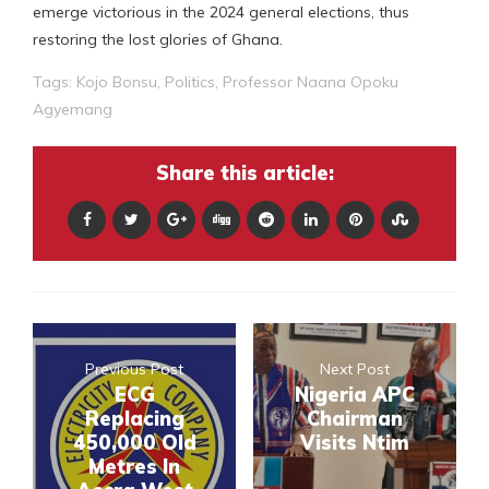
emerge victorious in the 2024 general elections, thus
restoring the lost glories of Ghana.
Tags:
Kojo Bonsu
,
Politics
,
Professor Naana Opoku
Agyemang
Share this article:
Previous Post
Next Post
ECG
Nigeria APC
Replacing
Chairman
450,000 Old
Visits Ntim
Metres In