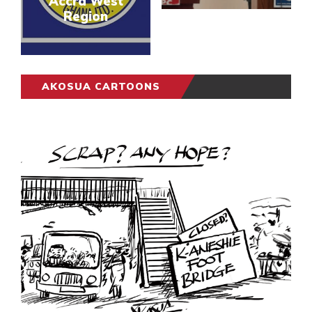
Accra West
Region
AKOSUA CARTOONS