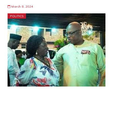
March 8, 2024
POLITICS