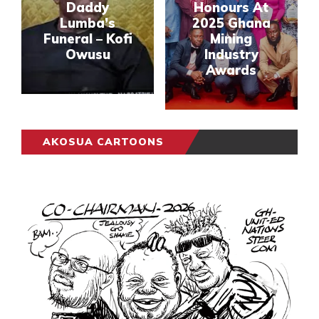
Daddy
Honours At
Lumba’s
2025 Ghana
Funeral – Kofi
Mining
Owusu
Industry
Awards
AKOSUA CARTOONS