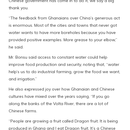
Chinese government has come in to do it, we say a big
thank you.
“The feedback from Ghanaians over China’s generous act
is enormous. Most of the cities and towns that never got
water wants to have more boreholes because you have
provided positive examples. More grease to your elbow,”
he said.
Mr. Bonsu said access to constant water could help
improve food production and security, noting that, “water
help’s us to do industrial farming, grow the food we want,
and irrigation.”
He also expressed joy over how Ghanaian and Chinese
cultures have mixed over the years saying, “If you go
along the banks of the Volta River, there are a lot of
Chinese farms.
“People are growing a fruit called Dragon fruit. It is being
produced in Ghana and I eat Dragon fruit. It’s a Chinese