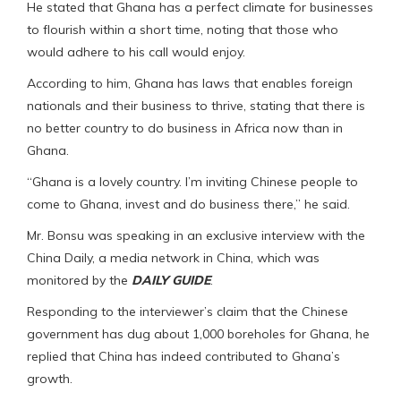
He stated that Ghana has a perfect climate for businesses
to flourish within a short time, noting that those who
would adhere to his call would enjoy.
According to him, Ghana has laws that enables foreign
nationals and their business to thrive, stating that there is
no better country to do business in Africa now than in
Ghana.
“Ghana is a lovely country. I’m inviting Chinese people to
come to Ghana, invest and do business there,” he said.
Mr. Bonsu was speaking in an exclusive interview with the
China Daily, a media network in China, which was
monitored by the
DAILY GUIDE
.
Responding to the interviewer’s claim that the Chinese
government has dug about 1,000 boreholes for Ghana, he
replied that China has indeed contributed to Ghana’s
growth.