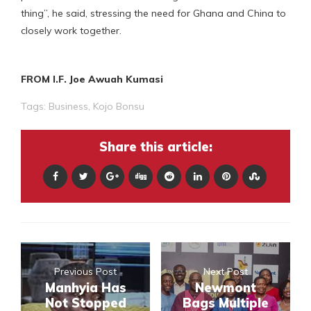
thing”, he said, stressing the need for Ghana and China to
closely work together.
FROM I.F. Joe Awuah Kumasi
Tags:
Business
,
Kojo Bonsu
Share this article:
Previous Post
Next Post
Manhyia Has
Newmont
Not Stopped
Bags Multiple