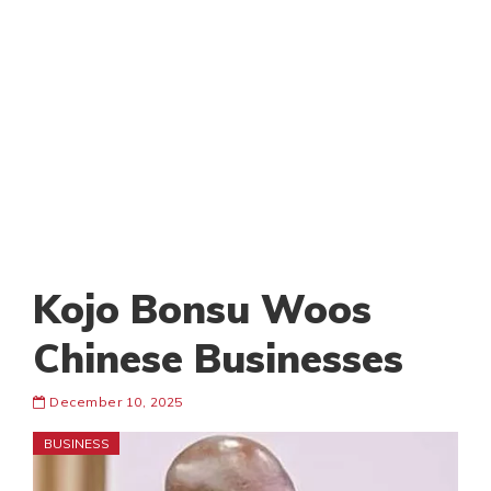
Kojo Bonsu Woos
Chinese Businesses
December 10, 2025
BUSINESS