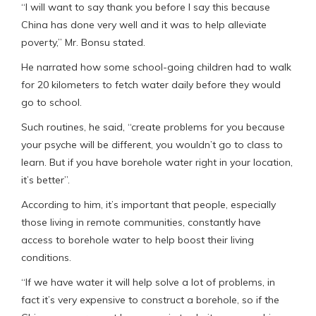
“I will want to say thank you before I say this because
China has done very well and it was to help alleviate
poverty,” Mr. Bonsu stated.
He narrated how some school-going children had to walk
for 20 kilometers to fetch water daily before they would
go to school.
Such routines, he said, “create problems for you because
your psyche will be different, you wouldn’t go to class to
learn. But if you have borehole water right in your location,
it’s better”.
According to him, it’s important that people, especially
those living in remote communities, constantly have
access to borehole water to help boost their living
conditions.
“If we have water it will help solve a lot of problems, in
fact it’s very expensive to construct a borehole, so if the