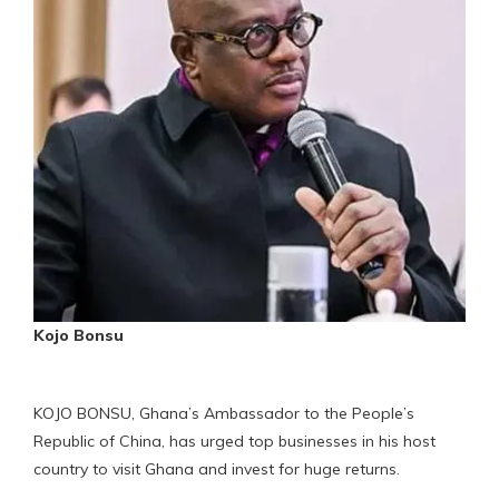
Kojo Bonsu
KOJO BONSU, Ghana’s Ambassador to the People’s
Republic of China, has urged top businesses in his host
country to visit Ghana and invest for huge returns.