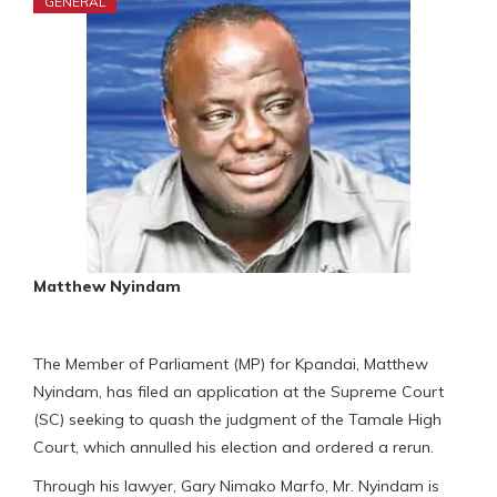
GENERAL
Matthew Nyindam
The Member of Parliament (MP) for Kpandai, Matthew
Nyindam, has filed an application at the Supreme Court
(SC) seeking to quash the judgment of the Tamale High
Court, which annulled his election and ordered a rerun.
Through his lawyer, Gary Nimako Marfo, Mr. Nyindam is