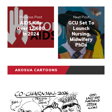
Previous Post
Next Post
AIDS Kills
GCU Set To
Over 12,600
Launch
In 2024
Nursing,
Midwifery
PhDs
AKOSUA CARTOONS