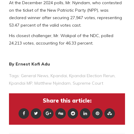
At the December 2024 polls, Mr. Nyindam, who contested
on the ticket of the New Patriotic Party (NPP), was
declared winner after securing 27,947 votes, representing
53.47 percent of the valid votes cast.
His closest challenger, Mr. Wakpal of the NDC, polled
24,213 votes, accounting for 46.33 percent.
By Ernest Kofi Adu
Tags:
General News
,
Kpandai
,
Kpandai Election Rerun
,
Kpandai MP
,
Matthew Nyindam
,
Supreme Court
Share this article: