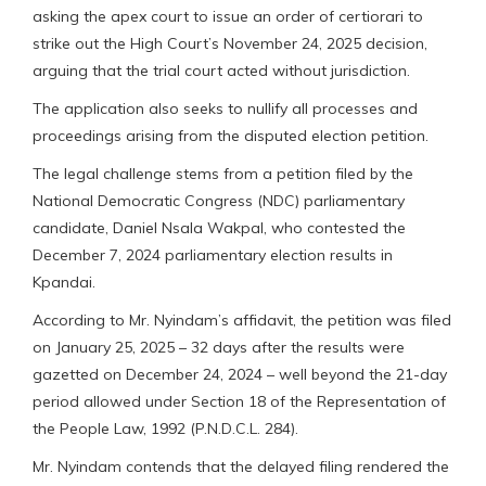
asking the apex court to issue an order of certiorari to
strike out the High Court’s November 24, 2025 decision,
arguing that the trial court acted without jurisdiction.
The application also seeks to nullify all processes and
proceedings arising from the disputed election petition.
The legal challenge stems from a petition filed by the
National Democratic Congress (NDC) parliamentary
candidate, Daniel Nsala Wakpal, who contested the
December 7, 2024 parliamentary election results in
Kpandai.
According to Mr. Nyindam’s affidavit, the petition was filed
on January 25, 2025 – 32 days after the results were
gazetted on December 24, 2024 – well beyond the 21-day
period allowed under Section 18 of the Representation of
the People Law, 1992 (P.N.D.C.L. 284).
Mr. Nyindam contends that the delayed filing rendered the