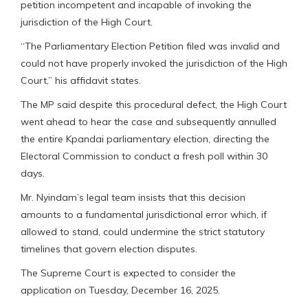
petition incompetent and incapable of invoking the
jurisdiction of the High Court.
“The Parliamentary Election Petition filed was invalid and
could not have properly invoked the jurisdiction of the High
Court,” his affidavit states.
The MP said despite this procedural defect, the High Court
went ahead to hear the case and subsequently annulled
the entire Kpandai parliamentary election, directing the
Electoral Commission to conduct a fresh poll within 30
days.
Mr. Nyindam’s legal team insists that this decision
amounts to a fundamental jurisdictional error which, if
allowed to stand, could undermine the strict statutory
timelines that govern election disputes.
The Supreme Court is expected to consider the
application on Tuesday, December 16, 2025.