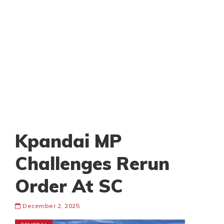
Kpandai MP
Challenges Rerun
Order At SC
December 2, 2025