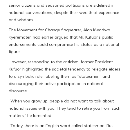
senior citizens and seasoned politicians are sidelined in
national conversations, despite their wealth of experience
and wisdom.
The Movement for Change flagbearer, Alan Kwadwo
Kyerematen had earlier argued that Mr. Kufuor’s public
endorsements could compromise his status as a national
figure.
However, responding to the criticism, former President
Kufuor highlighted the societal tendency to relegate elders
to a symbolic role, labeling them as “statesmen” and
discouraging their active participation in national
discourse.
“When you grow up, people do not want to talk about
national issues with you. They tend to retire you from such
matters,” he lamented.
“Today, there is an English word called statesman. But