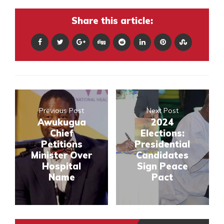
Share this article:
Previous Post
Next Post
Awukugua
2024
Chief
Elections:
Petitions
Presidential
Minister Over
Candidates
Hospital
Sign Peace
Name
Pact