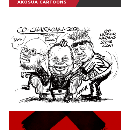
AKOSUA CARTOONS