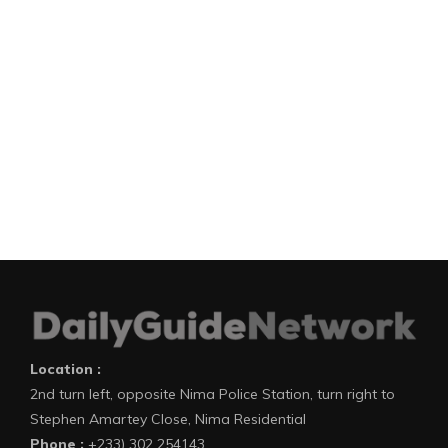
Location :
2nd turn left, opposite Nima Police Station, turn right to
Stephen Amartey Close, Nima Residential
Phone :
+233) 302 254143