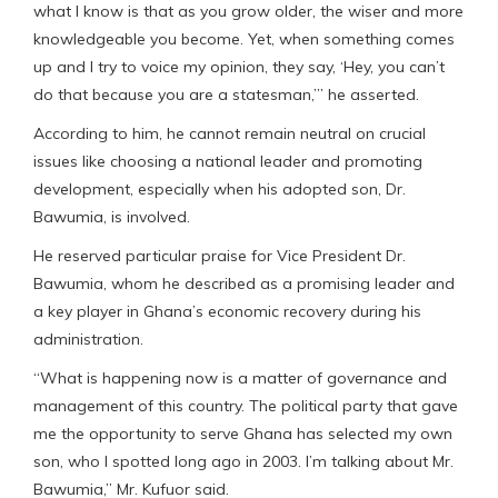
what I know is that as you grow older, the wiser and more
knowledgeable you become. Yet, when something comes
up and I try to voice my opinion, they say, ‘Hey, you can’t
do that because you are a statesman,’” he asserted.
According to him, he cannot remain neutral on crucial
issues like choosing a national leader and promoting
development, especially when his adopted son, Dr.
Bawumia, is involved.
He reserved particular praise for Vice President Dr.
Bawumia, whom he described as a promising leader and
a key player in Ghana’s economic recovery during his
administration.
“What is happening now is a matter of governance and
management of this country. The political party that gave
me the opportunity to serve Ghana has selected my own
son, who I spotted long ago in 2003. I’m talking about Mr.
Bawumia,” Mr. Kufuor said.