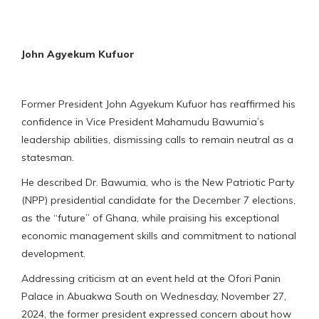
John Agyekum Kufuor
Former President John Agyekum Kufuor has reaffirmed his
confidence in Vice President Mahamudu Bawumia’s
leadership abilities, dismissing calls to remain neutral as a
statesman.
He described Dr. Bawumia, who is the New Patriotic Party
(NPP) presidential candidate for the December 7 elections,
as the “future” of Ghana, while praising his exceptional
economic management skills and commitment to national
development.
Addressing criticism at an event held at the Ofori Panin
Palace in Abuakwa South on Wednesday, November 27,
2024, the former president expressed concern about how