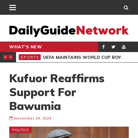
WHAT'S NEW
NTER-CLUB DRAW
UEFA MAINTAINS WORLD CUP BOYCOTT DESPITE INFANTINO’S APOLOGY
SPORTS
SPO
Kufuor Reaffirms
Support For
Bawumia
November 29, 2024
POLITICS