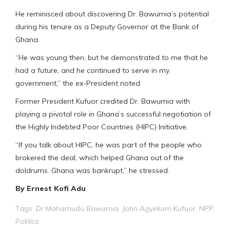
He reminisced about discovering Dr. Bawumia’s potential
during his tenure as a Deputy Governor at the Bank of
Ghana.
“He was young then, but he demonstrated to me that he
had a future, and he continued to serve in my
government,” the ex-President noted.
Former President Kufuor credited Dr. Bawumia with
playing a pivotal role in Ghana’s successful negotiation of
the Highly Indebted Poor Countries (HIPC) Initiative.
“If you talk about HIPC, he was part of the people who
brokered the deal, which helped Ghana out of the
doldrums. Ghana was bankrupt,” he stressed.
By Ernest Kofi Adu
Tags:
Dr Mahamudu Bawumia
,
John Agyekum Kufuor
,
NPP
,
Politics