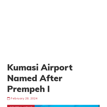
Kumasi Airport
Named After
Prempeh I
February 28, 2024