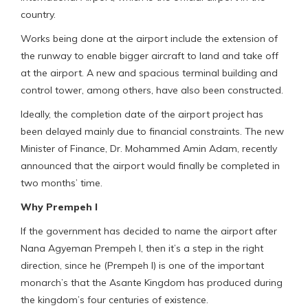
country.
Works being done at the airport include the extension of
the runway to enable bigger aircraft to land and take off
at the airport. A new and spacious terminal building and
control tower, among others, have also been constructed.
Ideally, the completion date of the airport project has
been delayed mainly due to financial constraints. The new
Minister of Finance, Dr. Mohammed Amin Adam, recently
announced that the airport would finally be completed in
two months’ time.
Why Prempeh I
If the government has decided to name the airport after
Nana Agyeman Prempeh I, then it’s a step in the right
direction, since he (Prempeh I) is one of the important
monarch’s that the Asante Kingdom has produced during
the kingdom’s four centuries of existence.