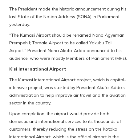
The President made the historic announcement during his
last State of the Nation Address (SONA) in Parliament
yesterday.
“The Kumasi Airport should be renamed Nana Agyeman
Prempeh I; Tamale Airport to be called Yakubu Tali
Airport,” President Nana Akufo-Addo announced to his
audience, who were mostly Members of Parliament (MPs).
K’si International Airport
The Kumasi International Airport project, which is capital-
intensive project, was started by President Akufo-Addo’s
administration to help improve air travel and the aviation
sector in the country.
Upon completion, the airport would provide both
domestic and international services to its thousands of
customers, thereby reducing the stress on the Kotoka
International Airport, which is the official airport in the