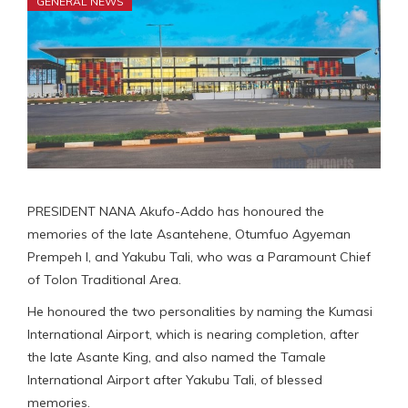
GENERAL NEWS
PRESIDENT NANA Akufo-Addo has honoured the
memories of the late Asantehene, Otumfuo Agyeman
Prempeh I, and Yakubu Tali, who was a Paramount Chief
of Tolon Traditional Area.
He honoured the two personalities by naming the Kumasi
International Airport, which is nearing completion, after
the late Asante King, and also named the Tamale
International Airport after Yakubu Tali, of blessed
memories.