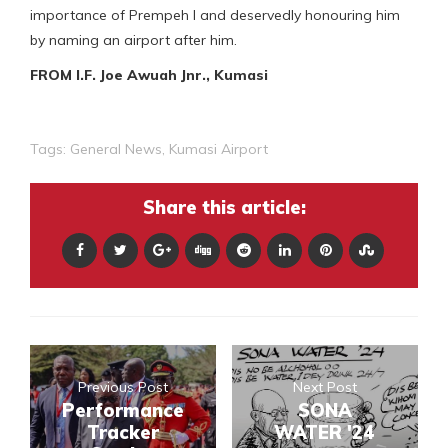
importance of Prempeh I and deservedly honouring him
by naming an airport after him.
FROM I.F. Joe Awuah Jnr., Kumasi
Tags:
General News
,
Kumasi Airport
Share this article:
Previous Post
Next Post
Performance
SONA
Tracker
WATER '24