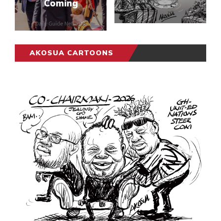
Coming
AKOSUA CARTOONS