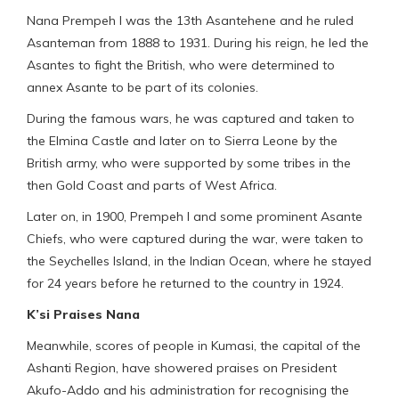
Nana Prempeh I was the 13th Asantehene and he ruled
Asanteman from 1888 to 1931. During his reign, he led the
Asantes to fight the British, who were determined to
annex Asante to be part of its colonies.
During the famous wars, he was captured and taken to
the Elmina Castle and later on to Sierra Leone by the
British army, who were supported by some tribes in the
then Gold Coast and parts of West Africa.
Later on, in 1900, Prempeh I and some prominent Asante
Chiefs, who were captured during the war, were taken to
the Seychelles Island, in the Indian Ocean, where he stayed
for 24 years before he returned to the country in 1924.
K’si Praises Nana
Meanwhile, scores of people in Kumasi, the capital of the
Ashanti Region, have showered praises on President
Akufo-Addo and his administration for recognising the