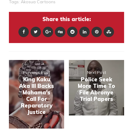
Tags:
Akosua Cartoons
Share this article:
Previous Post
Next Post
King Kaku
Police Seek
Aka III Backs
More Time To
Mahama’s
File Abronye
Call For
Trial Papers
Reparatory
Justice