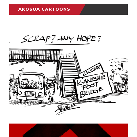
AKOSUA CARTOONS