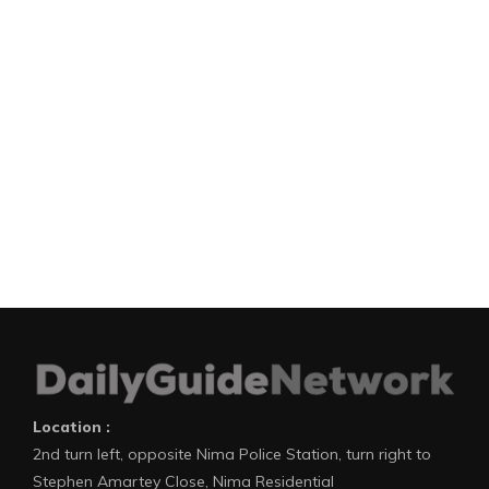
Location :
2nd turn left, opposite Nima Police Station, turn right to
Stephen Amartey Close, Nima Residential