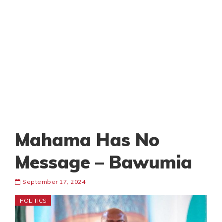
Mahama Has No
Message – Bawumia
September 17, 2024
POLITICS