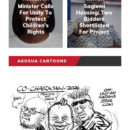
Minister Calls
Saglemi
For Unity To
Housing: Two
Protect
Bidders
Children’s
Shortlisted
Rights
For Project
AKOSUA CARTOONS