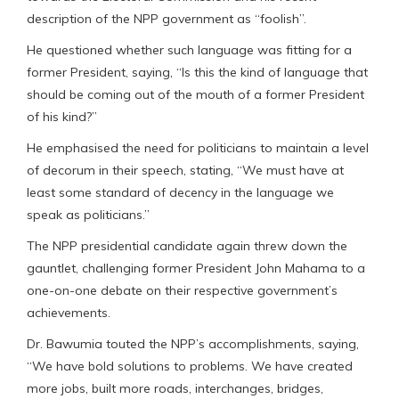
description of the NPP government as “foolish”.
He questioned whether such language was fitting for a
former President, saying, “Is this the kind of language that
should be coming out of the mouth of a former President
of his kind?”
He emphasised the need for politicians to maintain a level
of decorum in their speech, stating, “We must have at
least some standard of decency in the language we
speak as politicians.”
The NPP presidential candidate again threw down the
gauntlet, challenging former President John Mahama to a
one-on-one debate on their respective government’s
achievements.
Dr. Bawumia touted the NPP’s accomplishments, saying,
“We have bold solutions to problems. We have created
more jobs, built more roads, interchanges, bridges,