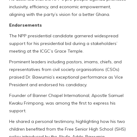
inclusivity, efficiency, and economic empowerment,
aligning with the party’s vision for a better Ghana.
Endorsements
The NPP presidential candidate garnered widespread
support for his presidential bid during a stakeholders’
meeting at the ICGC’s Grace Temple.
Prominent leaders including pastors, imams, chiefs, and
representatives from civil society organisations (CSOs)
praised Dr. Bawumia’s exceptional performance as Vice
President and endorsed his candidacy.
Founder of Banner Chapel International, Apostle Samuel
Kwaku Frimpong, was among the first to express his
support.
He shared a personal testimony, highlighting how his two
children benefited from the Free Senior High School (SHS)
policy introduced by the Akufo-Addo-Bawumia