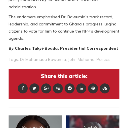
administration.
The endorsers emphasised Dr. Bawumia’s track record,
leadership, and commitment to Ghana’s progress, urging
citizens to vote for him to continue the NPP’s development
agenda.
By Charles Takyi-Boadu, Presidential Correspondent
Tags:
Dr Mahamudu Bawumia
,
John Mahama
,
Politics
Share this article:
Previous Post
Next Post