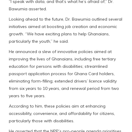
“I speak with data, and that’s what he’s afraid of,” Dr.
Bawumia asserted.
Looking ahead to the future, Dr. Bawumia outlined several
initiatives aimed at boosting job creation and economic
growth. “We have exciting plans to help Ghanaians,
particularly the youth,” he said.
He announced a slew of innovative policies aimed at
improving the lives of Ghanaians, including free tertiary
education for persons with disabilities; streamlined
passport application process for Ghana Card holders,
eliminating form-filling; extended drivers’ licence validity
from six years to 10 years, and renewal period from two
years to five years.
According to him, these policies aim at enhancing
accessibility, convenience, and affordability for citizens,
particularly those with disabilities.
He asserted that the NPP’s pro-people agenda prioritises