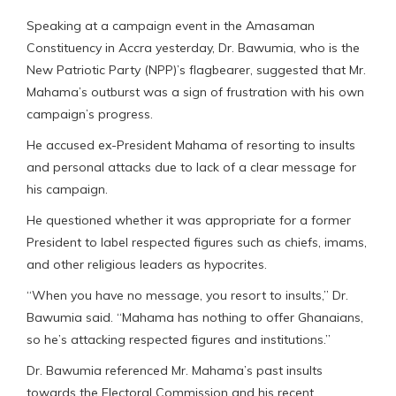
Speaking at a campaign event in the Amasaman
Constituency in Accra yesterday, Dr. Bawumia, who is the
New Patriotic Party (NPP)’s flagbearer, suggested that Mr.
Mahama’s outburst was a sign of frustration with his own
campaign’s progress.
He accused ex-President Mahama of resorting to insults
and personal attacks due to lack of a clear message for
his campaign.
He questioned whether it was appropriate for a former
President to label respected figures such as chiefs, imams,
and other religious leaders as hypocrites.
“When you have no message, you resort to insults,” Dr.
Bawumia said. “Mahama has nothing to offer Ghanaians,
so he’s attacking respected figures and institutions.”
Dr. Bawumia referenced Mr. Mahama’s past insults
towards the Electoral Commission and his recent