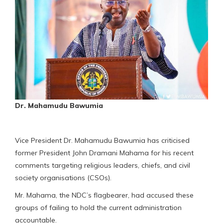
Dr. Mahamudu Bawumia
Vice President Dr. Mahamudu Bawumia has criticised
former President John Dramani Mahama for his recent
comments targeting religious leaders, chiefs, and civil
society organisations (CSOs).
Mr. Mahama, the NDC’s flagbearer, had accused these
groups of failing to hold the current administration
accountable.