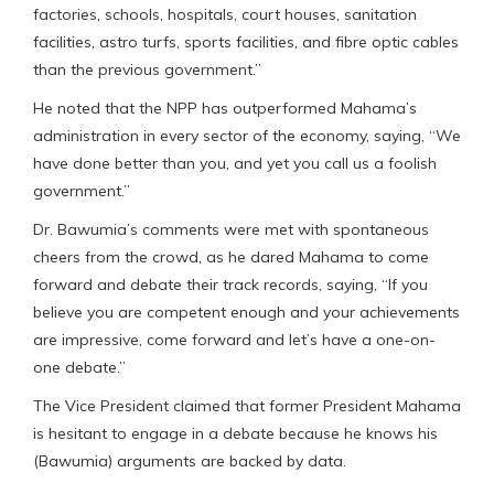
factories, schools, hospitals, court houses, sanitation
facilities, astro turfs, sports facilities, and fibre optic cables
than the previous government.”
He noted that the NPP has outperformed Mahama’s
administration in every sector of the economy, saying, “We
have done better than you, and yet you call us a foolish
government.”
Dr. Bawumia’s comments were met with spontaneous
cheers from the crowd, as he dared Mahama to come
forward and debate their track records, saying, “If you
believe you are competent enough and your achievements
are impressive, come forward and let’s have a one-on-
one debate.”
The Vice President claimed that former President Mahama
is hesitant to engage in a debate because he knows his
(Bawumia) arguments are backed by data.