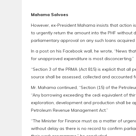
Mahama Salvoes
However, ex-President Mahama insists that action is u
to urgently return the amount into the PHF without de
parliamentary approval on any such loans acquired
In a post on his Facebook wall, he wrote, “News th
for unapproved expenditure is most disconcerting.”
“Section 3 of the PRMA (Act 815) is explicit that al
source shall be assessed, collected and accounted f
Mr. Mahama continued, “Section (15) of the Petroleum
“Any borrowing exceeding the cedi equivalent of thirt
exploration, development and production shall be a
Petroleum Revenue Management Act.”
“The Minister for Finance must as a matter of urgenc
without delay as there is no record to confirm parl