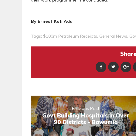
their work programme,” he concluded.
By Ernest Kofi Adu
Tags:
$100m Petroleum Receipts
,
General News
,
Go
Share 
Previous Post
Govt Building Hospitals In Over
90 Districts - Bawumia