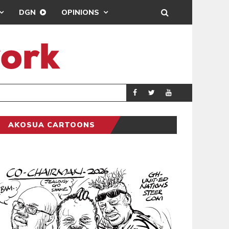
DGN
OPINIONS
MAHAMA URGES 
GENERAL
AKOSUA CARTOONS