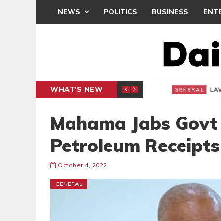
NEWS
POLITICS
BUSINESS
ENT
WHAT'S NEW
E- PRESENTS PETITION UNDER PROTEST
LAWYER
GENERAL
Mahama Jabs Govt
Petroleum Receipts
October 4, 2022
GENERAL