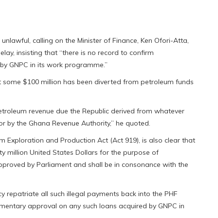
nlawful, calling on the Minister of Finance, Ken Ofori-Atta,
lay, insisting that “there is no record to confirm
 by GNPC in its work programme.”
at some $100 million has been diverted from petroleum funds
l petroleum revenue due the Republic derived from whatever
or by the Ghana Revenue Authority,” he quoted.
 Exploration and Production Act (Act 919), is also clear that
y million United States Dollars for the purpose of
pproved by Parliament and shall be in consonance with the
y repatriate all such illegal payments back into the PHF
iamentary approval on any such loans acquired by GNPC in