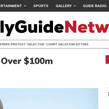
ERTAINMENT
SPORTS
GALLERY
GUIDE RADIO
S PROTEST ‘SELECTIVE’ COURT VACATION SITTING
 Over $100m