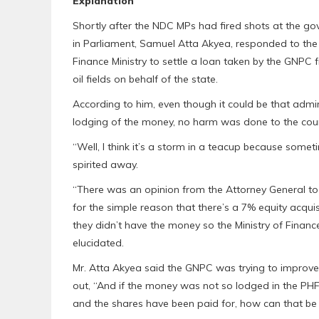
Explanation
Shortly after the NDC MPs had fired shots at the 
in Parliament, Samuel Atta Akyea, responded to the
Finance Ministry to settle a loan taken by the GNPC 
oil fields on behalf of the state.
According to him, even though it could be that admi
lodging of the money, no harm was done to the coun
“Well, I think it’s a storm in a teacup because some
spirited away.
“There was an opinion from the Attorney General to 
for the simple reason that there’s a 7% equity acqui
they didn’t have the money so the Ministry of Financ
elucidated.
Mr. Atta Akyea said the GNPC was trying to improve
out, “And if the money was not so lodged in the PHF,
and the shares have been paid for, how can that be a