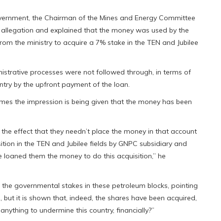
government, the Chairman of the Mines and Energy Committee
 allegation and explained that the money was used by the
from the ministry to acquire a 7% stake in the TEN and Jubilee
nistrative processes were not followed through, in terms of
try by the upfront payment of the loan.
times the impression is being given that the money has been
the effect that they needn’t place the money in that account
sition in the TEN and Jubilee fields by GNPC subsidiary and
e loaned them the money to do this acquisition,” he
 the governmental stakes in these petroleum blocks, pointing
 but it is shown that, indeed, the shares have been acquired,
nything to undermine this country, financially?”