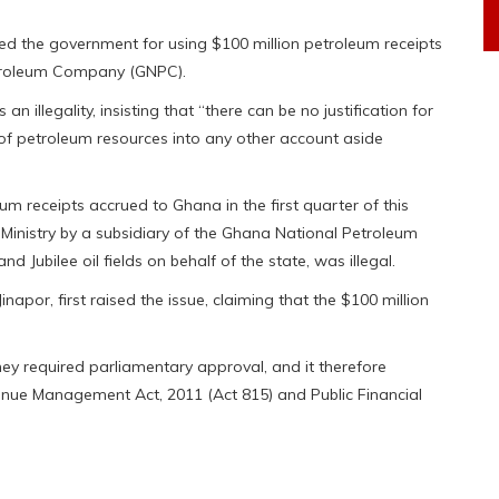
d the government for using $100 million petroleum receipts
etroleum Company (GNPC).
an illegality, insisting that “there can be no justification for
 of petroleum resources into any other account aside
um receipts accrued to Ghana in the first quarter of this
 Ministry by a subsidiary of the Ghana National Petroleum
Jubilee oil fields on behalf of the state, was illegal.
napor, first raised the issue, claiming that the $100 million
ey required parliamentary approval, and it therefore
enue Management Act, 2011 (Act 815) and Public Financial