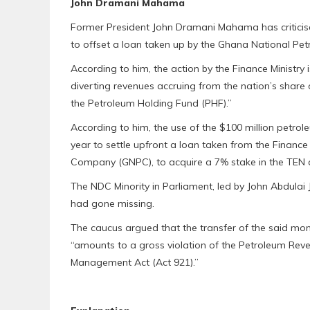
John Dramani Mahama
Former President John Dramani Mahama has criticise
to offset a loan taken up by the Ghana National P
According to him, the action by the Finance Ministry is 
diverting revenues accruing from the nation’s share
the Petroleum Holding Fund (PHF).”
According to him, the use of the $100 million petrole
year to settle upfront a loan taken from the Finance
Company (GNPC), to acquire a 7% stake in the TEN and 
The NDC Minority in Parliament, led by John Abdulai Ji
had gone missing.
The caucus argued that the transfer of the said mon
“amounts to a gross violation of the Petroleum Rev
Management Act (Act 921).”