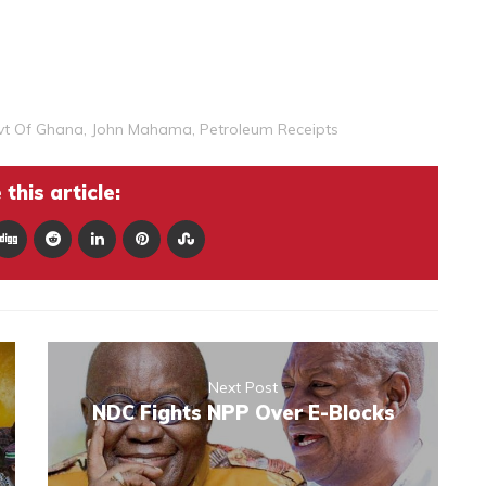
vt Of Ghana
,
John Mahama
,
Petroleum Receipts
this article:
Next Post
NDC Fights NPP Over E-Blocks