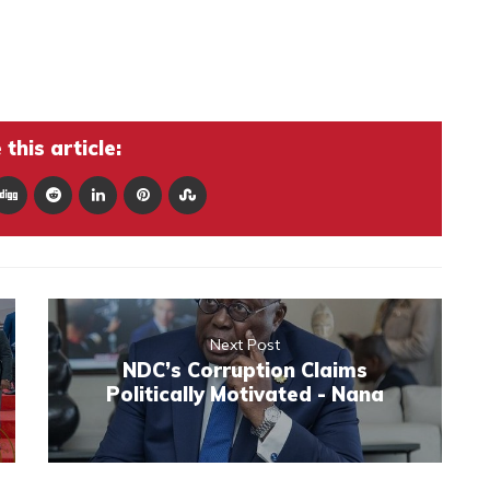
this article:
Next Post
NDC’s Corruption Claims
Politically Motivated - Nana