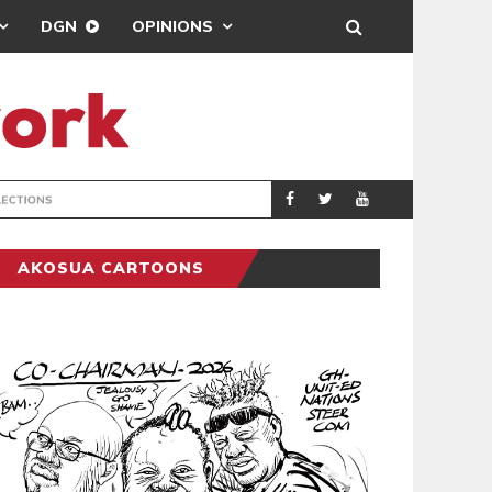
DGN
OPINIONS
PORT HEALTH O
GENERAL
AKOSUA CARTOONS