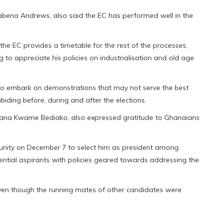
bena Andrews, also said the EC has performed well in the
e EC provides a timetable for the rest of the processes,
to appreciate his policies on industrialisation and old age
 to embark on demonstrations that may not serve the best
biding before, during and after the elections.
Nana Kwame Bediako, also expressed gratitude to Ghanaians
nity on December 7 to select him as president among
dential aspirants with policies geared towards addressing the
 even though the running mates of other candidates were