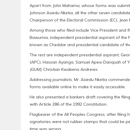
Apart from John Mahama, whose forms was submitte
Johnson Asiedu Nketia, all the other seven candidat
Chairperson of the Electoral Commission (EC), Jean 
Among those who filed include Vice President and f
Bawumia, independent presidential aspirant of th
known as Cheddar and presidential candidate of th
The rest are independent presidential aspirant, Ge
(APC), Hassan Ayariga, Samuel Apea-Danquah of 
(GUM),
Christian Kwabena Andrews.
Addressing journalists, Mr. Asiedu Nketia commended
forms available online to make it easily accessible.
He also presented a bankers draft covering the filin
with Article 286 of the 1992 Constitution.
Flagbearer of the All Peoples Congress, after filing
signatories were not rubber stamps that could be perfe
time was wrong.