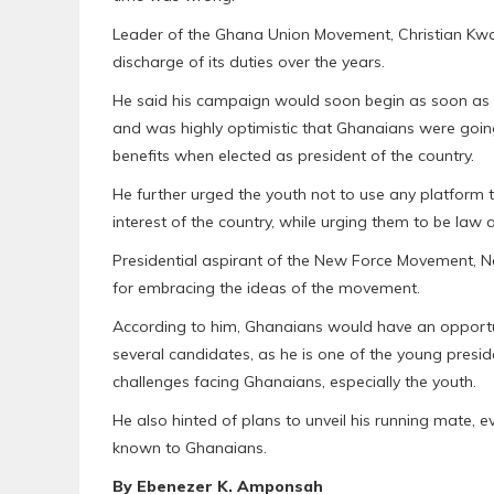
Leader of the Ghana Union Movement, Christian Kwa
discharge of its duties over the years.
He said his campaign would soon begin as soon as th
and was highly optimistic that Ghanaians were going 
benefits when elected as president of the country.
He further urged the youth not to use any platform
interest of the country, while urging them to be law a
Presidential aspirant of the New Force Movement, 
for embracing the ideas of the movement.
According to him, Ghanaians would have an opportu
several candidates, as he is one of the young presi
challenges facing Ghanaians, especially the youth.
He also hinted of plans to unveil his running mate,
known to Ghanaians.
By Ebenezer K. Amponsah