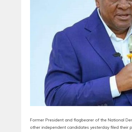
Former President and flagbearer of the National 
other independent candidates yesterday filed their 