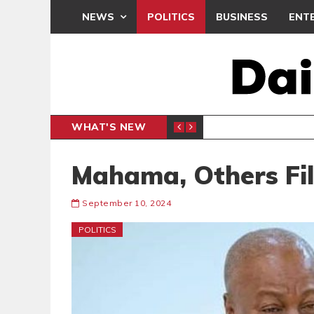
NEWS
POLITICS
BUSINESS
ENT
WHAT'S NEW
NDC SET
POLITICS
Mahama, Others Fi
September 10, 2024
POLITICS