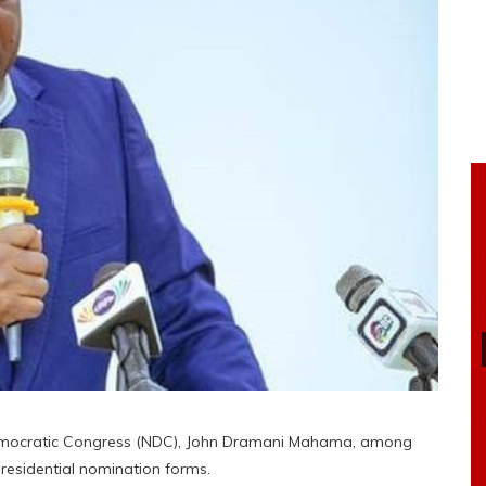
Democratic Congress (NDC), John Dramani Mahama, among
presidential nomination forms.