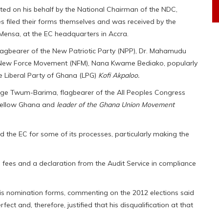
d on his behalf by the National Chairman of the NDC,
es filed their forms themselves and was received by the
Mensa, at the EC headquarters in Accra.
lagbearer of the New Patriotic Party (NPP), Dr. Mahamudu
e New Force Movement (NFM), Nana Kwame Bediako, popularly
e Liberal Party of Ghana (LPG)
Kofi Akpaloo.
orge Twum-Barima, flagbearer of the All Peoples Congress
Yellow Ghana and
leader of the Ghana Union Movement
 the EC for some of its processes, particularly making the
g fees and a declaration from the Audit Service in compliance
 his nomination forms, commenting on the 2012 elections said
ct and, therefore, justified that his disqualification at that