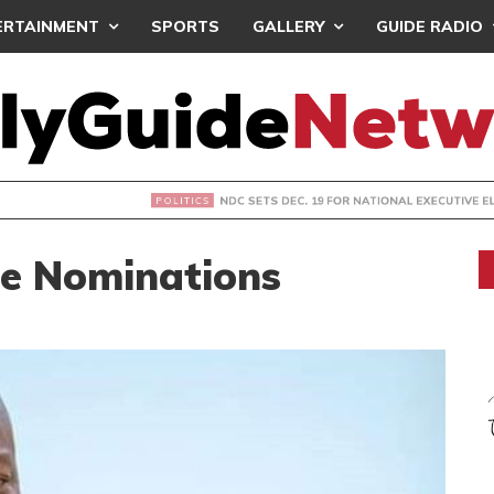
ERTAINMENT
SPORTS
GALLERY
GUIDE RADIO
S DEC. 19 FOR NATIONAL EXECUTIVE ELECTIONS
le Nominations