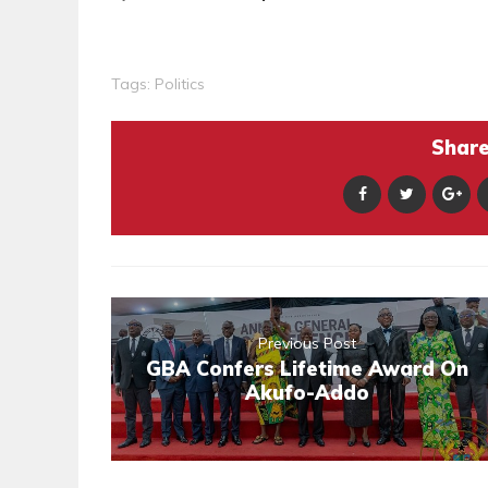
Tags:
Politics
Share 
Previous Post
GBA Confers Lifetime Award On
Akufo-Addo