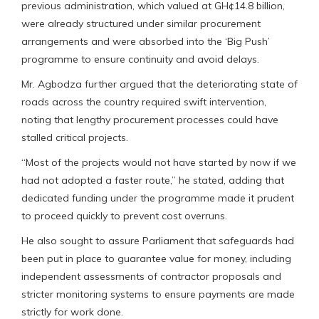
previous administration, which valued at GH¢14.8 billion,
were already structured under similar procurement
arrangements and were absorbed into the ‘Big Push’
programme to ensure continuity and avoid delays.
Mr. Agbodza further argued that the deteriorating state of
roads across the country required swift intervention,
noting that lengthy procurement processes could have
stalled critical projects.
“Most of the projects would not have started by now if we
had not adopted a faster route,” he stated, adding that
dedicated funding under the programme made it prudent
to proceed quickly to prevent cost overruns.
He also sought to assure Parliament that safeguards had
been put in place to guarantee value for money, including
independent assessments of contractor proposals and
stricter monitoring systems to ensure payments are made
strictly for work done.