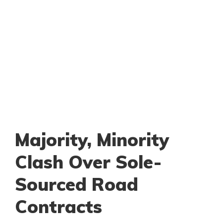
Majority, Minority
Clash Over Sole-
Sourced Road
Contracts