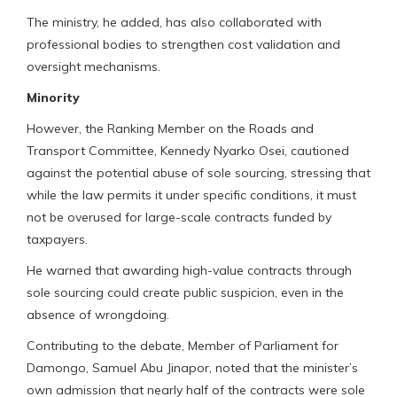
The ministry, he added, has also collaborated with
professional bodies to strengthen cost validation and
oversight mechanisms.
Minority
However, the Ranking Member on the Roads and
Transport Committee, Kennedy Nyarko Osei, cautioned
against the potential abuse of sole sourcing, stressing that
while the law permits it under specific conditions, it must
not be overused for large-scale contracts funded by
taxpayers.
He warned that awarding high-value contracts through
sole sourcing could create public suspicion, even in the
absence of wrongdoing.
Contributing to the debate, Member of Parliament for
Damongo, Samuel Abu Jinapor, noted that the minister’s
own admission that nearly half of the contracts were sole