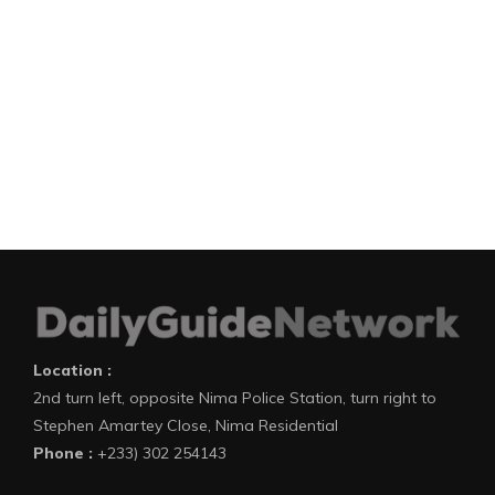
Location :
2nd turn left, opposite Nima Police Station, turn right to
Stephen Amartey Close, Nima Residential
Phone :
+233) 302 254143