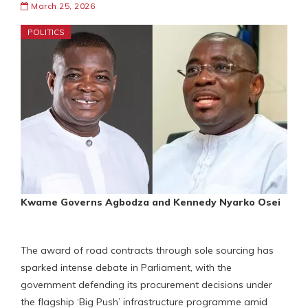
March 25, 2026
POLITICS
Kwame Governs Agbodza and Kennedy Nyarko Osei
The award of road contracts through sole sourcing has
sparked intense debate in Parliament, with the
government defending its procurement decisions under
the flagship ‘Big Push’ infrastructure programme amid