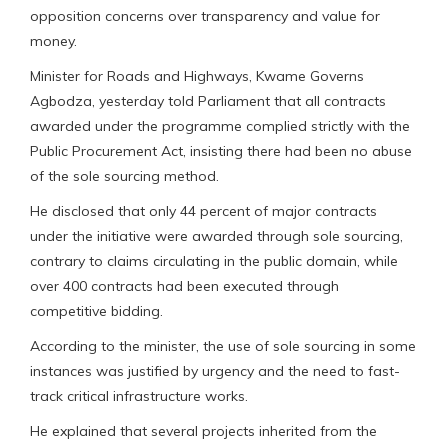
opposition concerns over transparency and value for
money.
Minister for Roads and Highways, Kwame Governs
Agbodza, yesterday told Parliament that all contracts
awarded under the programme complied strictly with the
Public Procurement Act, insisting there had been no abuse
of the sole sourcing method.
He disclosed that only 44 percent of major contracts
under the initiative were awarded through sole sourcing,
contrary to claims circulating in the public domain, while
over 400 contracts had been executed through
competitive bidding.
According to the minister, the use of sole sourcing in some
instances was justified by urgency and the need to fast-
track critical infrastructure works.
He explained that several projects inherited from the