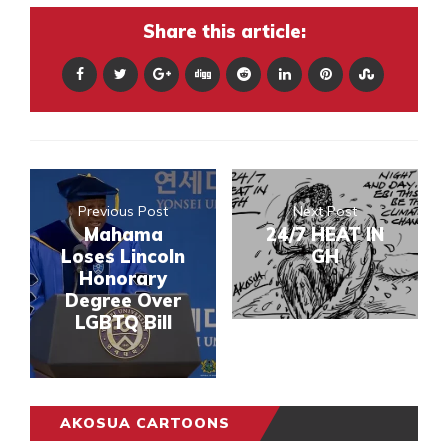
Share this article:
Previous Post
Next Post
Mahama
24/7 HEAT IN
Loses Lincoln
GH
Honorary
Degree Over
LGBTQ Bill
AKOSUA CARTOONS