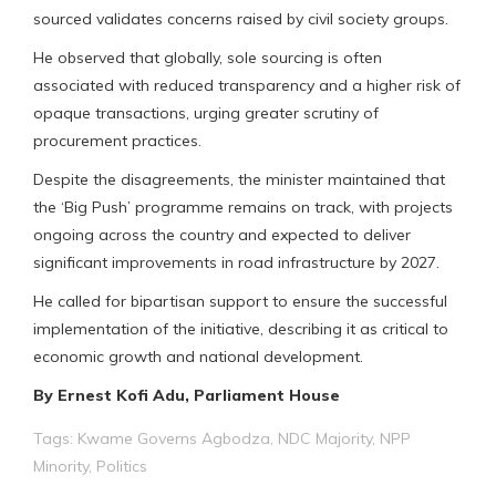
sourced validates concerns raised by civil society groups.
He observed that globally, sole sourcing is often
associated with reduced transparency and a higher risk of
opaque transactions, urging greater scrutiny of
procurement practices.
Despite the disagreements, the minister maintained that
the ‘Big Push’ programme remains on track, with projects
ongoing across the country and expected to deliver
significant improvements in road infrastructure by 2027.
He called for bipartisan support to ensure the successful
implementation of the initiative, describing it as critical to
economic growth and national development.
By Ernest Kofi Adu, Parliament House
Tags:
Kwame Governs Agbodza
,
NDC Majority
,
NPP
Minority
,
Politics