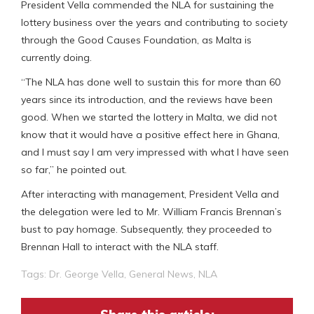
President Vella commended the NLA for sustaining the
lottery business over the years and contributing to society
through the Good Causes Foundation, as Malta is
currently doing.
“The NLA has done well to sustain this for more than 60
years since its introduction, and the reviews have been
good. When we started the lottery in Malta, we did not
know that it would have a positive effect here in Ghana,
and I must say I am very impressed with what I have seen
so far,” he pointed out.
After interacting with management, President Vella and
the delegation were led to Mr. William Francis Brennan’s
bust to pay homage. Subsequently, they proceeded to
Brennan Hall to interact with the NLA staff.
Tags:
Dr. George Vella
,
General News
,
NLA