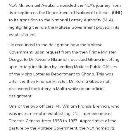
NLA, Mr. Samuel Awuku, chronicled the NLA’s journey from
its inception as the Department of National Lotteries (DNL)
to its transition to the National Lottery Authority (NLA),
highlighting the role the Maltese Government played in its
establishment.
He recounted to the delegation how the Maltese
Government, upon request from the then Prime Minister,
Osagyefo Dr. Kwame Nkrumah, assisted Ghana in setting
up a lottery institution by sending Maltese Public Officers
of the Malta Lotteries Department to Ghana. This was
after the then Finance Minister, Mr. Komla Gbedemah,
discovered the lottery in Malta while on an official
assignment.
One of the two officers, Mr. William Francis Brennan, who
was instrumental in establishing DNL, later became its
Director-General from 1958 to 1967. Appreciative of the
gesture by the Maltese Government, the NLA named its