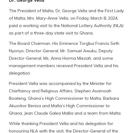
Dr. George Vella
The President of Malta, Dr. George Vella and the First Lady
of Malta, Mrs. Mary-Anne Vella, on Friday, March 8, 2024,
paid a working visit to the National Lottery Authority (NLA)
as part of a three-day state visit to Ghana.
The Board Chairman, His Eminence Torgbui Francis Seth
Nyonyo, Director-General, Mr. Samuel Awuku, Deputy
Director-General, Ms. Anna Horma Miezah, and some
management members received President Vella and his
delegation.
President Vella was accompanied by the Minister for
Chieftaincy and Religious Affairs, Stephen Asamoah
Boateng, Ghana’s High Commissioner to Malta, Barbara
Akuorkor Benisa and Malta’s High Commissioner to
Ghana, Jean Claude Galea Mallia and a team from Malta.
While thanking President Vella and his delegation for
honouring NLA with the visit, the Director-General of the