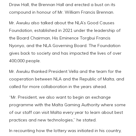
Draw Hall, the Brennan Hall and erected a bust on its
compound in honour of Mr. William Francis Brennan.
Mr. Awuku also talked about the NLA’s Good Causes
Foundation, established in 2021 under the leadership of
the Board Chairman, His Eminence Torgbui Francis
Nyonyo, and the NLA Governing Board. The Foundation
gives back to society and has impacted the lives of over
400,000 people.
Mr. Awuku thanked President Vella and the team for the
cooperation between NLA and the Republic of Malta, and
called for more collaboration in the years ahead.
“Mr. President, we also want to begin an exchange
programme with the Malta Gaming Authority where some
of our staff can visit Malta every year to learn about best
practices and new technologies,” he stated.
In recounting how the lottery was initiated in his country,