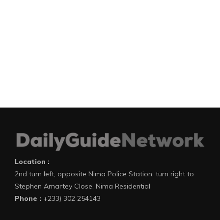
Location :
2nd turn left, opposite Nima Police Station, turn right to
Stephen Amartey Close, Nima Residential
Phone :
+233) 302 254143