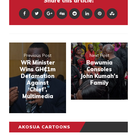
Share this article:
Previous Post
Next Post
WR Minister
Bawumia
Wins GH₵1m
Consoles
Defamation
John Kumah’s
Against
Family
‘Chief’,
Multimedia
AKOSUA CARTOONS