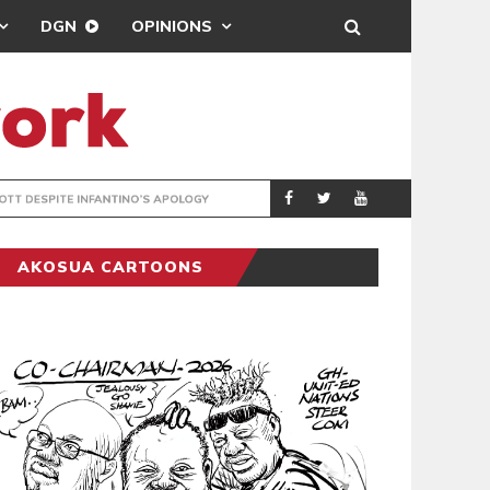
DGN
OPINIONS
GY
REAL MADRID SIG
SPORTS
AKOSUA CARTOONS