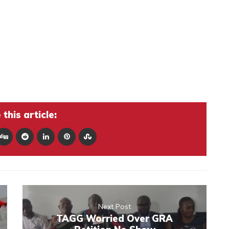
this article:
Next Post
TAGG Worried Over GRA