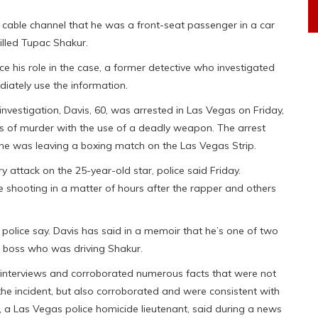
a cable channel that he was a front-seat passenger in a car
illed Tupac Shakur.
ce his role in the case, a former detective who investigated
diately use the information.
nvestigation, Davis, 60, was arrested in Las Vegas on Friday,
ges of murder with the use of a deadly weapon. The arrest
he was leaving a boxing match on the Las Vegas Strip.
 attack on the 25-year-old star, police said Friday.
e shooting in a matter of hours after the rapper and others
ve, police say. Davis has said in a memoir that he’s one of two
el boss who was driving Shakur.
s interviews and corroborated numerous facts that were not
 the incident, but also corroborated and were consistent with
, a Las Vegas police homicide lieutenant, said during a news