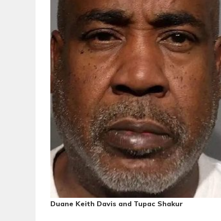
Duane Keith Davis and Tupac Shakur