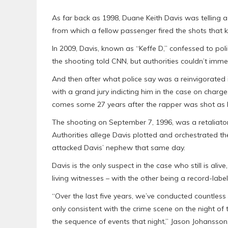
As far back as 1998, Duane Keith Davis was telling 
from which a fellow passenger fired the shots that k
In 2009, Davis, known as “Keffe D,” confessed to poli
the shooting told CNN, but authorities couldn’t imme
And then after what police say was a reinvigorated i
with a grand jury indicting him in the case on char
comes some 27 years after the rapper was shot as 
The shooting on September 7, 1996, was a retaliatory
Authorities allege Davis plotted and orchestrated th
attacked Davis’ nephew that same day.
Davis is the only suspect in the case who still is ali
living witnesses – with the other being a record-lab
“Over the last five years, we’ve conducted countles
only consistent with the crime scene on the night of
the sequence of events that night,” Jason Johansson