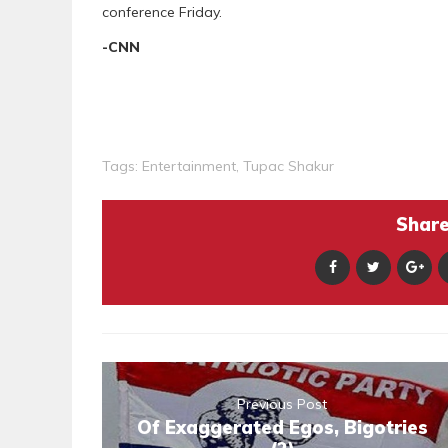
conference Friday.
-CNN
Tags:
Entertainment
,
Tupac Shakur
Share 
Previous Post
Of Exaggerated Egos, Bigotries