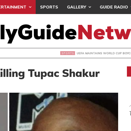
ERTAINMENT
SPORTS
GALLERY
GUIDE RADIO
INTAINS WORLD CUP BOYCOTT DESPITE INFANTINO’S APOLO
illing Tupac Shakur