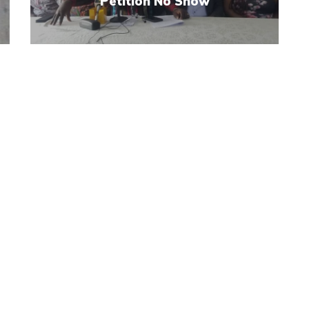
Petition No Show