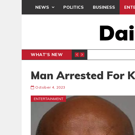
NEWS
POLITICS
BUSINESS
ENT
WHAT'S NEW
N CAF INTER-CLUB DRAW
UEFA MA
SPORTS
Man Arrested For K
October 4, 2023
ENTERTAINMENT