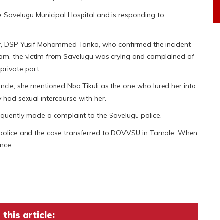
e Savelugu Municipal Hospital and is responding to
cer, DSP Yusif Mohammed Tanko, who confirmed the incident
:30pm, the victim from Savelugu was crying and complained of
private part.
cle, she mentioned Nba Tikuli as the one who lured her into
y had sexual intercourse with her.
equently made a complaint to the Savelugu police.
y police and the case transferred to DOVVSU in Tamale. When
nce.
this article: