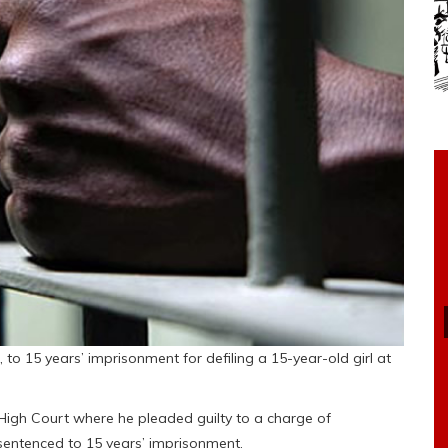
to 15 years’ imprisonment for defiling a 15-year-old girl at
High Court where he pleaded guilty to a charge of
sentenced to 15 years’ imprisonment.