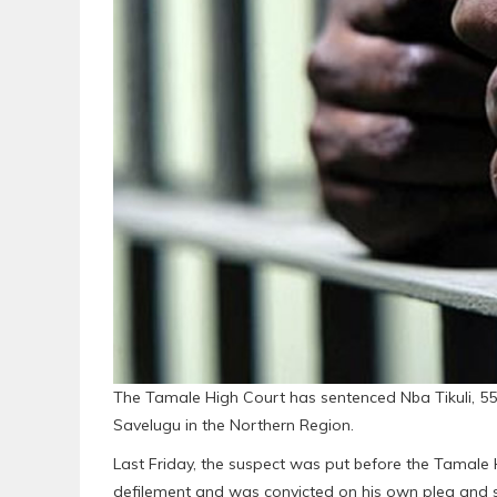
The Tamale High Court has sentenced Nba Tikuli, 55, 
Savelugu in the Northern Region.
Last Friday, the suspect was put before the Tamale 
defilement and was convicted on his own plea and 