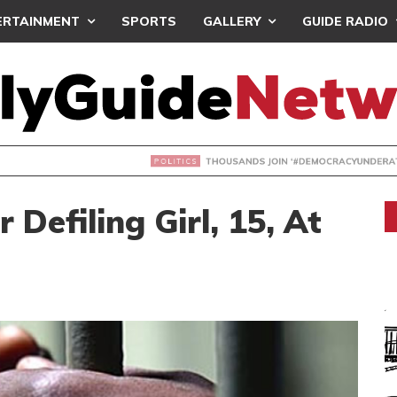
ERTAINMENT
SPORTS
GALLERY
GUIDE RADIO
NDS JOIN ‘#DEMOCRACYUNDERATTACK’ PROTEST
 Defiling Girl, 15, At