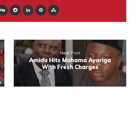
Next Post
Amidu Hits Mahama Ayariga
With Fresh Charges