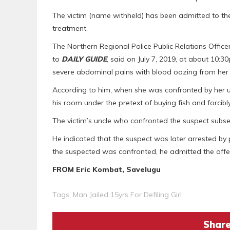
The victim (name withheld) has been admitted to th
treatment.
The Northern Regional Police Public Relations Offi
to
DAILY GUIDE
, said on July 7, 2019, at about 10
severe abdominal pains with blood oozing from her 
According to him, when she was confronted by her un
his room under the pretext of buying fish and forcibl
The victim’s uncle who confronted the suspect subs
He indicated that the suspect was later arrested b
the suspected was confronted, he admitted the offe
FROM Eric Kombat, Savelugu
Tags:
Man Jailed 15yrs For Defiling Girl
Share 