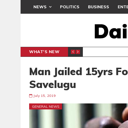
NEWS
POLITICS
BUSINESS
ENT
WHAT'S NEW
PP PETITION
THOUSA
POLITICS
Man Jailed 15yrs For
Savelugu
July 15, 2019
GENERAL NEWS