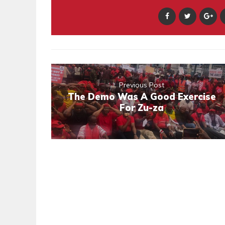
Previous Post
The Demo Was A Good Exercise
For Zu-za