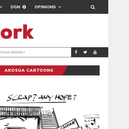
DGN
OPINIONS
DEMOCRACYUNDE
POLITICS
AKOSUA CARTOONS