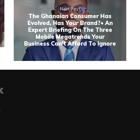
Next Post
The Ghanaian Consumer Has
Evolved, Has Your Brand?• An
Expert Briefing On The Three
Mobile Megatrends Your
Business Can't Afford To Ignore
t