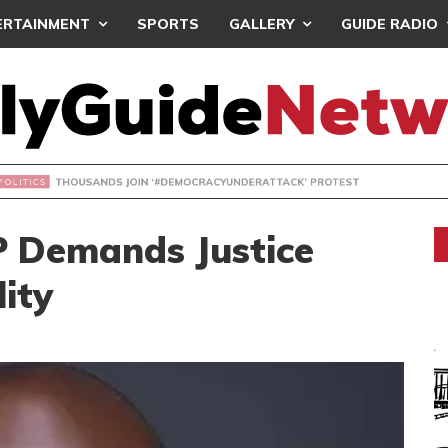
ERTAINMENT
SPORTS
GALLERY
GUIDE RADIO
NDS JOIN ‘#DEMOCRACYUNDERATTACK’ PROTEST
 Demands Justice
lity