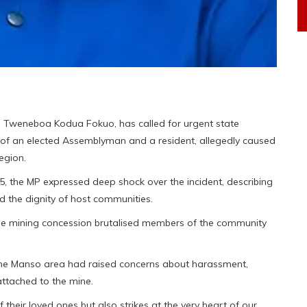
 Tweneboa Kodua Fokuo, has called for urgent state
s of an elected Assemblyman and a resident, allegedly caused
egion.
, the MP expressed deep shock over the incident, describing
d the dignity of host communities.
 the mining concession brutalised members of the community
 the Manso area had raised concerns about harassment,
attached to the mine.
f their loved ones but also strikes at the very heart of our