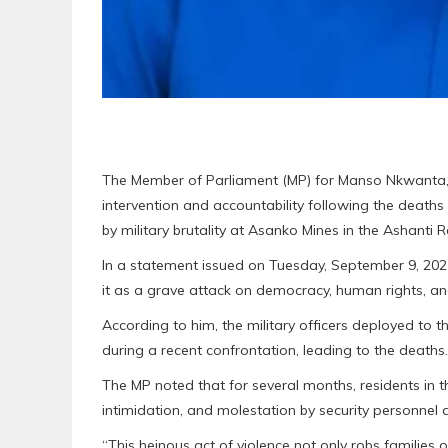
The Member of Parliament (MP) for Manso Nkwanta,
intervention and accountability following the death
by military brutality at Asanko Mines in the Ashanti R
In a statement issued on Tuesday, September 9, 2025
it as a grave attack on democracy, human rights, an
According to him, the military officers deployed to
during a recent confrontation, leading to the deaths.
The MP noted that for several months, residents in
intimidation, and molestation by security personnel 
“This heinous act of violence not only robs families o