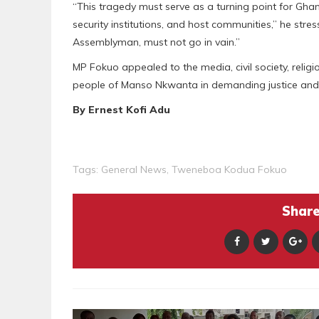
“This tragedy must serve as a turning point for Gha
security institutions, and host communities,” he stre
Assemblyman, must not go in vain.”
MP Fokuo appealed to the media, civil society, relig
people of Manso Nkwanta in demanding justice and 
By Ernest Kofi Adu
Tags:
General News
,
Tweneboa Kodua Fokuo
Share 