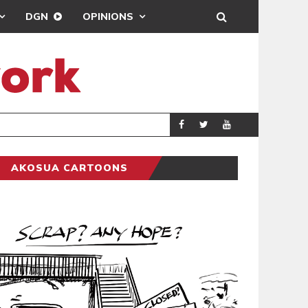
DGN
OPINIONS
DEMOCRACYUNDE
POLITICS
AKOSUA CARTOONS