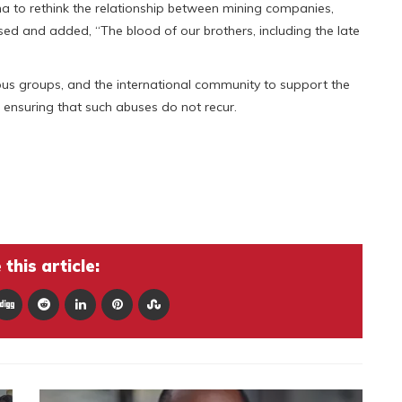
na to rethink the relationship between mining companies,
ssed and added, “The blood of our brothers, including the late
ious groups, and the international community to support the
ensuring that such abuses do not recur.
this article: