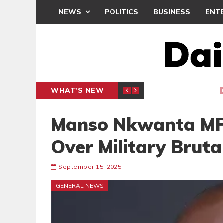
NEWS
POLITICS
BUSINESS
ENT
WHAT'S NEW
PP PETITION
THOUSA
POLITICS
Manso Nkwanta MP
Over Military Bruta
September 15, 2025
GENERAL NEWS