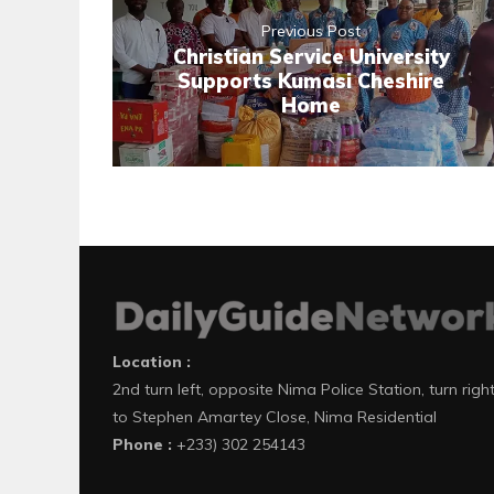
Previous Post
Christian Service University
Supports Kumasi Cheshire
Home
Location :
2nd turn left, opposite Nima Police Station, turn righ
to Stephen Amartey Close, Nima Residential
Phone :
+233) 302 254143