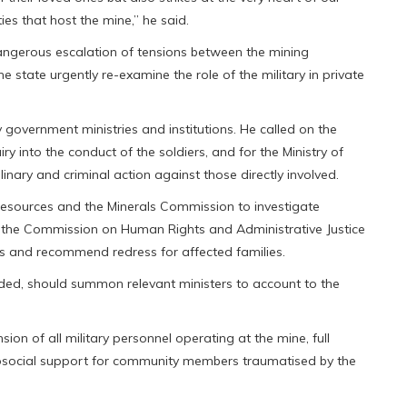
es that host the mine,” he said.
 dangerous escalation of tensions between the mining
tate urgently re-examine the role of the military in private
government ministries and institutions. He called on the
uiry into the conduct of the soldiers, and for the Ministry of
nary and criminal action against those directly involved.
Resources and the Minerals Commission to investigate
ing the Commission on Human Rights and Administrative Justice
ns and recommend redress for affected families.
ded, should summon relevant ministers to account to the
n of all military personnel operating at the mine, full
osocial support for community members traumatised by the