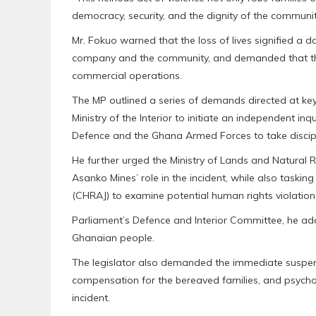
democracy, security, and the dignity of the communiti
Mr. Fokuo warned that the loss of lives signified a
company and the community, and demanded that the s
commercial operations.
The MP outlined a series of demands directed at key 
Ministry of the Interior to initiate an independent inq
Defence and the Ghana Armed Forces to take discipli
He further urged the Ministry of Lands and Natural 
Asanko Mines’ role in the incident, while also task
(CHRAJ) to examine potential human rights violatio
Parliament’s Defence and Interior Committee, he ad
Ghanaian people.
The legislator also demanded the immediate suspensio
compensation for the bereaved families, and psych
incident.