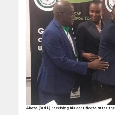
Akoto (3rd L) receiving his certificate after t