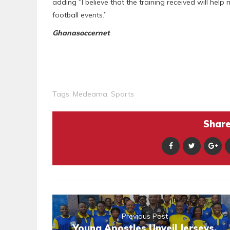
adding “I believe that the training received will help
football events.”
Ghanasoccernet
Tags:
Medeama
,
Sports
Share 
Previous Post
Young Apostles Unveil Jerseys,