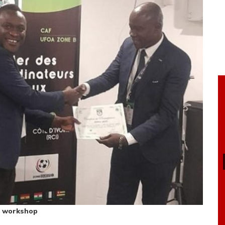
he workshop