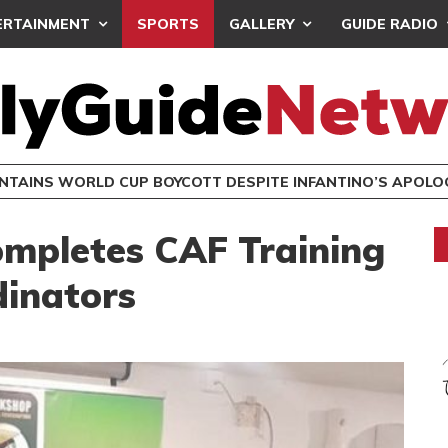
ERTAINMENT
SPORTS
GALLERY
GUIDE RADIO
INTAINS WORLD CUP BOYCOTT DESPITE INFANTINO’S APOLO
mpletes CAF Training
dinators