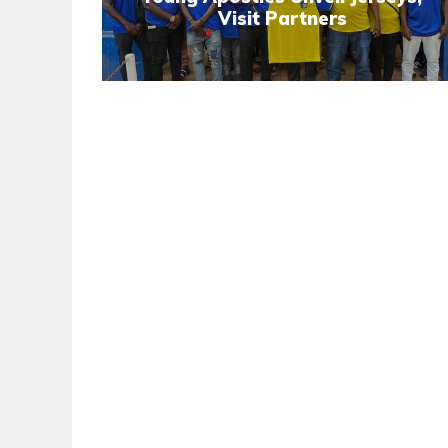
Visit Partners