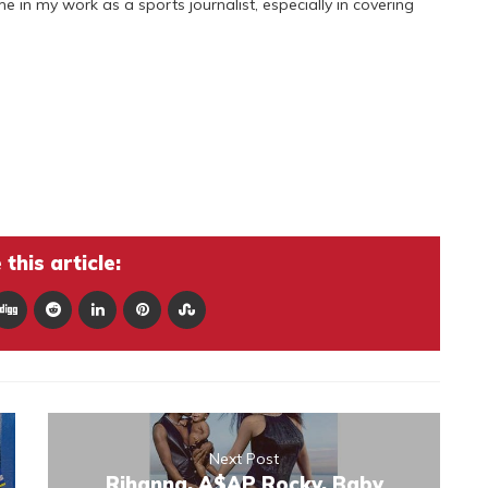
 me in my work as a sports journalist, especially in covering
this article:
Next Post
Rihanna, A$AP Rocky, Baby