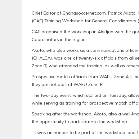
Chief Editor of Ghanasoccernet.com, Patrick Akoto,
(CAF) Training Workshop for General Coordinators (
CAF organised the workshop in Abidjan with the goal
Coordinators in the region.
Akoto, who also works as a communications offic
(GHALCA), was one of twenty-six officials from all
Zone B) who attended the training, as well as other
Prospective match officials from WAFU Zone A (Libe
they are not part of WAFU Zone B.
The two-day event, which started on Tuesday, allow
while serving as training for prospective match offici
Speaking after the workshop, Akoto, also a well-kno
the opportunity to participate in the workshop.
“It was an honour to be part of the workshop, and I 