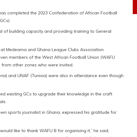
 has completed the 2023 Confederation of African Football
GCs).
 of building capacity and providing training to General
er at Medeama and Ghana League Clubs Association
 seven members of the West African Football Union (WAFU
s from other zones who were invited.
ria) and UNAF (Tunisia) were also in attendance even though
ed existing GCs to upgrade their knowledge in the craft
als.
wn sports journalist in Ghana, expressed his gratitude for
would like to thank WAFU B for organising it,” he said,