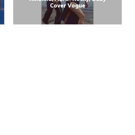
Cover Vogue