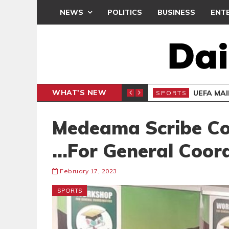
NEWS
POLITICS
BUSINESS
ENT
WHAT'S NEW
N CAF INTER-CLUB DRAW
UEFA MA
SPORTS
Medeama Scribe Co
…For General Coor
February 17, 2023
SPORTS