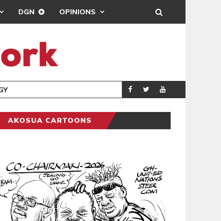
DGN
OPINIONS
GY
REAL MADRID SIG
SPORTS
AKOSUA CARTOONS