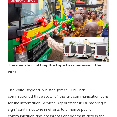
GENERAL NEWS
The minister cutting the tape to commission the
vans
The Volta Regional Minister, James Gunu, has
commissioned three state-of-the-art communication vans
for the Information Services Department (ISD), marking a
significant milestone in efforts to enhance public
communication and grassroots engagement across the