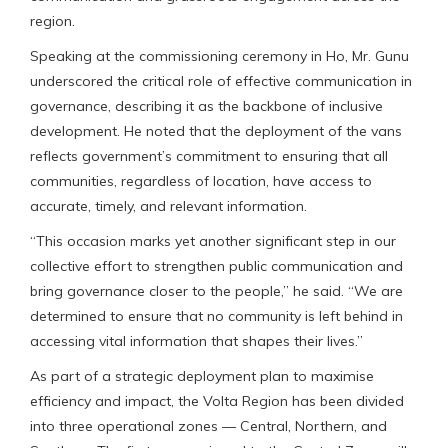
region.
Speaking at the commissioning ceremony in Ho, Mr. Gunu
underscored the critical role of effective communication in
governance, describing it as the backbone of inclusive
development. He noted that the deployment of the vans
reflects government’s commitment to ensuring that all
communities, regardless of location, have access to
accurate, timely, and relevant information.
“This occasion marks yet another significant step in our
collective effort to strengthen public communication and
bring governance closer to the people,” he said. “We are
determined to ensure that no community is left behind in
accessing vital information that shapes their lives.”
As part of a strategic deployment plan to maximise
efficiency and impact, the Volta Region has been divided
into three operational zones — Central, Northern, and