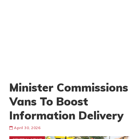
Minister Commissions
Vans To Boost
Information Delivery
April 30, 2026