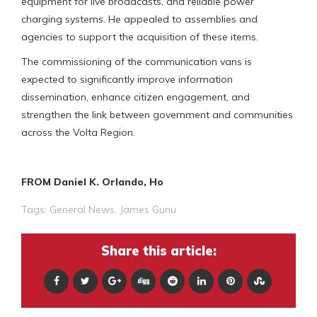
equipment for live broadcasts, and reliable power
charging systems. He appealed to assemblies and
agencies to support the acquisition of these items.
The commissioning of the communication vans is
expected to significantly improve information
dissemination, enhance citizen engagement, and
strengthen the link between government and communities
across the Volta Region.
FROM Daniel K. Orlando, Ho
Tags:
General News
,
James Gunu
Share this article: