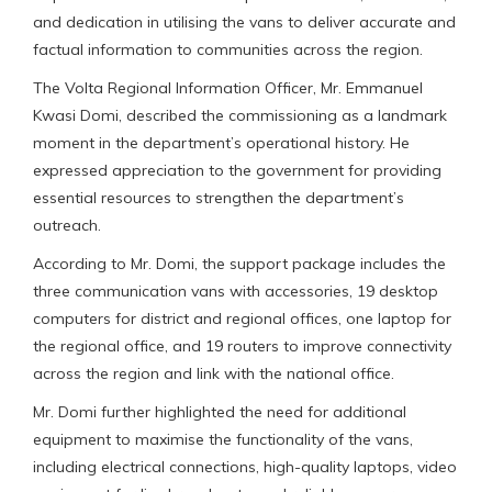
and dedication in utilising the vans to deliver accurate and
factual information to communities across the region.
The Volta Regional Information Officer, Mr. Emmanuel
Kwasi Domi, described the commissioning as a landmark
moment in the department’s operational history. He
expressed appreciation to the government for providing
essential resources to strengthen the department’s
outreach.
According to Mr. Domi, the support package includes the
three communication vans with accessories, 19 desktop
computers for district and regional offices, one laptop for
the regional office, and 19 routers to improve connectivity
across the region and link with the national office.
Mr. Domi further highlighted the need for additional
equipment to maximise the functionality of the vans,
including electrical connections, high-quality laptops, video