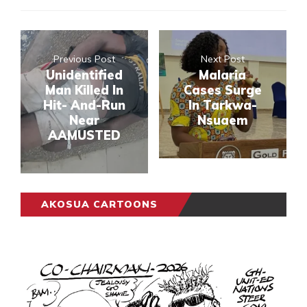
Previous Post
Next Post
Unidentified
Malaria
Man Killed In
Cases Surge
Hit- And-Run
In Tarkwa-
Near
Nsuaem
AAMUSTED
AKOSUA CARTOONS