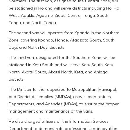
Southern. The first van, assigned to the Central Zone, will
be stationed in Ho and will serve districts including Ho, Ho
West, Adaklu, Agotime-Ziope, Central Tongu, South
Tongu, and North Tongu.
The second van will operate from Kpando in the Northern
Zone, covering Kpando, Hohoe, Afadzato South, South
Dayi, and North Dayi districts.
The third van, designated for the Southern Zone, will be
stationed in Ketu South and will serve Ketu South, Ketu
North, Akatsi South, Akatsi North, Keta, and Anloga
districts.
The Minister further appealed to Metropolitan, Municipal,
and District Assemblies (MMDAs), as well as Ministries,
Departments, and Agencies (MDAs), to ensure the proper
management and maintenance of the vans.
He also charged officers of the Information Services
Department to demonstrate professionalism, innovation,