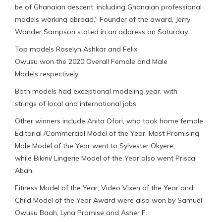
be of Ghanaian descent; including Ghanaian professional
models working abroad,” Founder of the award, Jerry
Wonder Sampson stated in an address on Saturday.
Top models Roselyn Ashkar and Felix
Owusu won the 2020 Overall Female and Male
Models respectively.
Both models had exceptional modeling year, with
strings of local and international jobs.
Other winners include Anita Ofori, who took home female
Editorial /Commercial Model of the Year, Most Promising
Male Model of the Year went to Sylvester Okyere,
while Bikini/ Lingerie Model of the Year also went Prisca
Abah.
Fitness Model of the Year, Video Vixen of the Year and
Child Model of the Year Award were also won by Samuel
Owusu Baah, Lyna Promise and Asher F.