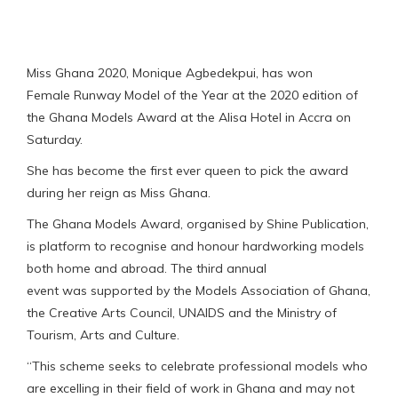
Miss Ghana 2020, Monique Agbedekpui, has won
Female Runway Model of the Year at the 2020 edition of
the Ghana Models Award at the Alisa Hotel in Accra on
Saturday.
She has become the first ever queen to pick the award
during her reign as Miss Ghana.
The Ghana Models Award, organised by Shine Publication,
is platform to recognise and honour hardworking models
both home and abroad. The third annual
event was supported by the Models Association of Ghana,
the Creative Arts Council, UNAIDS and the Ministry of
Tourism, Arts and Culture.
“This scheme seeks to celebrate professional models who
are excelling in their field of work in Ghana and may not