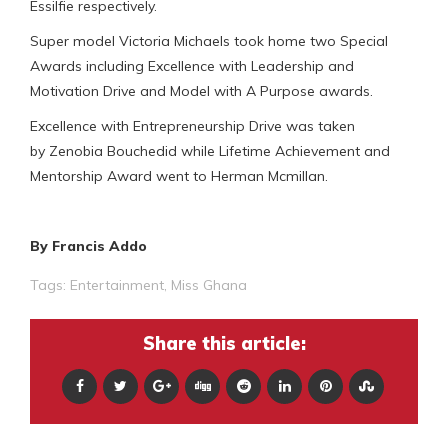
Essilfie respectively.
Super model Victoria Michaels took home two Special
Awards including Excellence with Leadership and
Motivation Drive and Model with A Purpose awards.
Excellence with Entrepreneurship Drive was taken
by Zenobia Bouchedid while Lifetime Achievement and
Mentorship Award went to Herman Mcmillan.
By Francis Addo
Tags:
Entertainment
,
Miss Ghana
Share this article: