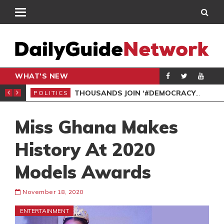
WHAT'S NEW
PP PETITION
THOUSANDS JOIN ‘#DEMOCRACYUNDERATTACK’ PROTEST
POLITICS
POL
Miss Ghana Makes
History At 2020
Models Awards
November 18, 2020
ENTERTAINMENT