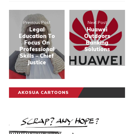
Previous Post
Next Post
Legal
Huawei
Education To
Outdoors
Focus On
Banking
Professional
Solutions
Skills – Chief
Justice
AKOSUA CARTOONS