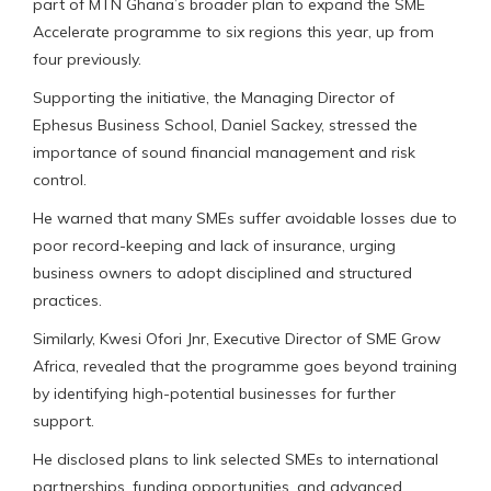
part of MTN Ghana’s broader plan to expand the SME
Accelerate programme to six regions this year, up from
four previously.
Supporting the initiative, the Managing Director of
Ephesus Business School, Daniel Sackey, stressed the
importance of sound financial management and risk
control.
He warned that many SMEs suffer avoidable losses due to
poor record-keeping and lack of insurance, urging
business owners to adopt disciplined and structured
practices.
Similarly, Kwesi Ofori Jnr, Executive Director of SME Grow
Africa, revealed that the programme goes beyond training
by identifying high-potential businesses for further
support.
He disclosed plans to link selected SMEs to international
partnerships, funding opportunities, and advanced