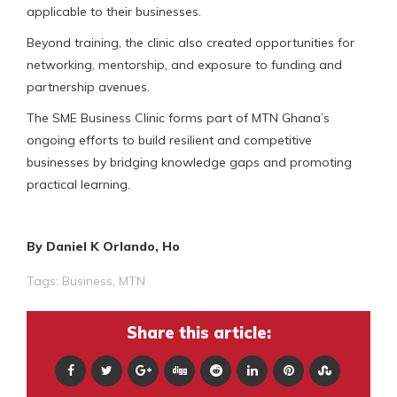
applicable to their businesses.
Beyond training, the clinic also created opportunities for
networking, mentorship, and exposure to funding and
partnership avenues.
The SME Business Clinic forms part of MTN Ghana’s
ongoing efforts to build resilient and competitive
businesses by bridging knowledge gaps and promoting
practical learning.
By Daniel K Orlando, Ho
Tags:
Business
,
MTN
Share this article: