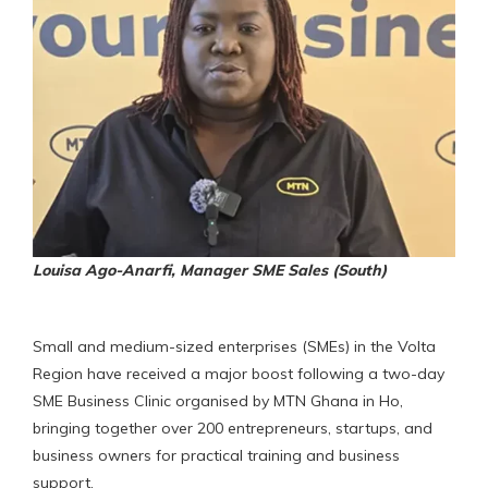
Louisa Ago-Anarfi, Manager SME Sales (South)
Small and medium-sized enterprises (SMEs) in the Volta
Region have received a major boost following a two-day
SME Business Clinic organised by MTN Ghana in Ho,
bringing together over 200 entrepreneurs, startups, and
business owners for practical training and business
support.