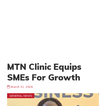
MTN Clinic Equips
SMEs For Growth
March 31, 2026
GENERAL NEWS