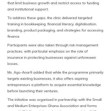
that limit business growth and restrict access to funding
and institutional support.
To address these gaps, the clinic delivered targeted
training in bookkeeping, financial literacy, digitalisation,
branding, product packaging, and strategies for accessing
finance.
Participants were also taken through risk management
practices, with particular emphasis on the role of
insurance in protecting businesses against unforeseen
losses.
Ms. Ago-Anarfi added that while the programme primarily
targets existing businesses, it also offers aspiring
entrepreneurs a platform to acquire essential knowledge
before launching their ventures.
The initiative was organised in partnership with the Small
and Medium Enterprises Ghana Association and forms