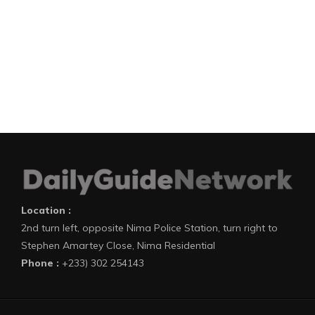
Location :
2nd turn left, opposite Nima Police Station, turn right to
Stephen Amartey Close, Nima Residential
Phone :
+233) 302 254143