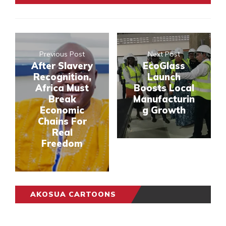
Previous Post
Next Post
After Slavery
EcoGlass
Recognition,
Launch
Africa Must
Boosts Local
Break
Manufacturin
Economic
g Growth
Chains For
Real
Freedom
AKOSUA CARTOONS