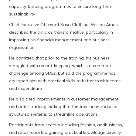
capacity-building programmes to ensure long-term
sustainability.
Chief Executive Officer of Sasa Clothing, Wilson Amos,
described the clinic as transformative, particularly in
improving his financial management and business
organisation.
He admitted that prior to the training, his business
struggled with record-keeping, which is a common
challenge among SMEs, but said the programme has
equipped him with practical skills to better track income
and expenditure.
He also cited improvements in customer management
and order tracking, noting that the training introduced
structured systems to streamline operations.
Participants from sectors including fashion, agribusiness,
and retail reported gaining practical knowledge directly