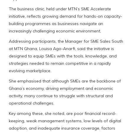
The business clinic, held under MTN’s SME Accelerate
initiative, reflects growing demand for hands-on capacity-
building programmes as businesses navigate an
increasingly challenging economic environment.
Addressing participants, the Manager for SME Sales South
at MTN Ghana, Louisa Ago-Anarfi, said the initiative is
designed to equip SMEs with the tools, knowledge, and
strategies needed to remain competitive in a rapidly
evolving marketplace.
She emphasised that although SMEs are the backbone of
Ghana’s economy, driving employment and economic
activity, many continue to struggle with structural and
operational challenges.
Key among these, she noted, are poor financial record-
keeping, weak management systems, low levels of digital
adoption, and inadequate insurance coverage, factors