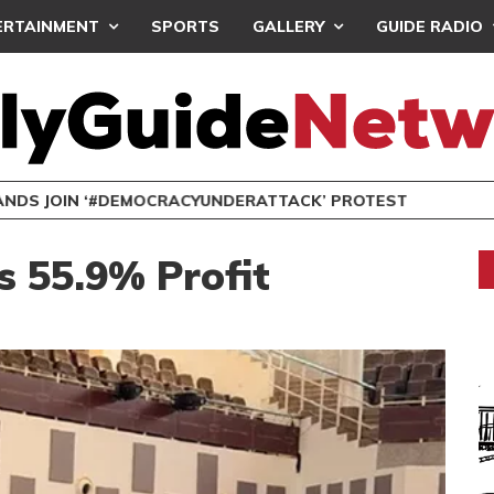
ERTAINMENT
SPORTS
GALLERY
GUIDE RADIO
NDS JOIN ‘#DEMOCRACYUNDERATTACK’ PROTEST
 55.9% Profit