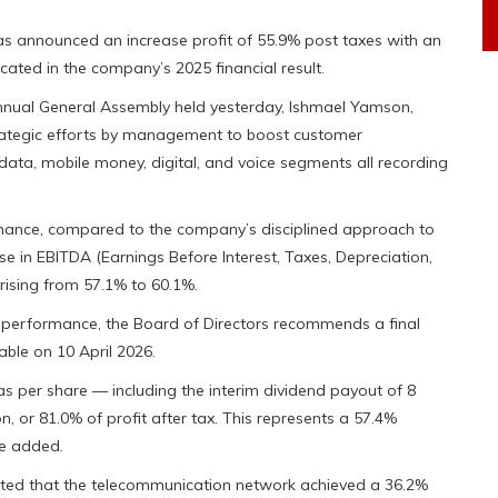
 announced an increase profit of 55.9% post taxes with an
cated in the company’s 2025 financial result.
nnual General Assembly held yesterday, Ishmael Yamson,
rategic efforts by management to boost customer
data, mobile money, digital, and voice segments all recording
rmance, compared to the company’s disciplined approach to
e in EBITDA (Earnings Before Interest, Taxes, Depreciation,
ising from 57.1% to 60.1%.
performance, the Board of Directors recommends a final
ble on 10 April 2026.
as per share — including the interim dividend payout of 8
 or 81.0% of profit after tax. This represents a 57.4%
he added.
ted that the telecommunication network achieved a 36.2%