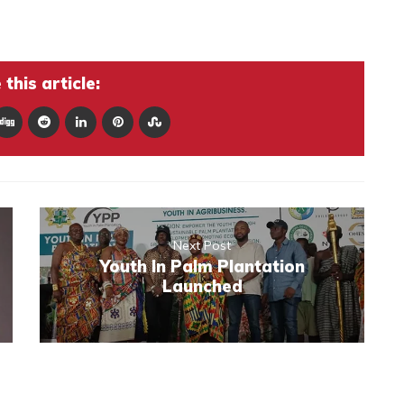
this article:
Next Post
Youth In Palm Plantation
Launched