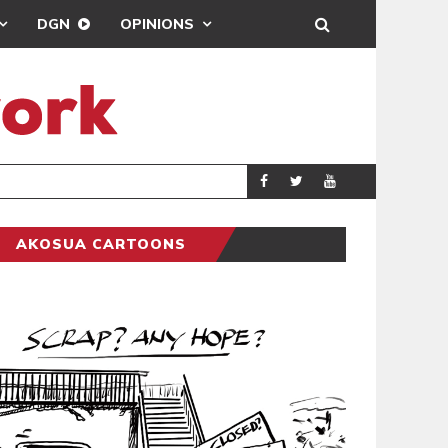
DGN
OPINIONS
DEMOCRACYUND
POLITICS
AKOSUA CARTOONS