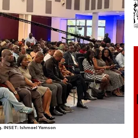
g. INSET: Ishmael Yamson