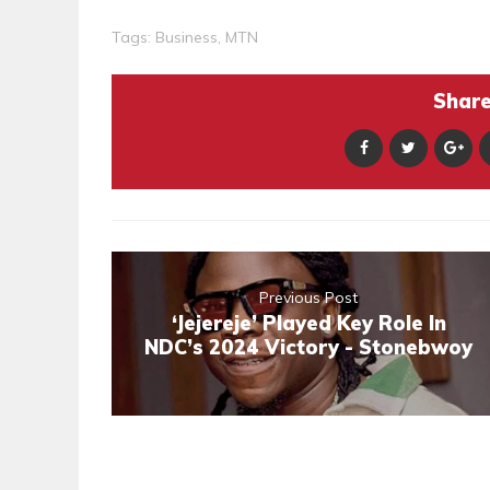
Tags:
Business
,
MTN
Share 
Previous Post
‘Jejereje’ Played Key Role In
NDC’s 2024 Victory - Stonebwoy