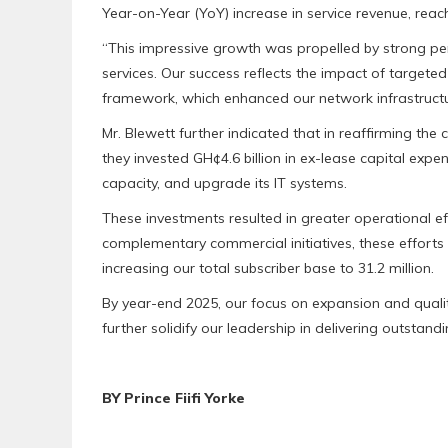
Year-on-Year (YoY) increase in service revenue, reach
“This impressive growth was propelled by strong pe
services. Our success reflects the impact of targete
framework, which enhanced our network infrastructur
Mr. Blewett further indicated that in reaffirming th
they invested GH¢4.6 billion in ex-lease capital exp
capacity, and upgrade its IT systems.
These investments resulted in greater operational e
complementary commercial initiatives, these efforts 
increasing our total subscriber base to 31.2 million.
By year-end 2025, our focus on expansion and quali
further solidify our leadership in delivering outstandi
BY Prince Fiifi Yorke