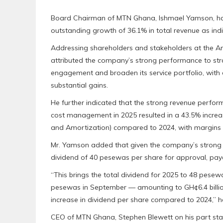
Board Chairman of MTN Ghana, Ishmael Yamson, has
outstanding growth of 36.1% in total revenue as indi
Addressing shareholders and stakeholders at the A
attributed the company’s strong performance to st
engagement and broaden its service portfolio, with 
substantial gains.
He further indicated that the strong revenue perfo
cost management in 2025 resulted in a 43.5% increas
and Amortization) compared to 2024, with margins r
Mr. Yamson added that given the company’s strong 
dividend of 40 pesewas per share for approval, paya
“This brings the total dividend for 2025 to 48 pesew
pesewas in September — amounting to GH¢6.4 billion,
increase in dividend per share compared to 2024,” 
CEO of MTN Ghana, Stephen Blewett on his part sta