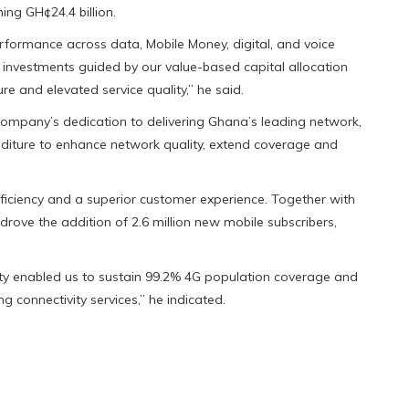
ing GH¢24.4 billion.
rformance across data, Mobile Money, digital, and voice
d investments guided by our value-based capital allocation
e and elevated service quality,” he said.
e company’s dedication to delivering Ghana’s leading network,
enditure to enhance network quality, extend coverage and
fficiency and a superior customer experience. Together with
drove the addition of 2.6 million new mobile subscribers,
ty enabled us to sustain 99.2% 4G population coverage and
ng connectivity services,” he indicated.