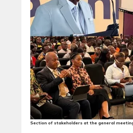
Section of stakeholders at the general meetin