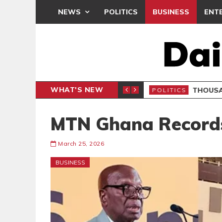
NEWS
POLITICS
BUSINESS
ENT
WHAT'S NEW
 PETITION
THOUSA
POLITICS
MTN Ghana Records
March 25, 2026
BUSINESS