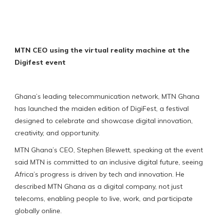
MTN CEO using the virtual reality machine at the
Digifest event
Ghana’s leading telecommunication network, MTN Ghana
has launched the maiden edition of DigiFest, a festival
designed to celebrate and showcase digital innovation,
creativity, and opportunity.
MTN Ghana’s CEO, Stephen Blewett, speaking at the event
said MTN is committed to an inclusive digital future, seeing
Africa’s progress is driven by tech and innovation. He
described MTN Ghana as a digital company, not just
telecoms, enabling people to live, work, and participate
globally online.