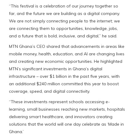
“This festival is a celebration of our journey together so
far, and the future we are building as a digital company.
We are not simply connecting people to the internet; we
are connecting them to opportunities, knowledge, jobs,
and a future that is bold, inclusive, and digital,” he said.
MTN Ghana’s CEO shared that advancements in areas like
mobile money, health, education, and AI are changing lives
and creating new economic opportunities. He highlighted
MTN’s significant investments in Ghana’s digital
infrastructure – over $1 billion in the past five years, with
an additional $240 million committed this year to boost
coverage, speed, and digital connectivity.
“These investments represent schools accessing e-
learning, small businesses reaching new markets, hospitals
delivering smart healthcare, and innovators creating
solutions that the world will one day celebrate as ‘Made in
Ghana.’