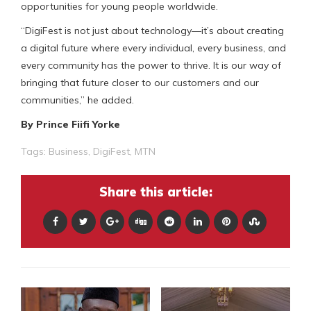
opportunities for young people worldwide.
“DigiFest is not just about technology—it’s about creating
a digital future where every individual, every business, and
every community has the power to thrive. It is our way of
bringing that future closer to our customers and our
communities,” he added.
By Prince Fiifi Yorke
Tags:
Business
,
DigiFest
,
MTN
Share this article: