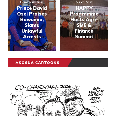
Previous Post
Next Post
Prince David
HAPPY
Osei Praises
Programme
Bawumia,
Hosts Agri-
Slams
SME &
Unlawful
Finance
Arrests
Summit
AKOSUA CARTOONS