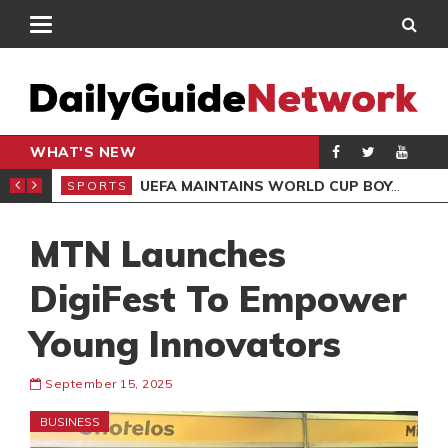
WHAT'S NEW
NTER-CLUB DRAW
UEFA MAINTAINS WORLD CUP BOYCOTT DESPITE INFANTINO’S APOLOGY
SPORTS
SPO
MTN Launches
DigiFest To Empower
Young Innovators
September 15, 2025
BUSINESS