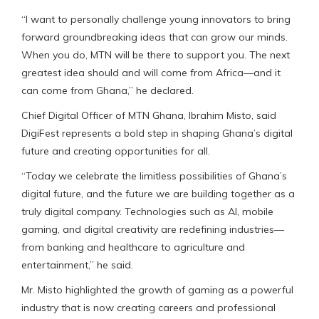
“I want to personally challenge young innovators to bring
forward groundbreaking ideas that can grow our minds.
When you do, MTN will be there to support you. The next
greatest idea should and will come from Africa—and it
can come from Ghana,” he declared.
Chief Digital Officer of MTN Ghana, Ibrahim Misto, said
DigiFest represents a bold step in shaping Ghana’s digital
future and creating opportunities for all.
“Today we celebrate the limitless possibilities of Ghana’s
digital future, and the future we are building together as a
truly digital company. Technologies such as AI, mobile
gaming, and digital creativity are redefining industries—
from banking and healthcare to agriculture and
entertainment,” he said.
Mr. Misto highlighted the growth of gaming as a powerful
industry that is now creating careers and professional