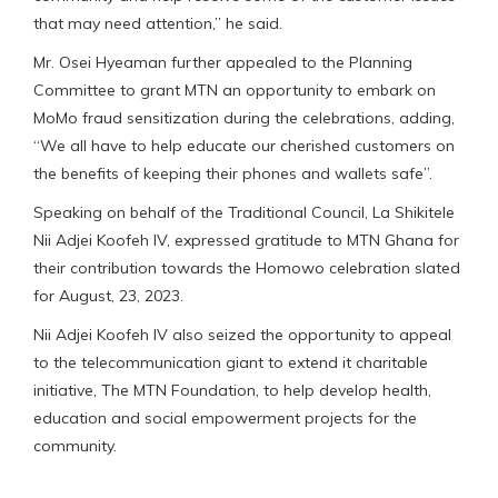
that may need attention,” he said.
Mr. Osei Hyeaman further appealed to the Planning
Committee to grant MTN an opportunity to embark on
MoMo fraud sensitization during the celebrations, adding,
“We all have to help educate our cherished customers on
the benefits of keeping their phones and wallets safe”.
Speaking on behalf of the Traditional Council, La Shikitele
Nii Adjei Koofeh IV, expressed gratitude to MTN Ghana for
their contribution towards the Homowo celebration slated
for August, 23, 2023.
Nii Adjei Koofeh IV also seized the opportunity to appeal
to the telecommunication giant to extend it charitable
initiative, The MTN Foundation, to help develop health,
education and social empowerment projects for the
community.