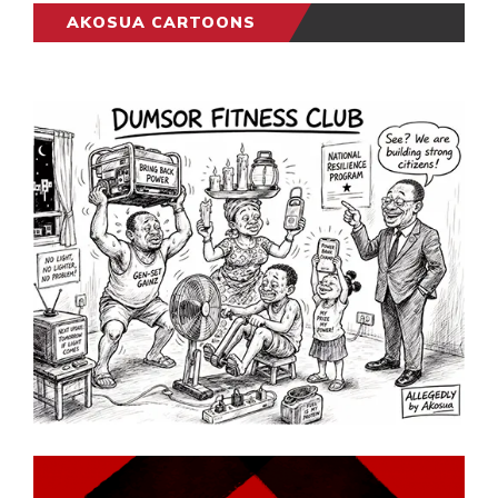
AKOSUA CARTOONS