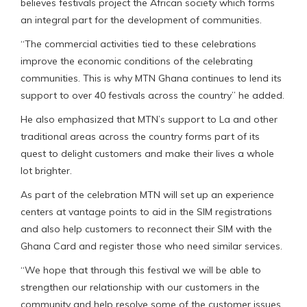
believes festivals project the African society which forms
an integral part for the development of communities.
“The commercial activities tied to these celebrations
improve the economic conditions of the celebrating
communities. This is why MTN Ghana continues to lend its
support to over 40 festivals across the country” he added.
He also emphasized that MTN’s support to La and other
traditional areas across the country forms part of its
quest to delight customers and make their lives a whole
lot brighter.
As part of the celebration MTN will set up an experience
centers at vantage points to aid in the SIM registrations
and also help customers to reconnect their SIM with the
Ghana Card and register those who need similar services.
“We hope that through this festival we will be able to
strengthen our relationship with our customers in the
community and help resolve some of the customer issues