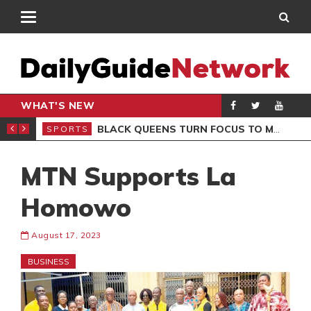
WHAT'S NEW
ROCCAN CLUB
BLACK QUEENS TURN FOCUS TO MALI CLASH AFTER RESUMING TRAINING
SPORTS
SPO
MTN Supports La
Homowo
August 17, 2023
BUSINESS