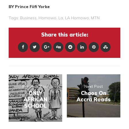
BY Prince Fiifi Yorke
Tags:
Business
,
Homowo
,
La
,
LA Homowo
,
MTN
Share this article:
Previous Post
Next Post
ONLY
Chaos On
AFRICAN
Accra Roads
SCHOOL