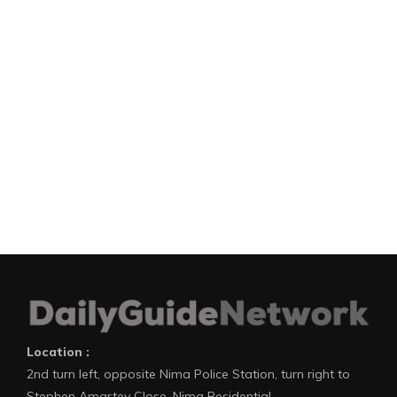
Location :
2nd turn left, opposite Nima Police Station, turn right to
Stephen Amartey Close, Nima Residential