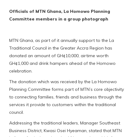
Officials of MTN Ghana, La Homowo Planning
Committee members in a group photograph
MTN Ghana, as part of it annually support to the La
Traditional Council in the Greater Accra Region has
donated an amount of GH¢10,000, airtime worth
GH¢1,000 and drink hampers ahead of the Homowo
celebration.
The donation which was received by the La Homowo
Planning Committee forms part of MTN’s core objectivity
to connecting families, friends and business through the
services it provide to customers within the traditional
council.
Addressing the traditional leaders, Manager Southeast
Business District, Kwasi Osei Hyeaman, stated that MTN