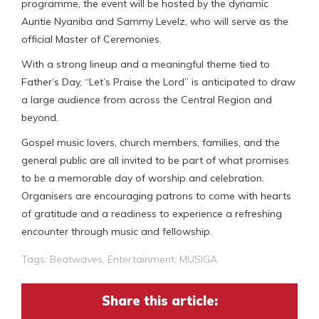
programme, the event will be hosted by the dynamic
Auntie Nyaniba and Sammy Levelz, who will serve as the
official Master of Ceremonies.
With a strong lineup and a meaningful theme tied to
Father’s Day, “Let’s Praise the Lord” is anticipated to draw
a large audience from across the Central Region and
beyond.
Gospel music lovers, church members, families, and the
general public are all invited to be part of what promises
to be a memorable day of worship and celebration.
Organisers are encouraging patrons to come with hearts
of gratitude and a readiness to experience a refreshing
encounter through music and fellowship.
Tags:
Beatwaves
,
Entertainment
,
MUSIGA
Share this article: