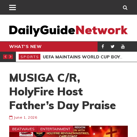
WHAT'S NEW
NTER-CLUB DRAW
UEFA MAINTAINS WORLD CUP BOYCOTT DESPITE INFANTINO’S APOLOGY
SPORTS
SPO
MUSIGA C/R,
HolyFire Host
Father’s Day Praise
June 1, 2026
BEATWAVES
ENTERTAINMENT