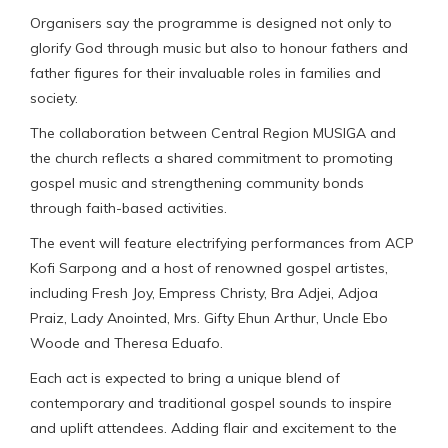
Organisers say the programme is designed not only to
glorify God through music but also to honour fathers and
father figures for their invaluable roles in families and
society.
The collaboration between Central Region MUSIGA and
the church reflects a shared commitment to promoting
gospel music and strengthening community bonds
through faith-based activities.
The event will feature electrifying performances from ACP
Kofi Sarpong and a host of renowned gospel artistes,
including Fresh Joy, Empress Christy, Bra Adjei, Adjoa
Praiz, Lady Anointed, Mrs. Gifty Ehun Arthur, Uncle Ebo
Woode and Theresa Eduafo.
Each act is expected to bring a unique blend of
contemporary and traditional gospel sounds to inspire
and uplift attendees. Adding flair and excitement to the