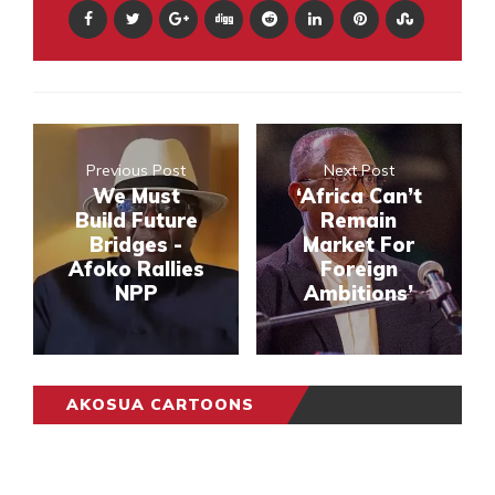
Previous Post
Next Post
We Must
‘Africa Can’t
Build Future
Remain
Bridges -
Market For
Afoko Rallies
Foreign
NPP
Ambitions’
AKOSUA CARTOONS