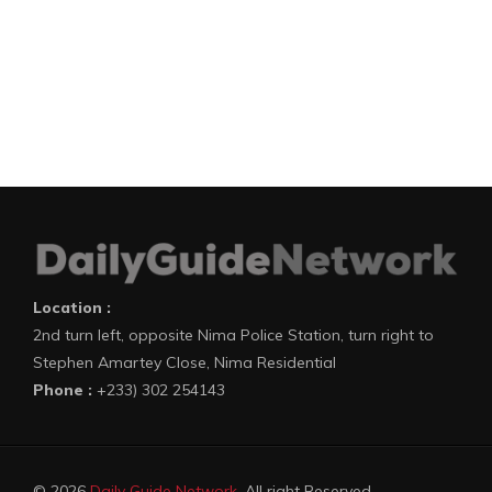
Location :
2nd turn left, opposite Nima Police Station, turn right to
Stephen Amartey Close, Nima Residential
Phone :
+233) 302 254143
© 2026
Daily Guide Network
. All right Reserved