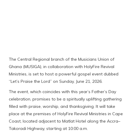
The Central Regional branch of the Musicians Union of
Ghana (MUSIGA), in collaboration with HolyFire Revival
Ministries, is set to host a powerful gospel event dubbed
“Let’s Praise the Lord” on Sunday, June 21, 2026.
The event, which coincides with this year’s Father’s Day
celebration, promises to be a spiritually uplifting gathering
filled with praise, worship, and thanksgiving. It will take
place at the premises of HolyFire Revival Ministries in Cape
Coast, located adjacent to Matlat Hotel along the Accra–
Takoradi Highway, starting at 10:00 a.m.