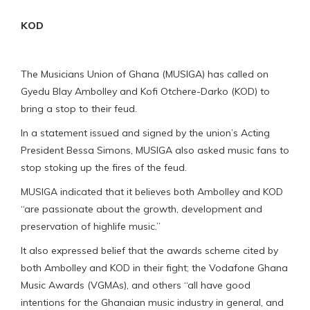
KOD
The Musicians Union of Ghana (MUSIGA) has called on
Gyedu Blay Ambolley and Kofi Otchere-Darko (KOD) to
bring a stop to their feud.
In a statement issued and signed by the union’s Acting
President Bessa Simons, MUSIGA also asked music fans to
stop stoking up the fires of the feud.
MUSIGA indicated that it believes both Ambolley and KOD
“are passionate about the growth, development and
preservation of highlife music.”
It also expressed belief that the awards scheme cited by
both Ambolley and KOD in their fight; the Vodafone Ghana
Music Awards (VGMAs), and others “all have good
intentions for the Ghanaian music industry in general, and