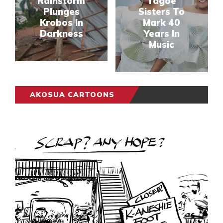
Rainstorm
Tagoe
Plunges
Sisters To
Krobos In
Mark 40
Darkness
Years In
Music
AKOSUA CARTOONS