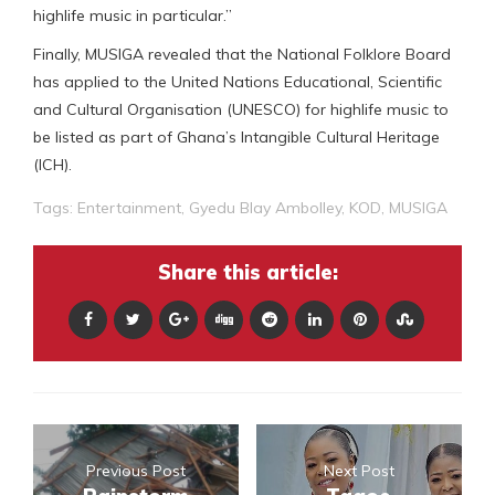
highlife music in particular.”
Finally, MUSIGA revealed that the National Folklore Board
has applied to the United Nations Educational, Scientific
and Cultural Organisation (UNESCO) for highlife music to
be listed as part of Ghana’s Intangible Cultural Heritage
(ICH).
Tags:
Entertainment
,
Gyedu Blay Ambolley
,
KOD
,
MUSIGA
Share this article:
Previous Post
Next Post