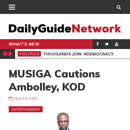
WHAT'S NEW
PP PETITION
THOUSANDS JOIN ‘#DEMOCRACYUNDERATTACK’ PROTEST
POLITICS
POL
MUSIGA Cautions
Ambolley, KOD
April 18, 2023
ENTERTAINMENT