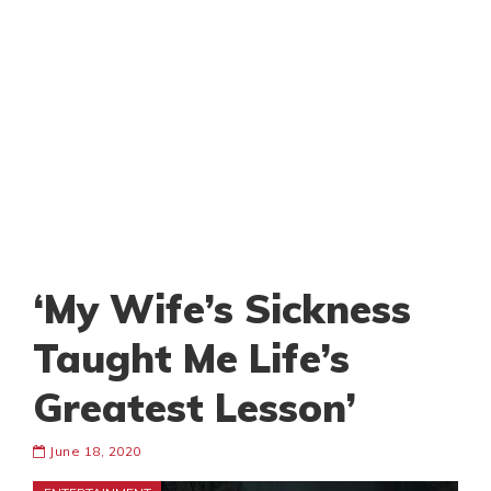
‘My Wife’s Sickness
Taught Me Life’s
Greatest Lesson’
June 18, 2020