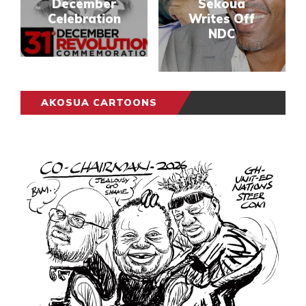
December
Sekoua
Celebration
Writes Off
NDC
AKOSUA CARTOONS