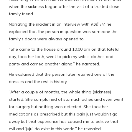
when the sickness began after the visit of a trusted close
family friend.
Narrating the incident in an interview with
Kofi TV
, he
explained that the person in question was someone the
family’s doors were always opened to.
“She came to the house around 10:00 am on that fateful
day, took her bath, went to pick my wife’s clothes and
panty and carried another along,” he narrated.
He explained that the person later returned one of the
dresses and the rest is history.
“After a couple of months, the whole thing (sickness)
started. She complained of stomach aches and even went
for surgery but nothing was detected. She took her
medications as prescribed but this pain just wouldn’t go
away but that experience has caused me to believe that
evil and ‘juju’ do exist in this world,” he revealed.