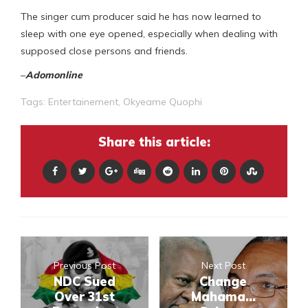
The singer cum producer said he has now learned to
sleep with one eye opened, especially when dealing with
supposed close persons and friends.
–
Adomonline
Tags:
Entertainement
,
Okyeame Quophi
Share this article:
Previous Post
Next Post
NDC Sued
Change
Over 31st
Mahama...