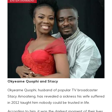
ENTERTAINMENT
Okyeame Quophi and Stacy
Okyeame Quophi, husband of popular TV broadcaster
Stacy Amoateng, has revealed a sickness his wife suffered
in 2012 taught him nobody could be trusted in life.
According to him, it was the darkest moment of their lives