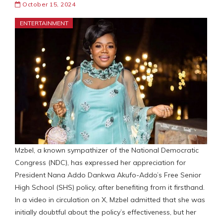
October 15, 2024
ENTERTAINMENT
Mzbel, a known sympathizer of the National Democratic
Congress (NDC), has expressed her appreciation for
President Nana Addo Dankwa Akufo-Addo’s Free Senior
High School (SHS) policy, after benefiting from it firsthand.
In a video in circulation on X, Mzbel admitted that she was
initially doubtful about the policy’s effectiveness, but her