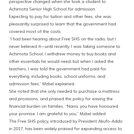
perspective changed when she took a student to
Achimota Senior High School for admission.
Expecting to pay for tuition and other fees, she was
pleasantly surprised to learn that the government had
covered most of the costs.
“I had been hearing about Free SHS on the radio, but I
never believed it—until recently. I was taking someone to
Achimota School. I withdrew money to buy books and
other essentials he would need, but when I asked the
teachers, I was told the government had paid for
everything, including books, school uniforms, and
admission fees,” Mzbel explained.
She noted that she only needed to purchase a mattress
and provisions, and praised the policy for easing the
financial burden on families. “Nana, you have honoured
your promise. I am grateful to you,” Mzbel added.
The Free SHS policy, introduced by President Akufo-Addo
in 2017, has been widely praised for expanding access to