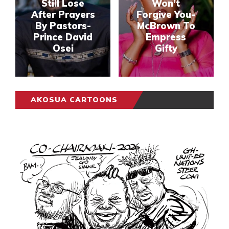
Still Lose
Won’t
After Prayers
Forgive You-
By Pastors-
McBrown To
Prince David
Empress
Osei
Gifty
AKOSUA CARTOONS