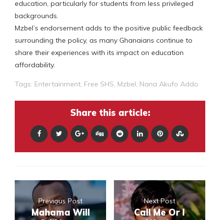
education, particularly for students from less privileged
backgrounds.
Mzbel’s endorsement adds to the positive public feedback
surrounding the policy, as many Ghanaians continue to
share their experiences with its impact on education
affordability.
Tags:
Entertainment
,
Free SHS
,
Mzbel
,
Nana Akufo Addo
Share this article:
Previous Post
Next Post
Mahama Will
Call Me Or I