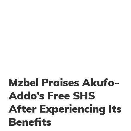
Mzbel Praises Akufo-
Addo’s Free SHS
After Experiencing Its
Benefits