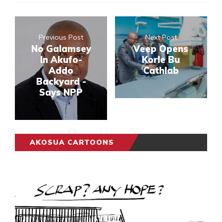
Previous Post
Next Post
No Galamsey
Veep Opens
In Akufo-
Korle Bu
Addo
Cathlab
Backyard -
Says NPP
AKOSUA CARTOONS