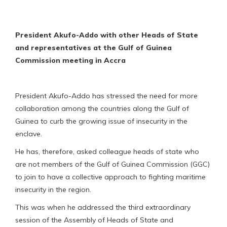
President Akufo-Addo with other Heads of State
and representatives at the Gulf of Guinea
Commission meeting in Accra
President Akufo-Addo has stressed the need for more
collaboration among the countries along the Gulf of
Guinea to curb the growing issue of insecurity in the
enclave.
He has, therefore, asked colleague heads of state who
are not members of the Gulf of Guinea Commission (GGC)
to join to have a collective approach to fighting maritime
insecurity in the region.
This was when he addressed the third extraordinary
session of the Assembly of Heads of State and