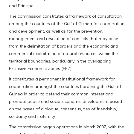
and Principe.
The commission constitutes a framework of consultation
among the countries of the Gulf of Guinea for cooperation
and development, as well as for the prevention,
management and resolution of conflicts that may arise
from the delimitation of borders and the economic and
commercial exploitation of natural resources within the
territorial boundaries, particularly in the overlapping
Exclusive Economic Zones (EEZ).
It constitutes a permanent institutional framework for
cooperation amongst the countries bordering the Gulf of
Guinea in order to defend their common interest and
promote peace and socio-economic development based
on the bases of dialogue, consensus, ties of friendship,
solidarity and fraternity.
The commission began operations in March 2007, with the