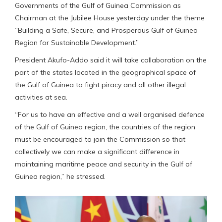
Governments of the Gulf of Guinea Commission as
Chairman at the Jubilee House yesterday under the theme
“Building a Safe, Secure, and Prosperous Gulf of Guinea
Region for Sustainable Development.”
President Akufo-Addo said it will take collaboration on the
part of the states located in the geographical space of
the Gulf of Guinea to fight piracy and all other illegal
activities at sea.
“For us to have an effective and a well organised defence
of the Gulf of Guinea region, the countries of the region
must be encouraged to join the Commission so that
collectively we can make a significant difference in
maintaining maritime peace and security in the Gulf of
Guinea region,” he stressed.