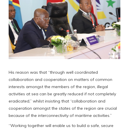
His reason was that “through well coordinated
collaboration and cooperation on matters of common
interests amongst the members of the region, illegal
activities at sea can be greatly reduced if not completely
eradicated,” whilst insisting that “collaboration and
cooperation amongst the states of the region are crucial
because of the interconnectivity of maritime activities.”
“Working together will enable us to build a safe, secure