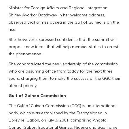
Minister for Foreign Affairs and Regional Integration,
Shirley Ayorkor Botchwey, in her welcome address,
observed that crimes at sea in the Gulf of Guinea is on the
rise.
She, however, expressed confidence that the summit will
propose new ideas that will help member states to arrest
the phenomenon.
She congratulated the new leadership of the commission,
who are assuming office from today for the next three
years, charging them to make the success of the GGC their
utmost priority.
Gulf of Guinea Commission
The Gulf of Guinea Commission (GGC) is an international
body, which was established by the Treaty signed in
Libreville, Gabon, on July 3, 2001, comprising Angola,
Congo, Gabon, Equatorial Guinea, Nigeria and Sao Tome