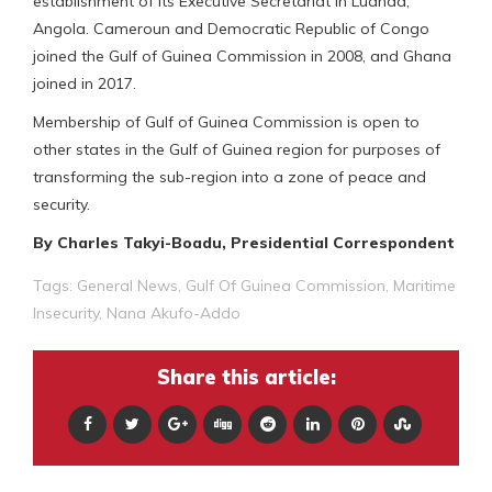
establishment of its Executive Secretariat in Luanda,
Angola. Cameroun and Democratic Republic of Congo
joined the Gulf of Guinea Commission in 2008, and Ghana
joined in 2017.
Membership of Gulf of Guinea Commission is open to
other states in the Gulf of Guinea region for purposes of
transforming the sub-region into a zone of peace and
security.
By Charles Takyi-Boadu, Presidential Correspondent
Tags:
General News
,
Gulf Of Guinea Commission
,
Maritime
Insecurity
,
Nana Akufo-Addo
Share this article: