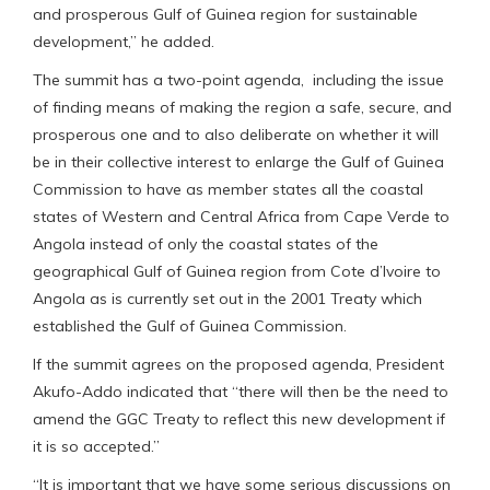
and prosperous Gulf of Guinea region for sustainable
development,” he added.
The summit has a two-point agenda, including the issue
of finding means of making the region a safe, secure, and
prosperous one and to also deliberate on whether it will
be in their collective interest to enlarge the Gulf of Guinea
Commission to have as member states all the coastal
states of Western and Central Africa from Cape Verde to
Angola instead of only the coastal states of the
geographical Gulf of Guinea region from Cote d’Ivoire to
Angola as is currently set out in the 2001 Treaty which
established the Gulf of Guinea Commission.
If the summit agrees on the proposed agenda, President
Akufo-Addo indicated that “there will then be the need to
amend the GGC Treaty to reflect this new development if
it is so accepted.”
“It is important that we have some serious discussions on