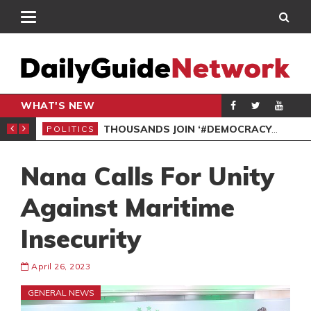
WHAT'S NEW
PP PETITION
THOUSANDS JOIN ‘#DEMOCRACYUNDERATTACK’ PROTEST
POLITICS
POL
Nana Calls For Unity
Against Maritime
Insecurity
April 26, 2023
GENERAL NEWS