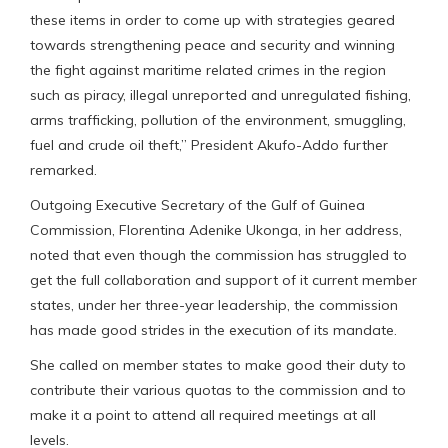
these items in order to come up with strategies geared
towards strengthening peace and security and winning
the fight against maritime related crimes in the region
such as piracy, illegal unreported and unregulated fishing,
arms trafficking, pollution of the environment, smuggling,
fuel and crude oil theft,” President Akufo-Addo further
remarked.
Outgoing Executive Secretary of the Gulf of Guinea
Commission, Florentina Adenike Ukonga, in her address,
noted that even though the commission has struggled to
get the full collaboration and support of it current member
states, under her three-year leadership, the commission
has made good strides in the execution of its mandate.
She called on member states to make good their duty to
contribute their various quotas to the commission and to
make it a point to attend all required meetings at all
levels.