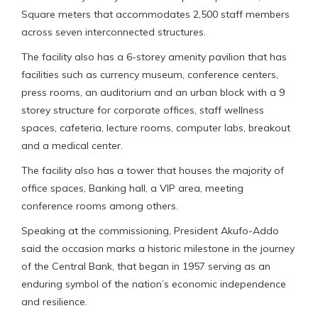
Square meters that accommodates 2,500 staff members
across seven interconnected structures.
The facility also has a 6-storey amenity pavilion that has
facilities such as currency museum, conference centers,
press rooms, an auditorium and an urban block with a 9
storey structure for corporate offices, staff wellness
spaces, cafeteria, lecture rooms, computer labs, breakout
and a medical center.
The facility also has a tower that houses the majority of
office spaces, Banking hall, a VIP area, meeting
conference rooms among others.
Speaking at the commissioning, President Akufo-Addo
said the occasion marks a historic milestone in the journey
of the Central Bank, that began in 1957 serving as an
enduring symbol of the nation’s economic independence
and resilience.