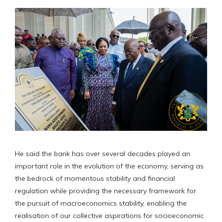
He said the bank has over several decades played an
important role in the evolution of the economy, serving as
the bedrock of momentous stability and financial
regulation while providing the necessary framework for
the pursuit of macroeconomics stability, enabling the
realisation of our collective aspirations for socioeconomic