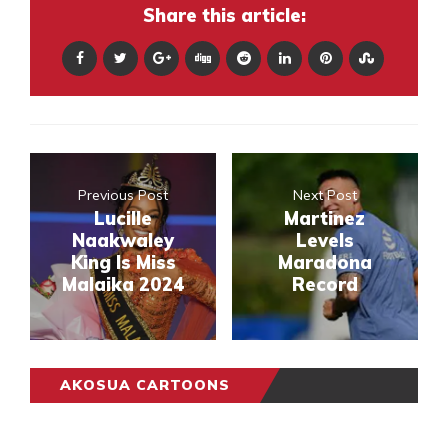
Share this article:
Previous Post
Next Post
Lucille
Martinez
Naakwaley
Levels
King Is Miss
Maradona
Malaika 2024
Record
AKOSUA CARTOONS