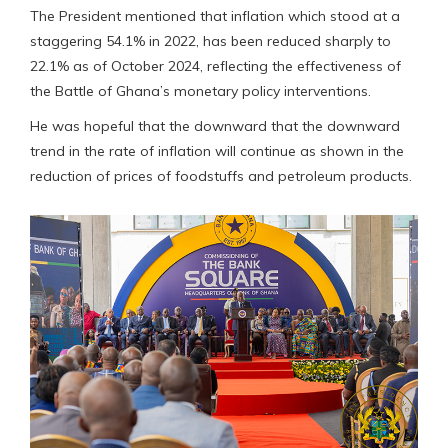
The President mentioned that inflation which stood at a
staggering 54.1% in 2022, has been reduced sharply to
22.1% as of October 2024, reflecting the effectiveness of
the Battle of Ghana’s monetary policy interventions.
He was hopeful that the downward that the downward
trend in the rate of inflation will continue as shown in the
reduction of prices of foodstuffs and petroleum products.