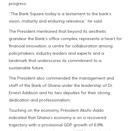
progress.
“The Bank Square today is a testament to the bank’s
vision, maturity and enduring relevance,” he said.
The President mentioned that beyond its aesthetic
grandeur the Bank’s office complex, represents a heart for
financial innovation, a centre for collaboration among
policymakers, industry leaders and experts and a
landmark that underscores its commitment to a
sustainable future.
The President also commended the management and
staff of the Bank of Ghana under the leadership of Dr.
Ernest Addison and his two deputies for their strong
dedication and professionalism.
Touching on the economy, President Akufo-Addo
indicated that Ghana’s economy is on a recovered
trajectory with a provisional GDP growth of 6.9%