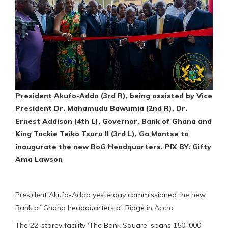
President Akufo-Addo (3rd R), being assisted by Vice
President Dr. Mahamudu Bawumia (2nd R), Dr.
Ernest Addison (4th L), Governor, Bank of Ghana and
King Tackie Teiko Tsuru II (3rd L), Ga Mantse to
inaugurate the new BoG Headquarters. PIX BY: Gifty
Ama Lawson
President Akufo-Addo yesterday commissioned the new
Bank of Ghana headquarters at Ridge in Accra.
The 22-storey facility ‘The Bank Square’ spans 150, 000