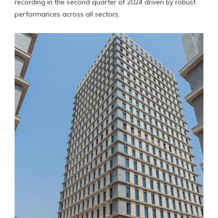
recording in the second quarter of 2024 driven by robust
performances across all sectors.