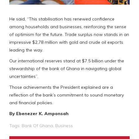
He said, “This stabilisation has renewed confidence
among households and businesses, reinforcing the sense
of optimism for the future. Trade surplus now stands in an
impressive $2.78 million with gold and crude oil exports
leading the way.
Our international reserves stand at $7.5 billion under the
stewardship of the bank of Ghana in navigating global
uncertainties”.
Those achievements the President explained are a
reflection of the bank’s commitment to sound monetary
and financial policies.
By Ebenezer K. Amponsah
Tags:
Bank Of Ghana
,
Business