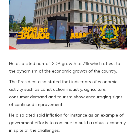
He also cited non-oil GDP growth of 7% which attest to
the dynamism of the economic growth of the country.
The President also stated that indicators of economic
activity such as construction industry, agriculture,
consumer demand and tourism show encouraging signs
of continued improvement.
He also cited said Inflation for instance as an example of
government efforts to continue to build a robust economy
in spite of the challenges.