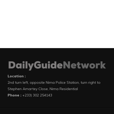
Location :
2nd turn left, opposite Nima Police Station, turn right to
Stephen Amartey Close, Nima Residential
Phone :
+233) 302 254143