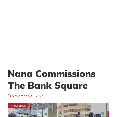
Nana Commissions
The Bank Square
November 21, 2024
BUSINESS