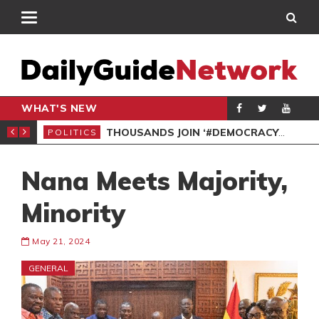
WHAT'S NEW
PP PETITION
THOUSANDS JOIN ‘#DEMOCRACYUNDERATTACK’ PROTEST
POLITICS
POL
Nana Meets Majority,
Minority
May 21, 2024
GENERAL