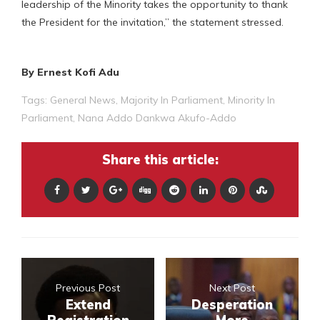
leadership of the Minority takes the opportunity to thank
the President for the invitation,” the statement stressed.
By Ernest Kofi Adu
Tags:
General News
,
Majority In Parliament
,
Minority In
Parliament
,
Nana Addo Dankwa Akufo-Addo
Share this article:
Previous Post
Next Post
Extend
Desperation