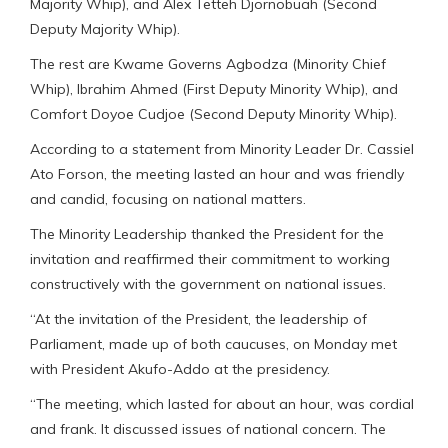
Majority Whip), and Alex Tetteh Djornobuah (Second
Deputy Majority Whip).
The rest are Kwame Governs Agbodza (Minority Chief
Whip), Ibrahim Ahmed (First Deputy Minority Whip), and
Comfort Doyoe Cudjoe (Second Deputy Minority Whip).
According to a statement from Minority Leader Dr. Cassiel
Ato Forson, the meeting lasted an hour and was friendly
and candid, focusing on national matters.
The Minority Leadership thanked the President for the
invitation and reaffirmed their commitment to working
constructively with the government on national issues.
“At the invitation of the President, the leadership of
Parliament, made up of both caucuses, on Monday met
with President Akufo-Addo at the presidency.
“The meeting, which lasted for about an hour, was cordial
and frank. It discussed issues of national concern. The