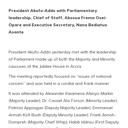
President Akufo-Addo with Parliamentary
leadership, Chief of Staff, Akosua Frema Osei-
Opare and Executive Secretary, Nana Bediatuo
Asante
President Akufo-Addo yesterday met with the leadership
of Parliament made up of both the Majority and Minority
caucuses at the Jubilee House in Accra.
The meeting reportedly focused on “issues of national
concern” and was held in a cordial and frank manner.
It was attended by Alexander Kwamena Afenyo-Markin
(Majority Leader), Dr. Cassiel Ato Forson (Minority Leader),
Patricia Appiagyei (Deputy Majority Leader), Emmanuel
Armah-Kofi Buah (Deputy Minority Leader), Frank Annoh-
Dompreh (Majority Chief Whip), Habib Iddrisu (First Deputy