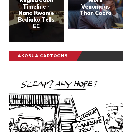
Registration
More
Timeline -
Venomous
Nana Kwame
Than Cobra
Bediako Tells
EC
AKOSUA CARTOONS