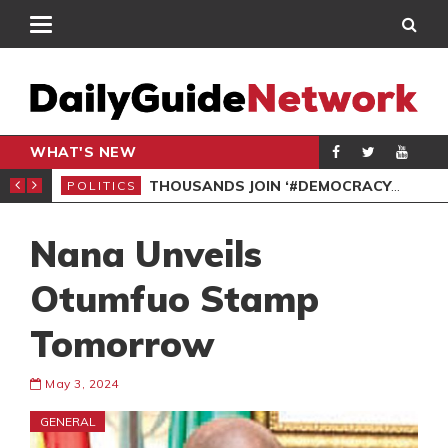
WHAT'S NEW
PP PETITION
THOUSANDS JOIN ‘#DEMOCRACYUNDERATTACK’ PROTEST
POLITICS
POL
Nana Unveils
Otumfuo Stamp
Tomorrow
May 3, 2024
GENERAL