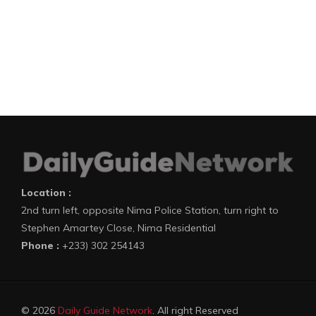
Location :
2nd turn left, opposite Nima Police Station, turn right to
Stephen Amartey Close, Nima Residential
Phone :
+233) 302 254143
© 2026
Daily Guide Network
. All right Reserved