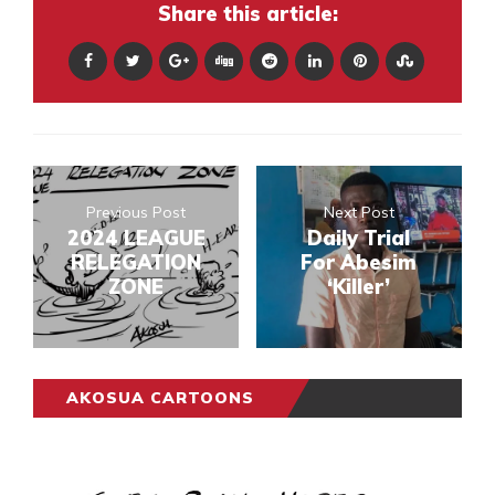
Share this article:
Previous Post
Next Post
2024 LEAGUE
Daily Trial
RELEGATION
For Abesim
ZONE
‘Killer’
AKOSUA CARTOONS