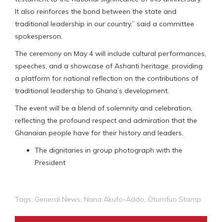
It also reinforces the bond between the state and
traditional leadership in our country,” said a committee
spokesperson.
The ceremony on May 4 will include cultural performances,
speeches, and a showcase of Ashanti heritage, providing
a platform for national reflection on the contributions of
traditional leadership to Ghana’s development.
The event will be a blend of solemnity and celebration,
reflecting the profound respect and admiration that the
Ghanaian people have for their history and leaders.
The dignitaries in group photograph with the
President
Tags:
General News
,
Nana Akufo-Addo
,
Otumfuo Stamp