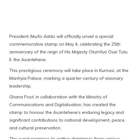
President Akufo-Addo will officially unveil a special
commemorative stamp on May 4, celebrating the 25th
anniversary of the reign of His Majesty Otumfuo Osei Tutu
II, the Asantehene.
This prestigious ceremony will take place in Kumasi, at the
Manhyia Palace, marking a quarter-century of visionary
leadership.
Ghana Post, in collaboration with the Ministry of
Communications and Digitalisation, has created the
stamp to honour the Asantehene’s enduring legacy and
significant contributions to national development, peace,
and cultural preservation.
The event promises to gather dignitaries from various