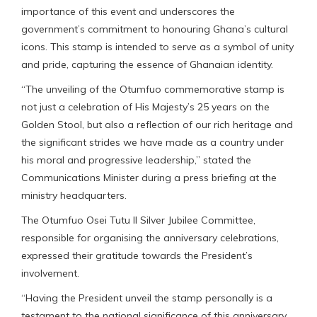
importance of this event and underscores the
government’s commitment to honouring Ghana’s cultural
icons. This stamp is intended to serve as a symbol of unity
and pride, capturing the essence of Ghanaian identity.
“The unveiling of the Otumfuo commemorative stamp is
not just a celebration of His Majesty’s 25 years on the
Golden Stool, but also a reflection of our rich heritage and
the significant strides we have made as a country under
his moral and progressive leadership,” stated the
Communications Minister during a press briefing at the
ministry headquarters.
The Otumfuo Osei Tutu II Silver Jubilee Committee,
responsible for organising the anniversary celebrations,
expressed their gratitude towards the President’s
involvement.
“Having the President unveil the stamp personally is a
testament to the national significance of this anniversary.