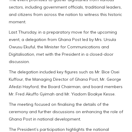
sectors, including government officials, traditional leaders,
and citizens from across the nation to witness this historic
moment.
Last Thursday, in a preparatory move for the upcoming
event, a delegation from Ghana Post led by Mrs. Ursula
Owusu Ekuful, the Minister for Communications and
Digitalisation, met with the President in a closed-door
discussion.
The delegation included key figures such as Mr. Bice Osei
Kuffour, the Managing Director of Ghana Post, Mr. George
Afedzi Hayford, the Board Chairman, and board members
Mr. Fred Akuffo Gyimah and Mr. Yiadom Boakye Kesse.
The meeting focused on finalising the details of the
ceremony and further discussions on enhancing the role of
Ghana Post in national development.
The President’s participation highlights the national