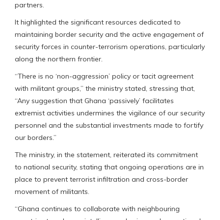
partners.
It highlighted the significant resources dedicated to
maintaining border security and the active engagement of
security forces in counter-terrorism operations, particularly
along the northern frontier.
“There is no ‘non-aggression’ policy or tacit agreement
with militant groups,” the ministry stated, stressing that,
“Any suggestion that Ghana ‘passively’ facilitates
extremist activities undermines the vigilance of our security
personnel and the substantial investments made to fortify
our borders.”
The ministry, in the statement, reiterated its commitment
to national security, stating that ongoing operations are in
place to prevent terrorist infiltration and cross-border
movement of militants.
“Ghana continues to collaborate with neighbouring