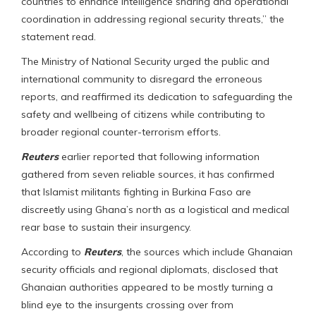
countries to enhance intelligence sharing and operational
coordination in addressing regional security threats,” the
statement read.
The Ministry of National Security urged the public and
international community to disregard the erroneous
reports, and reaffirmed its dedication to safeguarding the
safety and wellbeing of citizens while contributing to
broader regional counter-terrorism efforts.
Reuters
earlier reported that following information
gathered from seven reliable sources, it has confirmed
that Islamist militants fighting in Burkina Faso are
discreetly using Ghana’s north as a logistical and medical
rear base to sustain their insurgency.
According to
Reuters
, the sources which include Ghanaian
security officials and regional diplomats, disclosed that
Ghanaian authorities appeared to be mostly turning a
blind eye to the insurgents crossing over from