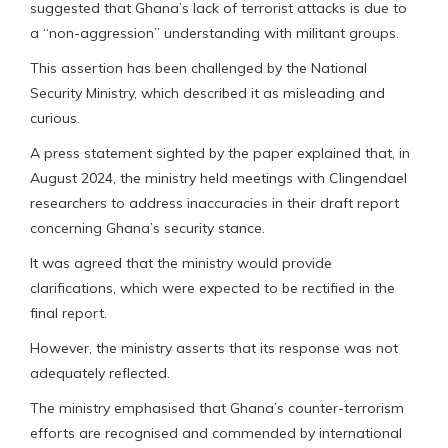
suggested that Ghana’s lack of terrorist attacks is due to
a “non-aggression” understanding with militant groups.
This assertion has been challenged by the National
Security Ministry, which described it as misleading and
curious.
A press statement sighted by the paper explained that, in
August 2024, the ministry held meetings with Clingendael
researchers to address inaccuracies in their draft report
concerning Ghana’s security stance.
It was agreed that the ministry would provide
clarifications, which were expected to be rectified in the
final report.
However, the ministry asserts that its response was not
adequately reflected.
The ministry emphasised that Ghana’s counter-terrorism
efforts are recognised and commended by international