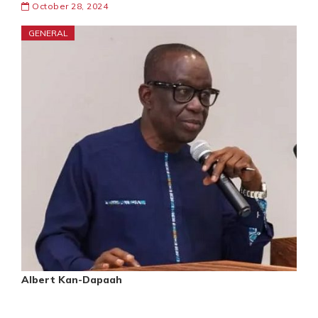
October 28, 2024
GENERAL
Albert Kan-Dapaah