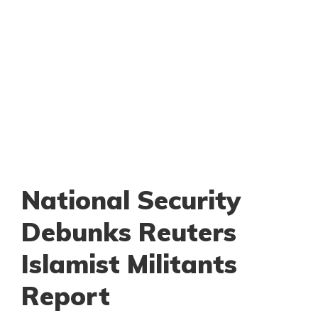
National Security
Debunks Reuters
Islamist Militants
Report