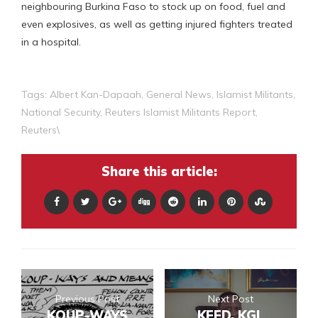
neighbouring Burkina Faso to stock up on food, fuel and
even explosives, as well as getting injured fighters treated
in a hospital.
Tags:
Albert Kan-Dapaah
,
General News
,
Islamist Militants
,
National Security
,
Reuters Islamist Militants Report
,
Reuters\
Share this article:
Previous Post
Next Post
KOUP-WAYS
KEED, KGL