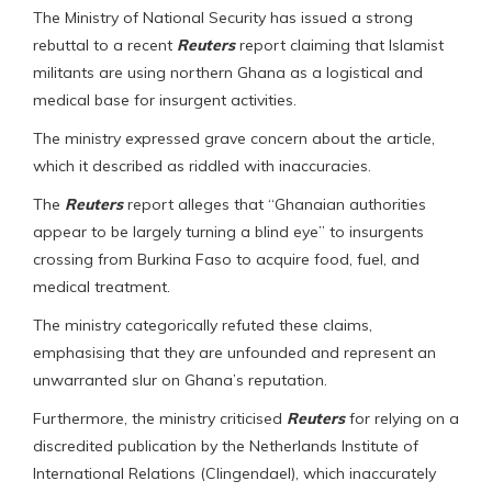
The Ministry of National Security has issued a strong
rebuttal to a recent
Reuters
report claiming that Islamist
militants are using northern Ghana as a logistical and
medical base for insurgent activities.
The ministry expressed grave concern about the article,
which it described as riddled with inaccuracies.
The
Reuters
report alleges that “Ghanaian authorities
appear to be largely turning a blind eye” to insurgents
crossing from Burkina Faso to acquire food, fuel, and
medical treatment.
The ministry categorically refuted these claims,
emphasising that they are unfounded and represent an
unwarranted slur on Ghana’s reputation.
Furthermore, the ministry criticised
Reuters
for relying on a
discredited publication by the Netherlands Institute of
International Relations (Clingendael), which inaccurately