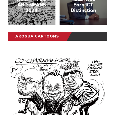
AND MEANS
Earn ICT
2024
Distinction
AKOSUA CARTOONS