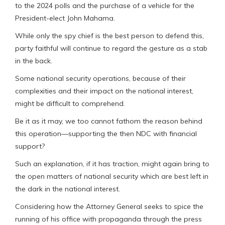
to the 2024 polls and the purchase of a vehicle for the
President-elect John Mahama.
While only the spy chief is the best person to defend this,
party faithful will continue to regard the gesture as a stab
in the back.
Some national security operations, because of their
complexities and their impact on the national interest,
might be difficult to comprehend.
Be it as it may, we too cannot fathom the reason behind
this operation—supporting the then NDC with financial
support?
Such an explanation, if it has traction, might again bring to
the open matters of national security which are best left in
the dark in the national interest.
Considering how the Attorney General seeks to spice the
running of his office with propaganda through the press