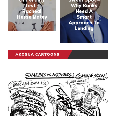
Test -
Why Banks
Racheal
Need A
Hesse Matey
Smart
Approach To
Lending
AKOSUA CARTOONS