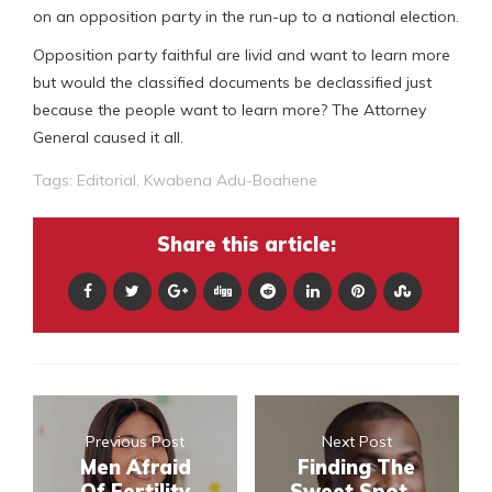
on an opposition party in the run-up to a national election.
Opposition party faithful are livid and want to learn more
but would the classified documents be declassified just
because the people want to learn more? The Attorney
General caused it all.
Tags:
Editorial
,
Kwabena Adu-Boahene
Share this article:
Previous Post
Next Post
Men Afraid
Finding The
Of Fertility
Sweet Spot –