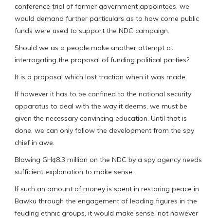
conference trial of former government appointees, we
would demand further particulars as to how come public
funds were used to support the NDC campaign.
Should we as a people make another attempt at
interrogating the proposal of funding political parties?
It is a proposal which lost traction when it was made.
If however it has to be confined to the national security
apparatus to deal with the way it deems, we must be
given the necessary convincing education. Until that is
done, we can only follow the development from the spy
chief in awe.
Blowing GH¢8.3 million on the NDC by a spy agency needs
sufficient explanation to make sense.
If such an amount of money is spent in restoring peace in
Bawku through the engagement of leading figures in the
feuding ethnic groups, it would make sense, not however