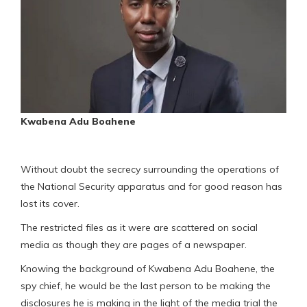
Kwabena Adu Boahene
Without doubt the secrecy surrounding the operations of
the National Security apparatus and for good reason has
lost its cover.
The restricted files as it were are scattered on social
media as though they are pages of a newspaper.
Knowing the background of Kwabena Adu Boahene, the
spy chief, he would be the last person to be making the
disclosures he is making in the light of the media trial the