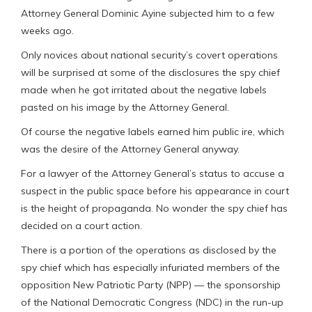
Attorney General Dominic Ayine subjected him to a few
weeks ago.
Only novices about national security’s covert operations
will be surprised at some of the disclosures the spy chief
made when he got irritated about the negative labels
pasted on his image by the Attorney General.
Of course the negative labels earned him public ire, which
was the desire of the Attorney General anyway.
For a lawyer of the Attorney General’s status to accuse a
suspect in the public space before his appearance in court
is the height of propaganda. No wonder the spy chief has
decided on a court action.
There is a portion of the operations as disclosed by the
spy chief which has especially infuriated members of the
opposition New Patriotic Party (NPP) — the sponsorship
of the National Democratic Congress (NDC) in the run-up