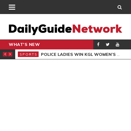
WHAT'S NEW
N QUALIFIERS
POLICE LADIES WIN KGL WOMEN’S DEMOCRACY CUP
SPORTS
SPO