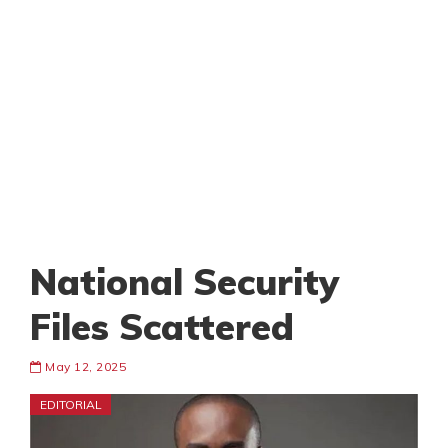
National Security
Files Scattered
May 12, 2025
EDITORIAL