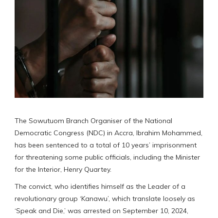
The Sowutuom Branch Organiser of the National
Democratic Congress (NDC) in Accra, Ibrahim Mohammed,
has been sentenced to a total of 10 years’ imprisonment
for threatening some public officials, including the Minister
for the Interior, Henry Quartey.
The convict, who identifies himself as the Leader of a
revolutionary group ‘Kanawu’, which translate loosely as
‘Speak and Die,’ was arrested on September 10, 2024,