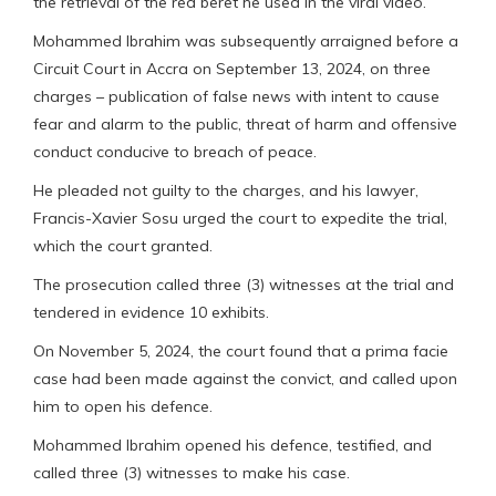
the retrieval of the red beret he used in the viral video.
Mohammed Ibrahim was subsequently arraigned before a
Circuit Court in Accra on September 13, 2024, on three
charges – publication of false news with intent to cause
fear and alarm to the public, threat of harm and offensive
conduct conducive to breach of peace.
He pleaded not guilty to the charges, and his lawyer,
Francis-Xavier Sosu urged the court to expedite the trial,
which the court granted.
The prosecution called three (3) witnesses at the trial and
tendered in evidence 10 exhibits.
On November 5, 2024, the court found that a prima facie
case had been made against the convict, and called upon
him to open his defence.
Mohammed Ibrahim opened his defence, testified, and
called three (3) witnesses to make his case.