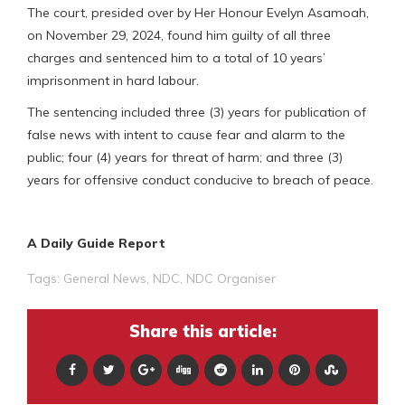
The court, presided over by Her Honour Evelyn Asamoah,
on November 29, 2024, found him guilty of all three
charges and sentenced him to a total of 10 years’
imprisonment in hard labour.
The sentencing included three (3) years for publication of
false news with intent to cause fear and alarm to the
public; four (4) years for threat of harm; and three (3)
years for offensive conduct conducive to breach of peace.
A Daily Guide Report
Tags:
General News
,
NDC
,
NDC Organiser
Share this article: