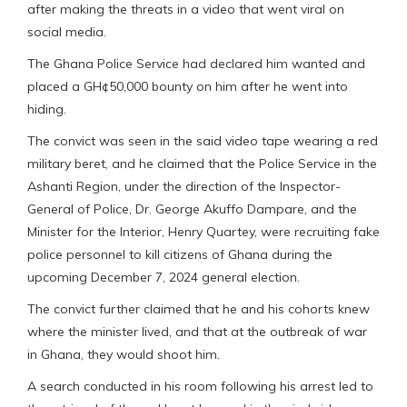
after making the threats in a video that went viral on
social media.
The Ghana Police Service had declared him wanted and
placed a GH¢50,000 bounty on him after he went into
hiding.
The convict was seen in the said video tape wearing a red
military beret, and he claimed that the Police Service in the
Ashanti Region, under the direction of the Inspector-
General of Police, Dr. George Akuffo Dampare, and the
Minister for the Interior, Henry Quartey, were recruiting fake
police personnel to kill citizens of Ghana during the
upcoming December 7, 2024 general election.
The convict further claimed that he and his cohorts knew
where the minister lived, and that at the outbreak of war
in Ghana, they would shoot him.
A search conducted in his room following his arrest led to