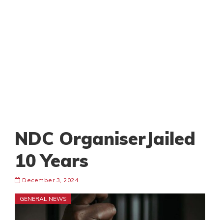
NDC OrganiserJailed
10 Years
December 3, 2024
GENERAL NEWS