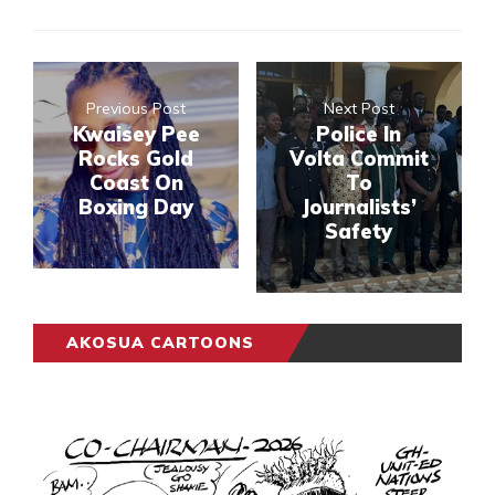
Previous Post
Next Post
Kwaisey Pee
Police In
Rocks Gold
Volta Commit
Coast On
To
Boxing Day
Journalists’
Safety
AKOSUA CARTOONS