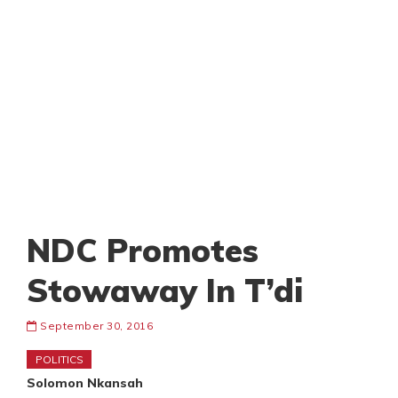
NDC Promotes
Stowaway In T’di
September 30, 2016
POLITICS
Solomon Nkansah