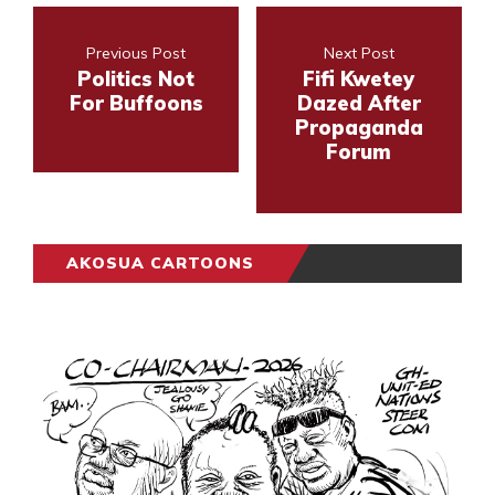
Previous Post
Next Post
Politics Not
Fifi Kwetey
For Buffoons
Dazed After
Propaganda
Forum
AKOSUA CARTOONS