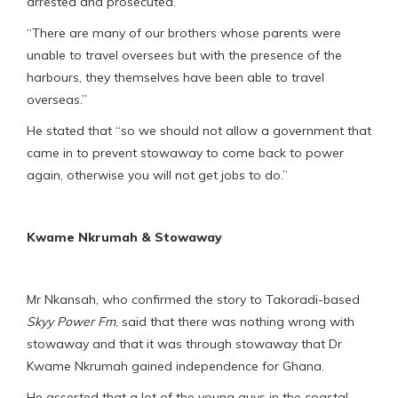
arrested and prosecuted.
“There are many of our brothers whose parents were
unable to travel oversees but with the presence of the
harbours, they themselves have been able to travel
overseas.”
He stated that “so we should not allow a government that
came in to prevent stowaway to come back to power
again, otherwise you will not get jobs to do.”
Kwame Nkrumah & Stowaway
Mr Nkansah, who confirmed the story to Takoradi-based
Skyy Power Fm
, said that there was nothing wrong with
stowaway and that it was through stowaway that Dr
Kwame Nkrumah gained independence for Ghana.
He asserted that a lot of the young guys in the coastal