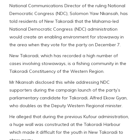
National Communications Director of the ruling National
Democratic Congress (NDC), Solomon Yaw Nkansah, has
told residents of New Takoradi that the Mahama-led
National Democratic Congress (NDC) administration
would create an enabling environment for stowaway in
the area when they vote for the party on December 7.
New Takoradi, which has recorded a high number of
cases involving stowaways, is a fishing community in the
Takoradi Constituency of the Western Region.
Mr Nkansah disclosed this while addressing NDC
supporters during the campaign launch of the party’s
parliamentary candidate for Takoradi, Alfred Ekow Gyan,
who doubles as the Deputy Western Regional minister.
He alleged that during the previous Kufour administration,
a huge wall was constructed at the Takoradi Harbour
which made it difficult for the youth in New Takoradi to