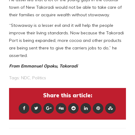
town of New Takoradi would not be able to take care of
their families or acquire wealth without stowaway.
“Stowaway is a lesser evil and it will help the people
improve their living standards. Now because the Takoradi
Port is being expanded, more cocoa and other products
are being sent there to give the carriers jobs to do,” he
asserted.
From Emmanuel Opoku, Takoradi
Tags:
NDC
,
Politics
Share this article: