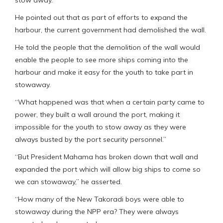
stow away.
He pointed out that as part of efforts to expand the
harbour, the current government had demolished the wall.
He told the people that the demolition of the wall would
enable the people to see more ships coming into the
harbour and make it easy for the youth to take part in
stowaway.
“What happened was that when a certain party came to
power, they built a wall around the port, making it
impossible for the youth to stow away as they were
always busted by the port security personnel.”
“But President Mahama has broken down that wall and
expanded the port which will allow big ships to come so
we can stowaway,” he asserted.
“How many of the New Takoradi boys were able to
stowaway during the NPP era? They were always