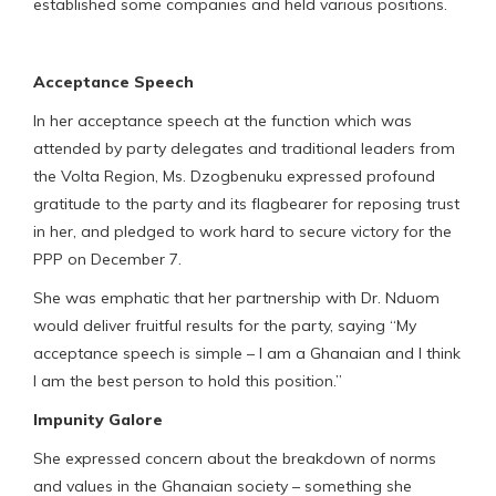
established some companies and held various positions.
Acceptance Speech
In her acceptance speech at the function which was
attended by party delegates and traditional leaders from
the Volta Region, Ms. Dzogbenuku expressed profound
gratitude to the party and its flagbearer for reposing trust
in her, and pledged to work hard to secure victory for the
PPP on December 7.
She was emphatic that her partnership with Dr. Nduom
would deliver fruitful results for the party, saying “My
acceptance speech is simple – I am a Ghanaian and I think
I am the best person to hold this position.”
Impunity Galore
She expressed concern about the breakdown of norms
and values in the Ghanaian society – something she