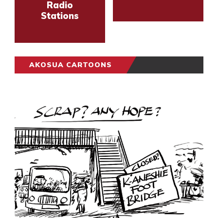
Radio
Stations
AKOSUA CARTOONS