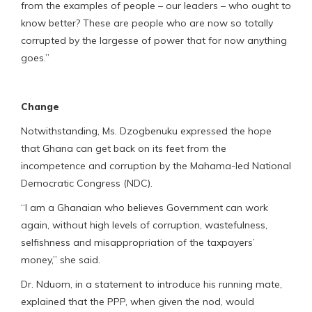
from the examples of people – our leaders – who ought to
know better? These are people who are now so totally
corrupted by the largesse of power that for now anything
goes.”
Change
Notwithstanding, Ms. Dzogbenuku expressed the hope
that Ghana can get back on its feet from the
incompetence and corruption by the Mahama-led National
Democratic Congress (NDC).
“I am a Ghanaian who believes Government can work
again, without high levels of corruption, wastefulness,
selfishness and misappropriation of the taxpayers’
money,” she said.
Dr. Nduom, in a statement to introduce his running mate,
explained that the PPP, when given the nod, would