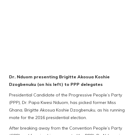
Dr. Nduom presenting Brigitte Akosua Koshie
Dzogbenuku (on his left) to PPP delegates
Presidential Candidate of the Progressive People’s Party
(PPP), Dr. Papa Kwesi Nduom, has picked former Miss
Ghana, Brigitte Akosua Koshie Dzogbenuku, as his running
mate for the 2016 presidential election.
After breaking away from the Convention People’s Party