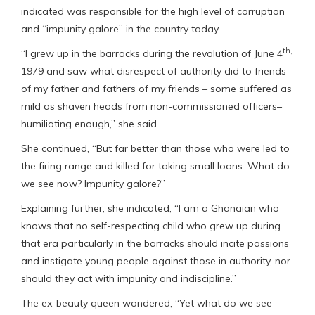
indicated was responsible for the high level of corruption
and “impunity galore” in the country today.
th,
“I grew up in the barracks during the revolution of June 4
1979 and saw what disrespect of authority did to friends
of my father and fathers of my friends – some suffered as
mild as shaven heads from non-commissioned officers–
humiliating enough,” she said.
She continued, “But far better than those who were led to
the firing range and killed for taking small loans. What do
we see now? Impunity galore?”
Explaining further, she indicated, “I am a Ghanaian who
knows that no self-respecting child who grew up during
that era particularly in the barracks should incite passions
and instigate young people against those in authority, nor
should they act with impunity and indiscipline.”
The ex-beauty queen wondered, “Yet what do we see