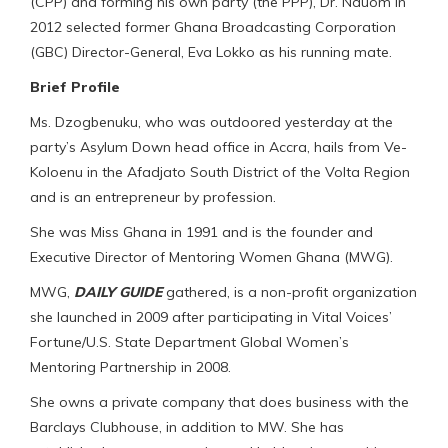
(CPP) and forming his own party (the PPP), Dr. Nduom in
2012 selected former Ghana Broadcasting Corporation
(GBC) Director-General, Eva Lokko as his running mate.
Brief Profile
Ms. Dzogbenuku, who was outdoored yesterday at the
party’s Asylum Down head office in Accra, hails from Ve-
Koloenu in the Afadjato South District of the Volta Region
and is an entrepreneur by profession.
She was Miss Ghana in 1991 and is the founder and
Executive Director of Mentoring Women Ghana (MWG).
MWG,
DAILY GUIDE
gathered, is a non-profit organization
she launched in 2009 after participating in Vital Voices’
Fortune/U.S. State Department Global Women’s
Mentoring Partnership in 2008.
She owns a private company that does business with the
Barclays Clubhouse, in addition to MW. She has