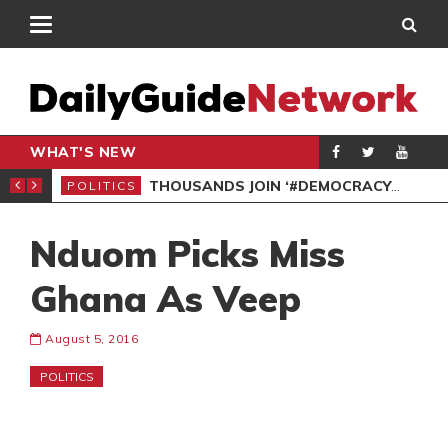
WHAT'S NEW
PP PETITION
THOUSANDS JOIN ‘#DEMOCRACYUNDERATTACK’ PROTEST
POLITICS
POL
Nduom Picks Miss
Ghana As Veep
August 5, 2016
POLITICS