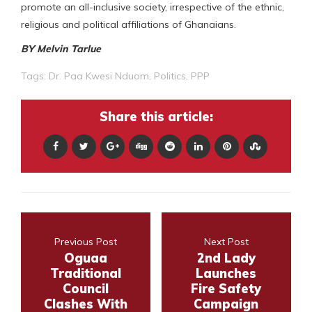
promote an all-inclusive society, irrespective of the ethnic,
religious and political affiliations of Ghanaians.
BY Melvin Tarlue
Tags:
Dr. Paa Kwesi Nduom
,
Politics
,
PPP
Share this article:
Previous Post
Next Post
Oguaa
2nd Lady
Traditional
Launches
Council
Fire Safety
Clashes With
Campaign