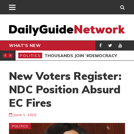
WHAT'S NEW
PP PETITION
THOUSANDS JOIN ‘#DEMOCRACYUNDERATTACK’ PROTEST
POLITICS
POL
New Voters Register:
NDC Position Absurd
EC Fires
June 1, 2020
POLITICS