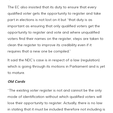
The EC also insisted that its duty to ensure that every
qualified voter gets the opportunity to register and take
part in elections is not lost on it but “that duty is as
important as ensuring that only qualified voters get the
opportunity to register and vote and where unqualified
voters find their names on the register, steps are taken to
clean the register to improve its credibility even if it
requires that a new one be compiled.”
It said the NDC’s case is in respect of a law (regulation)
which is going through its motions in Parliament and is yet
to mature.
Old Cards
“The existing voter register is not and cannot be the only
mode of identification without which qualified voters will
lose their opportunity to register. Actually, there is no law
in stating that it must be included therefore not including is