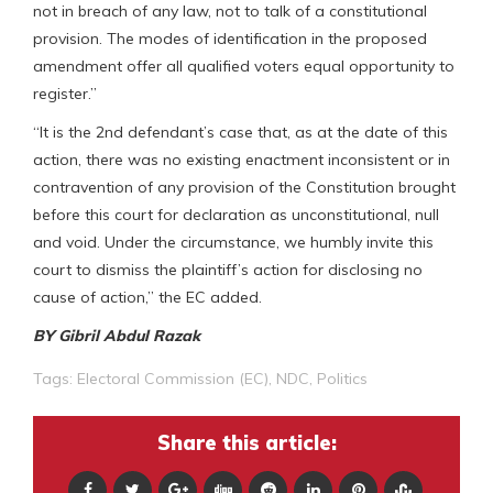
not in breach of any law, not to talk of a constitutional
provision. The modes of identification in the proposed
amendment offer all qualified voters equal opportunity to
register.”
“It is the 2nd defendant’s case that, as at the date of this
action, there was no existing enactment inconsistent or in
contravention of any provision of the Constitution brought
before this court for declaration as unconstitutional, null
and void. Under the circumstance, we humbly invite this
court to dismiss the plaintiff’s action for disclosing no
cause of action,” the EC added.
BY Gibril Abdul Razak
Tags:
Electoral Commission (EC)
,
NDC
,
Politics
Share this article: