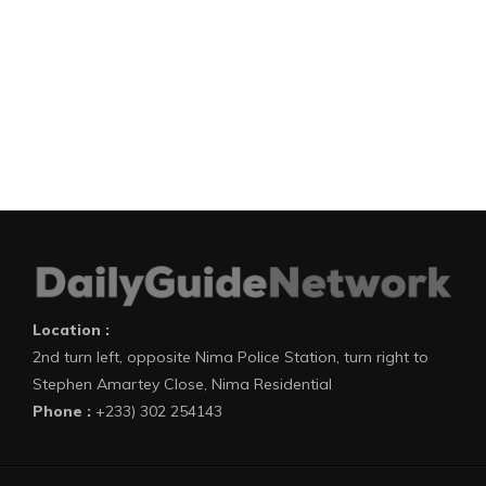
Location :
2nd turn left, opposite Nima Police Station, turn right to
Stephen Amartey Close, Nima Residential
Phone :
+233) 302 254143