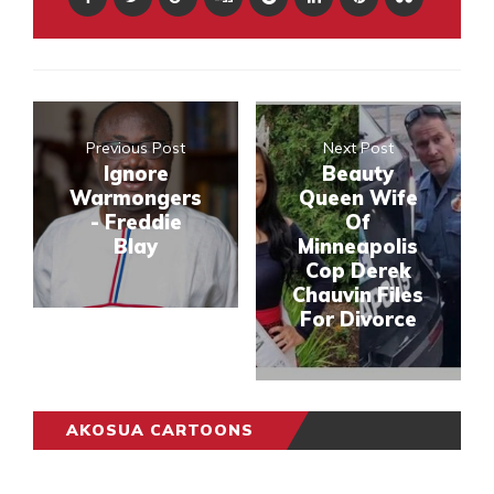
Previous Post
Next Post
Ignore
Beauty
Warmongers
Queen Wife
- Freddie
Of
Blay
Minneapolis
Cop Derek
Chauvin Files
For Divorce
AKOSUA CARTOONS