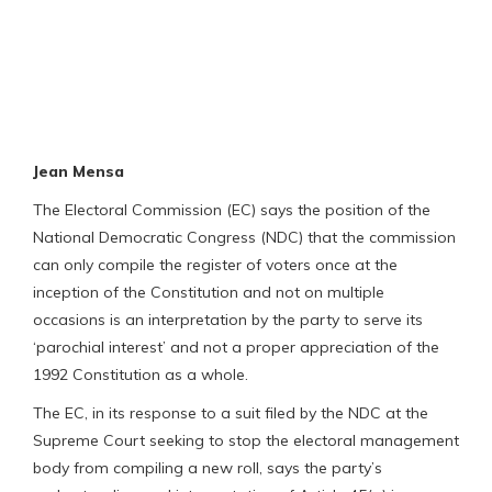
Jean Mensa
The Electoral Commission (EC) says the position of the
National Democratic Congress (NDC) that the commission
can only compile the register of voters once at the
inception of the Constitution and not on multiple
occasions is an interpretation by the party to serve its
‘parochial interest’ and not a proper appreciation of the
1992 Constitution as a whole.
The EC, in its response to a suit filed by the NDC at the
Supreme Court seeking to stop the electoral management
body from compiling a new roll, says the party’s