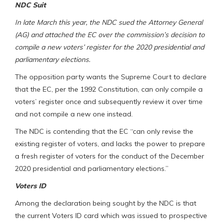
NDC Suit
In late March this year, the NDC sued the Attorney General
(AG) and attached the EC over the commission’s decision to
compile a new voters’ register for the 2020 presidential and
parliamentary elections.
The opposition party wants the Supreme Court to declare
that the EC, per the 1992 Constitution, can only compile a
voters’ register once and subsequently review it over time
and not compile a new one instead.
The NDC is contending that the EC “can only revise the
existing register of voters, and lacks the power to prepare
a fresh register of voters for the conduct of the December
2020 presidential and parliamentary elections.”
Voters ID
Among the declaration being sought by the NDC is that
the current Voters ID card which was issued to prospective