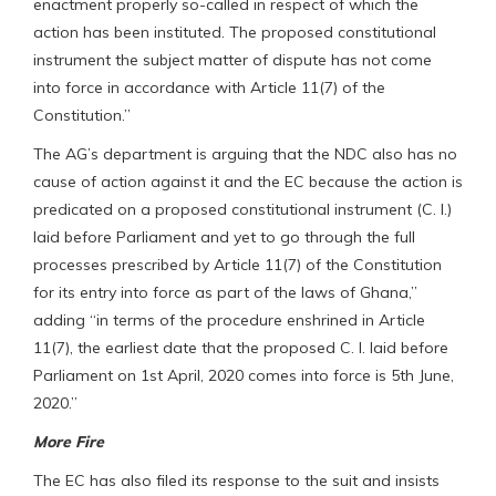
enactment properly so-called in respect of which the
action has been instituted. The proposed constitutional
instrument the subject matter of dispute has not come
into force in accordance with Article 11(7) of the
Constitution.”
The AG’s department is arguing that the NDC also has no
cause of action against it and the EC because the action is
predicated on a proposed constitutional instrument (C. I.)
laid before Parliament and yet to go through the full
processes prescribed by Article 11(7) of the Constitution
for its entry into force as part of the laws of Ghana,”
adding “in terms of the procedure enshrined in Article
11(7), the earliest date that the proposed C. I. laid before
Parliament on 1st April, 2020 comes into force is 5th June,
2020.”
More Fire
The EC has also filed its response to the suit and insists