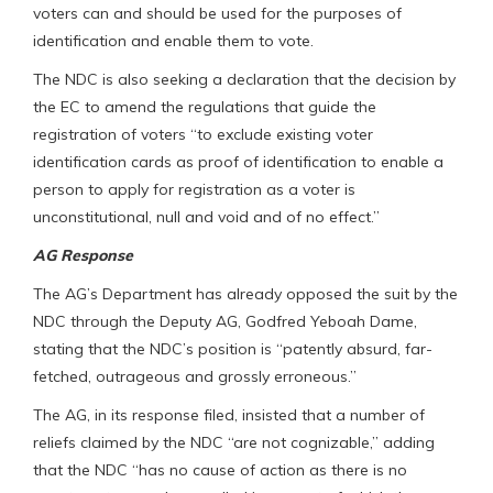
voters can and should be used for the purposes of
identification and enable them to vote.
The NDC is also seeking a declaration that the decision by
the EC to amend the regulations that guide the
registration of voters “to exclude existing voter
identification cards as proof of identification to enable a
person to apply for registration as a voter is
unconstitutional, null and void and of no effect.”
AG Response
The AG’s Department has already opposed the suit by the
NDC through the Deputy AG, Godfred Yeboah Dame,
stating that the NDC’s position is “patently absurd, far-
fetched, outrageous and grossly erroneous.”
The AG, in its response filed, insisted that a number of
reliefs claimed by the NDC “are not cognizable,” adding
that the NDC “has no cause of action as there is no