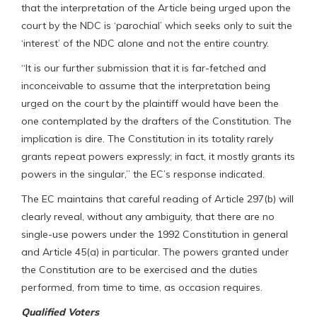
that the interpretation of the Article being urged upon the
court by the NDC is ‘parochial’ which seeks only to suit the
‘interest’ of the NDC alone and not the entire country.
“It is our further submission that it is far-fetched and
inconceivable to assume that the interpretation being
urged on the court by the plaintiff would have been the
one contemplated by the drafters of the Constitution. The
implication is dire. The Constitution in its totality rarely
grants repeat powers expressly; in fact, it mostly grants its
powers in the singular,” the EC’s response indicated.
The EC maintains that careful reading of Article 297(b) will
clearly reveal, without any ambiguity, that there are no
single-use powers under the 1992 Constitution in general
and Article 45(a) in particular. The powers granted under
the Constitution are to be exercised and the duties
performed, from time to time, as occasion requires.
Qualified Voters