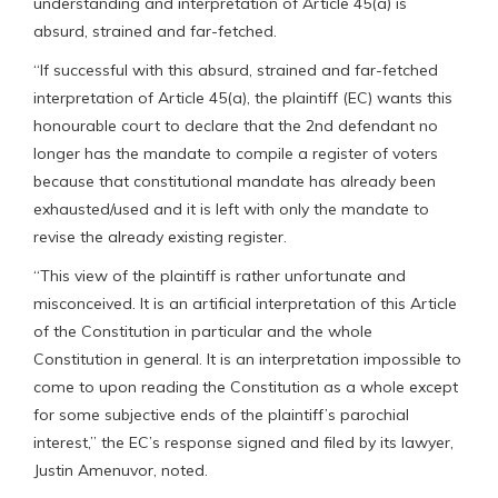
understanding and interpretation of Article 45(a) is
absurd, strained and far-fetched.
“If successful with this absurd, strained and far-fetched
interpretation of Article 45(a), the plaintiff (EC) wants this
honourable court to declare that the 2nd defendant no
longer has the mandate to compile a register of voters
because that constitutional mandate has already been
exhausted/used and it is left with only the mandate to
revise the already existing register.
“This view of the plaintiff is rather unfortunate and
misconceived. It is an artificial interpretation of this Article
of the Constitution in particular and the whole
Constitution in general. It is an interpretation impossible to
come to upon reading the Constitution as a whole except
for some subjective ends of the plaintiff’s parochial
interest,” the EC’s response signed and filed by its lawyer,
Justin Amenuvor, noted.