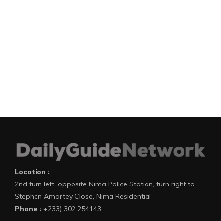
Location :
2nd turn left, opposite Nima Police Station, turn right to
Stephen Amartey Close, Nima Residential
Phone :
+233) 302 254143