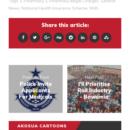
Tags:
E-Pharmacy
,
E-Pharmacy Illegal Charges
,
General
News
,
National Health Insurance Scheme
,
NHIS
Share this article:
Previous Post
Next Post
Police Invite
I’ll Prioritise
Applicants
Rail Industry
For Medicals
- Bawumia
AKOSUA CARTOONS