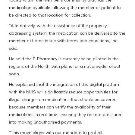
facility within the member’s community that has the
medication available, allowing the member or patient to
be directed to that location for collection.
“Alternatively, with the assistance of the property
addressing system, the medication can be delivered to the
member at home in line with terms and conditions,” he
said.
He said the E-Pharmacy is currently being piloted in the
regions of the North, with plans for a nationwide rollout
soon.
He explained that the integration of this digital platform
with the NHIS will significantly reduce opportunities for
illegal charges on medications that should be covered,
because members can verify the availability of their
medications in real-time, ensuring they are not pressured
into making unauthorised payments.
“This move aligns with our mandate to protect