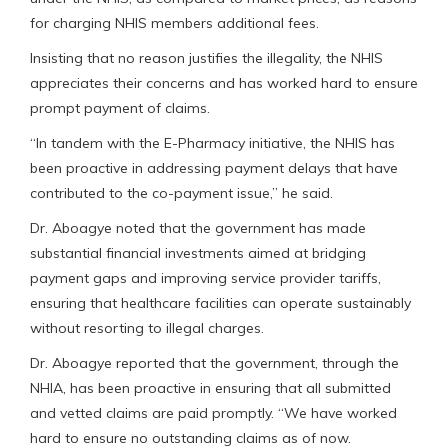
for charging NHIS members additional fees.
Insisting that no reason justifies the illegality, the NHIS
appreciates their concerns and has worked hard to ensure
prompt payment of claims.
“In tandem with the E-Pharmacy initiative, the NHIS has
been proactive in addressing payment delays that have
contributed to the co-payment issue,” he said.
Dr. Aboagye noted that the government has made
substantial financial investments aimed at bridging
payment gaps and improving service provider tariffs,
ensuring that healthcare facilities can operate sustainably
without resorting to illegal charges.
Dr. Aboagye reported that the government, through the
NHIA, has been proactive in ensuring that all submitted
and vetted claims are paid promptly. “We have worked
hard to ensure no outstanding claims as of now.