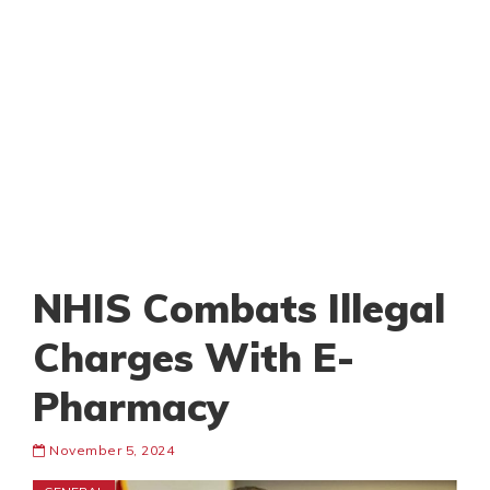
NHIS Combats Illegal
Charges With E-
Pharmacy
November 5, 2024