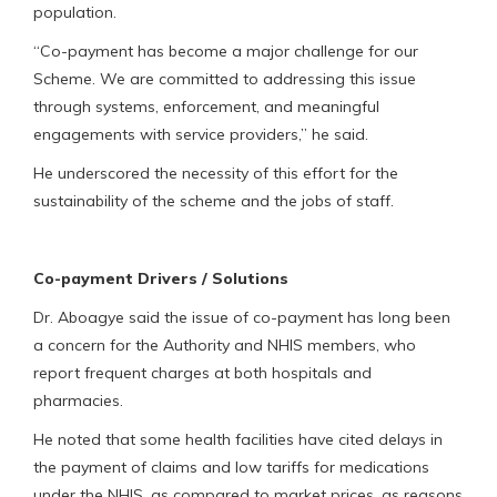
population.
“Co-payment has become a major challenge for our
Scheme. We are committed to addressing this issue
through systems, enforcement, and meaningful
engagements with service providers,” he said.
He underscored the necessity of this effort for the
sustainability of the scheme and the jobs of staff.
Co-payment Drivers / Solutions
Dr. Aboagye said the issue of co-payment has long been
a concern for the Authority and NHIS members, who
report frequent charges at both hospitals and
pharmacies.
He noted that some health facilities have cited delays in
the payment of claims and low tariffs for medications
under the NHIS, as compared to market prices, as reasons