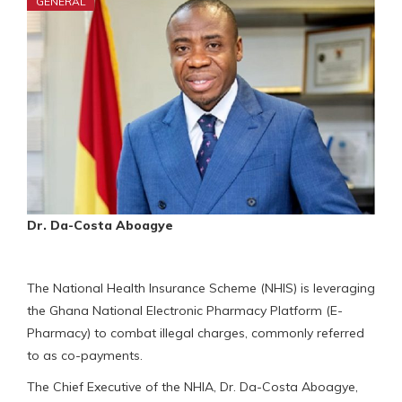
GENERAL
Dr. Da-Costa Aboagye
The National Health Insurance Scheme (NHIS) is leveraging
the Ghana National Electronic Pharmacy Platform (E-
Pharmacy) to combat illegal charges, commonly referred
to as co-payments.
The Chief Executive of the NHIA, Dr. Da-Costa Aboagye,