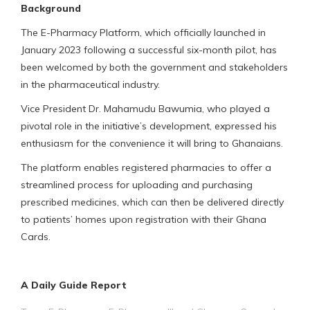
Background
The E-Pharmacy Platform, which officially launched in
January 2023 following a successful six-month pilot, has
been welcomed by both the government and stakeholders
in the pharmaceutical industry.
Vice President Dr. Mahamudu Bawumia, who played a
pivotal role in the initiative’s development, expressed his
enthusiasm for the convenience it will bring to Ghanaians.
The platform enables registered pharmacies to offer a
streamlined process for uploading and purchasing
prescribed medicines, which can then be delivered directly
to patients’ homes upon registration with their Ghana
Cards.
A Daily Guide Report