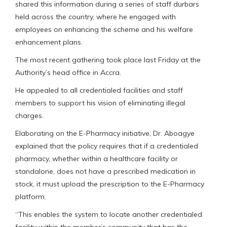
shared this information during a series of staff durbars
held across the country, where he engaged with
employees on enhancing the scheme and his welfare
enhancement plans.
The most recent gathering took place last Friday at the
Authority’s head office in Accra.
He appealed to all credentialed facilities and staff
members to support his vision of eliminating illegal
charges.
Elaborating on the E-Pharmacy initiative, Dr. Aboagye
explained that the policy requires that if a credentialed
pharmacy, whether within a healthcare facility or
standalone, does not have a prescribed medication in
stock, it must upload the prescription to the E-Pharmacy
platform.
“This enables the system to locate another credentialed