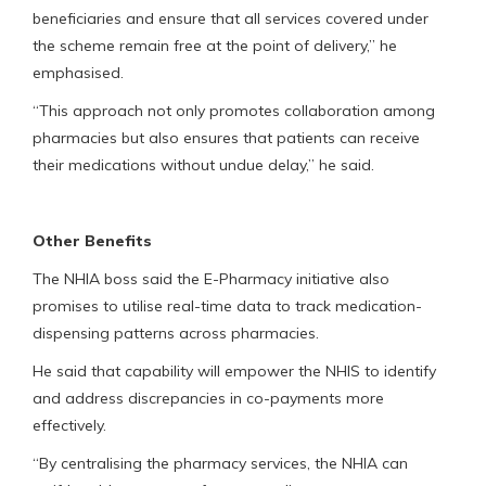
beneficiaries and ensure that all services covered under
the scheme remain free at the point of delivery,” he
emphasised.
“This approach not only promotes collaboration among
pharmacies but also ensures that patients can receive
their medications without undue delay,” he said.
Other Benefits
The NHIA boss said the E-Pharmacy initiative also
promises to utilise real-time data to track medication-
dispensing patterns across pharmacies.
He said that capability will empower the NHIS to identify
and address discrepancies in co-payments more
effectively.
“By centralising the pharmacy services, the NHIA can