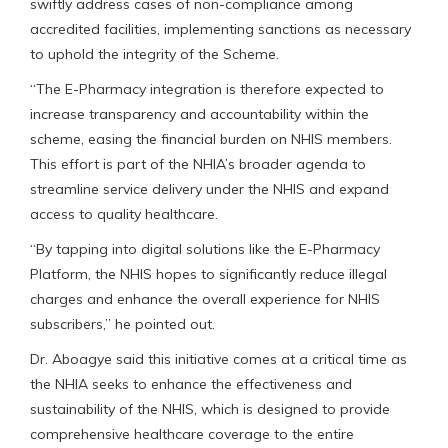
swiftly address cases of non-compliance among
accredited facilities, implementing sanctions as necessary
to uphold the integrity of the Scheme.
“The E-Pharmacy integration is therefore expected to
increase transparency and accountability within the
scheme, easing the financial burden on NHIS members.
This effort is part of the NHIA’s broader agenda to
streamline service delivery under the NHIS and expand
access to quality healthcare.
“By tapping into digital solutions like the E-Pharmacy
Platform, the NHIS hopes to significantly reduce illegal
charges and enhance the overall experience for NHIS
subscribers,” he pointed out.
Dr. Aboagye said this initiative comes at a critical time as
the NHIA seeks to enhance the effectiveness and
sustainability of the NHIS, which is designed to provide
comprehensive healthcare coverage to the entire