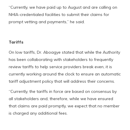
“Currently, we have paid up to August and are calling on
NHIA-credentialed facilities to submit their claims for
prompt vetting and payments,” he said.
Tariffs
On low tariffs, Dr. Aboagye stated that while the Authority
has been collaborating with stakeholders to frequently
review tariffs to help service providers break even, it is
currently working around the clock to ensure an automatic
tariff adjustment policy that will address their concerns.
“Currently, the tariffs in force are based on consensus by
all stakeholders and, therefore, while we have ensured
that claims are paid promptly, we expect that no member
is charged any additional fees.