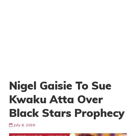
Nigel Gaisie To Sue
Kwaku Atta Over
Black Stars Prophecy
July 8, 2026