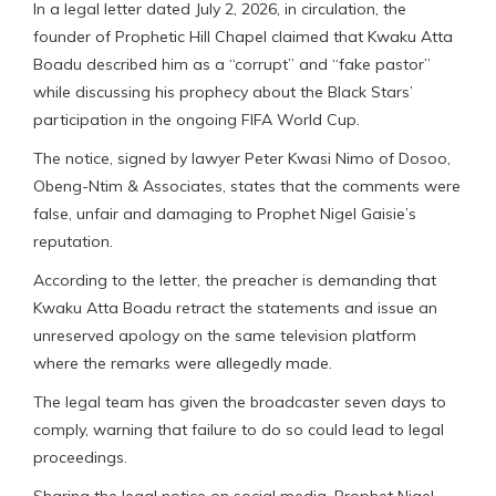
In a legal letter dated July 2, 2026, in circulation, the
founder of Prophetic Hill Chapel claimed that Kwaku Atta
Boadu described him as a “corrupt” and “fake pastor”
while discussing his prophecy about the Black Stars’
participation in the ongoing FIFA World Cup.
The notice, signed by lawyer Peter Kwasi Nimo of Dosoo,
Obeng-Ntim & Associates, states that the comments were
false, unfair and damaging to Prophet Nigel Gaisie’s
reputation.
According to the letter, the preacher is demanding that
Kwaku Atta Boadu retract the statements and issue an
unreserved apology on the same television platform
where the remarks were allegedly made.
The legal team has given the broadcaster seven days to
comply, warning that failure to do so could lead to legal
proceedings.