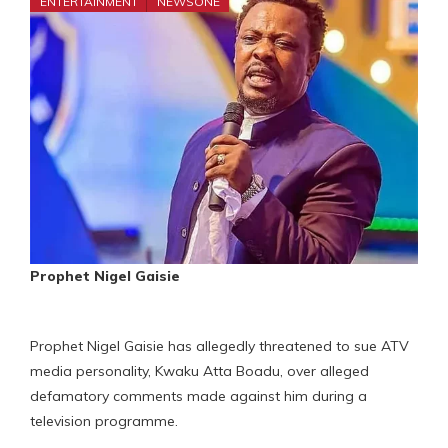
ENTERTAINMENT
NEWSONE
Prophet Nigel Gaisie
Prophet Nigel Gaisie has allegedly threatened to sue ATV
media personality, Kwaku Atta Boadu, over alleged
defamatory comments made against him during a
television programme.