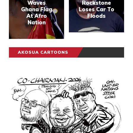
Waves
Rockstone
Ghana Flag
Loses Car To
At Afro
Floods
Nation
AKOSUA CARTOONS