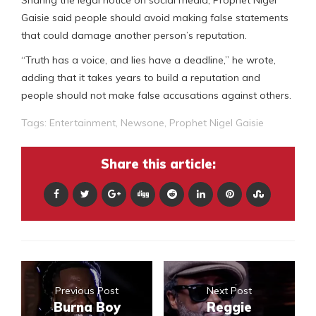
Sharing the legal notice on social media, Prophet Nigel
Gaisie said people should avoid making false statements
that could damage another person’s reputation.
“Truth has a voice, and lies have a deadline,” he wrote,
adding that it takes years to build a reputation and
people should not make false accusations against others.
Tags:
Entertainment
,
Newsone
,
Prophet Nigel Gaisie
Share this article:
Previous Post
Next Post
Burna Boy
Reggie