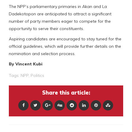
The NPP’s parliamentary primaries in Akan and La
Dadekotopon are anticipated to attract a significant
number of party members eager to compete for the
opportunity to serve their constituents.
Aspiring candidates are encouraged to stay tuned for the
official guidelines, which will provide further details on the
nomination and selection process.
By Vincent Kubi
Tags:
NPP
,
Politics
Share this article: