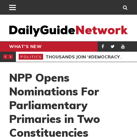
WHAT'S NEW
PP PETITION
THOUSANDS JOIN ‘#DEMOCRACYUNDERATTACK’ PROTEST
POLITICS
POL
NPP Opens
Nominations For
Parliamentary
Primaries in Two
Constituencies