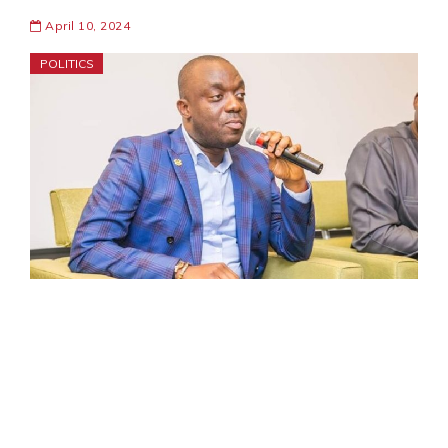
April 10, 2024
POLITICS