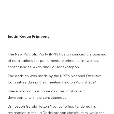
Justin Kodua Frimpong
The New Patriotic Party (NPP) has announced the opening
of nominations for parliamentary primaries in two key
constituencies, Akan and La Dadekotopon.
The decision was made by the NPP’s National Executive
Committee during their meeting held on April 9, 2024.
These nominations come as a result of recent
developments in the constituencies.
Dr. Joseph Gerald Tetteh Nyanyofio has tendered his
resignation in the La Dadekotopon constituency, while the