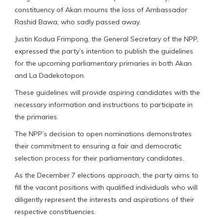
constituency of Akan mourns the loss of Ambassador
Rashid Bawa, who sadly passed away.
Justin Kodua Frimpong, the General Secretary of the NPP,
expressed the party’s intention to publish the guidelines
for the upcoming parliamentary primaries in both Akan
and La Dadekotopon.
These guidelines will provide aspiring candidates with the
necessary information and instructions to participate in
the primaries.
The NPP’s decision to open nominations demonstrates
their commitment to ensuring a fair and democratic
selection process for their parliamentary candidates.
As the December 7 elections approach, the party aims to
fill the vacant positions with qualified individuals who will
diligently represent the interests and aspirations of their
respective constituencies.