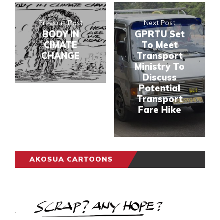
Previous Post
Next Post
BODY IN
GPRTU Set
CIMATE
To Meet
CHANGE
Transport
Ministry To
Discuss
Potential
Transport
Fare Hike
AKOSUA CARTOONS