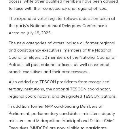
access, while other qualified members have been advised
to liaise with their constituency and regional offices.
The expanded voter register follows a decision taken at
the party’s National Annual Delegates Conference in
Accra on July 19, 2025.
The new categories of voters include all former regional
and constituency executives, members of the National
Council of Elders, 30 members of the National Council of
Patrons, all past national officers, as well as external
branch executives and their predecessors.
Also added are TESCON presidents from recognised
tertiary institutions, the national TESCON coordinator,
regional coordinators, and designated TESCON patrons.
In addition, former NPP card-bearing Members of
Parliament, parliamentary candidates, ministers, deputy
ministers, and Metropolitan, Municipal and District Chief
Executives (MMDCEs) are now eligible to participate.