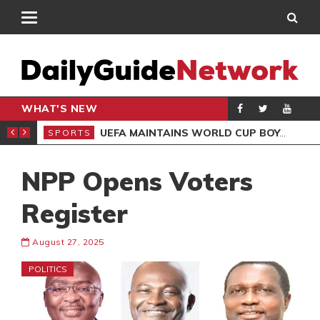
WHAT'S NEW
NTER-CLUB DRAW
UEFA MAINTAINS WORLD CUP BOYCOTT DESPITE INFANTINO’S APOLOGY
SPORTS
SPO
NPP Opens Voters
Register
August 27, 2025
POLITICS