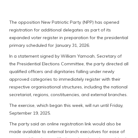
The opposition New Patriotic Party (NPP) has opened
registration for additional delegates as part of its
expanded voter register in preparation for the presidential
primary scheduled for January 31, 2026.
In a statement signed by William Yamoah, Secretary of
the Presidential Elections Committee, the party directed all
qualified officers and dignitaries falling under newly
approved categories to immediately register with their
respective organisational structures, including the national
secretariat, regions, constituencies, and external branches.
The exercise, which began this week, will run until Friday,
September 19, 2025.
The party said an online registration link would also be
made available to external branch executives for ease of