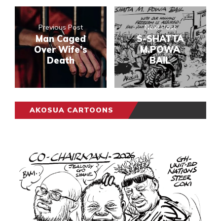
Previous Post
Next Post
Man Caged
S-SHATTA
Over Wife’s
M.POWA
Death
BAIL
AKOSUA CARTOONS