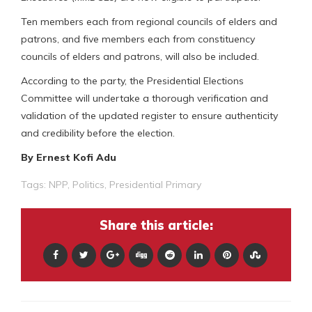
Ten members each from regional councils of elders and
patrons, and five members each from constituency
councils of elders and patrons, will also be included.
According to the party, the Presidential Elections
Committee will undertake a thorough verification and
validation of the updated register to ensure authenticity
and credibility before the election.
By Ernest Kofi Adu
Tags:
NPP
,
Politics
,
Presidential Primary
Share this article: