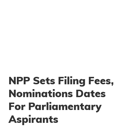
NPP Sets Filing Fees,
Nominations Dates
For Parliamentary
Aspirants