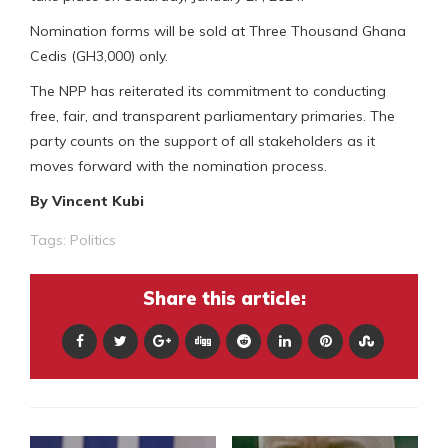
Nomination forms will be sold at Three Thousand Ghana
Cedis (GH3,000) only.
The NPP has reiterated its commitment to conducting
free, fair, and transparent parliamentary primaries. The
party counts on the support of all stakeholders as it
moves forward with the nomination process.
By Vincent Kubi
Tags:
Politics
Share this article: