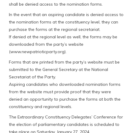
shall be denied access to the nomination forms.
In the event that an aspiring candidate is denied access to
the nomination forms at the constituency level, they can
purchase the forms at the regional secretariat.
If denied at the regional level as well, the forms may be
downloaded from the party’s website
(www.newpatrioticparty.org).
Forms that are printed from the party’s website must be
submitted to the General Secretary at the National
Secretariat of the Party.
Aspiring candidates who downloaded nomination forms
from the website must provide proof that they were
denied an opportunity to purchase the forms at both the
constituency and regional levels.
The Extraordinary Constituency Delegates’ Conference for
the election of parliamentary candidates is scheduled to
take place on Saturday, January 27, 2024.