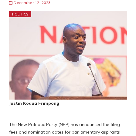
December 12, 2023
POLITICS
Justin Kodua Frimpong
The New Patriotic Party (NPP) has announced the filing
fees and nomination dates for parliamentary aspirants