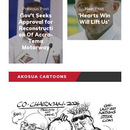
Previous Post
Next Post
Gov't Seeks
'Hearts Win
Approval for
Will Lift Us'
Reconstructi
on Of Accra-
Tema
Motorway
AKOSUA CARTOONS