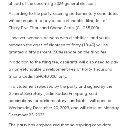
ahead of the upcoming 2024 general elections.
According to the party, aspiring parliamentary candidates
will be required to pay a non-refundable filing fee of
Thirty-Five Thousand Ghana Cedis (GHC35,000).
However, women, persons with disabilities, and youth
between the ages of eighteen to forty (18-40) will be
granted a fifty percent (50%) rebate on the filing fee.
In addition to the filing fee, aspirants will also need to pay
a non-refundable Development Fee of Forty Thousand
Ghana Cedis (GHC40,000) only.
In a statement released by the party and signed by the
General Secretary, Justin Kodua Frimpong, said
nominations for parliamentary candidates will open on
Wednesday, December 20, 2023, and will close on Monday,
December 25, 2023.
The party has emphasized that no aspiring candidate