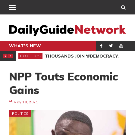
WHAT'S NEW
PP PETITION
THOUSANDS JOIN ‘#DEMOCRACYUNDERATTACK’ PROTEST
POLITICS
POL
NPP Touts Economic
Gains
May 19, 2021
POLITICS