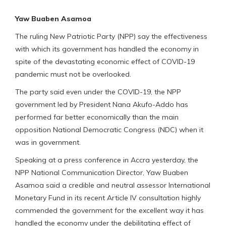
Yaw Buaben Asamoa
The ruling New Patriotic Party (NPP) say the effectiveness
with which its government has handled the economy in
spite of the devastating economic effect of COVID-19
pandemic must not be overlooked.
The party said even under the COVID-19, the NPP
government led by President Nana Akufo-Addo has
performed far better economically than the main
opposition National Democratic Congress (NDC) when it
was in government.
Speaking at a press conference in Accra yesterday, the
NPP National Communication Director, Yaw Buaben
Asamoa said a credible and neutral assessor International
Monetary Fund in its recent Article IV consultation highly
commended the government for the excellent way it has
handled the economy under the debilitating effect of