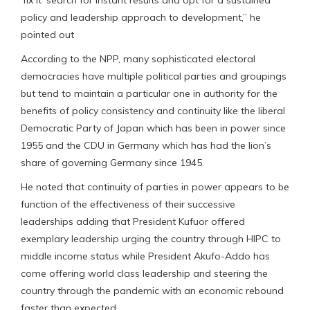
policy and leadership approach to development,” he
pointed out
According to the NPP, many sophisticated electoral
democracies have multiple political parties and groupings
but tend to maintain a particular one in authority for the
benefits of policy consistency and continuity like the liberal
Democratic Party of Japan which has been in power since
1955 and the CDU in Germany which has had the lion’s
share of governing Germany since 1945.
He noted that continuity of parties in power appears to be
function of the effectiveness of their successive
leaderships adding that President Kufuor offered
exemplary leadership urging the country through HIPC to
middle income status while President Akufo-Addo has
come offering world class leadership and steering the
country through the pandemic with an economic rebound
faster than expected.