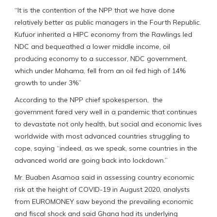
“It is the contention of the NPP that we have done
relatively better as public managers in the Fourth Republic.
Kufuor inherited a HIPC economy from the Rawlings led
NDC and bequeathed a lower middle income, oil
producing economy to a successor, NDC government,
which under Mahama, fell from an oil fed high of 14%
growth to under 3%”
According to the NPP chief spokesperson, the
government fared very well in a pandemic that continues
to devastate not only health, but social and economic lives
worldwide with most advanced countries struggling to
cope, saying “indeed, as we speak, some countries in the
advanced world are going back into lockdown.”
Mr. Buaben Asamoa said in assessing country economic
risk at the height of COVID-19 in August 2020, analysts
from EUROMONEY saw beyond the prevailing economic
and fiscal shock and said Ghana had its underlying