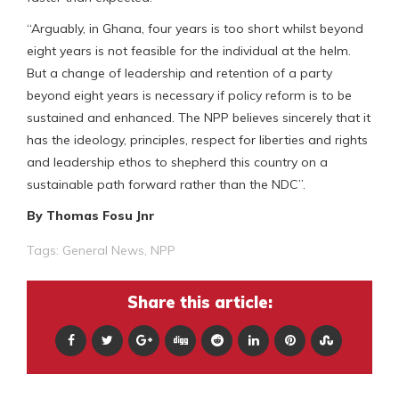
“Arguably, in Ghana, four years is too short whilst beyond
eight years is not feasible for the individual at the helm.
But a change of leadership and retention of a party
beyond eight years is necessary if policy reform is to be
sustained and enhanced. The NPP believes sincerely that it
has the ideology, principles, respect for liberties and rights
and leadership ethos to shepherd this country on a
sustainable path forward rather than the NDC”.
By Thomas Fosu Jnr
Tags:
General News
,
NPP
Share this article: