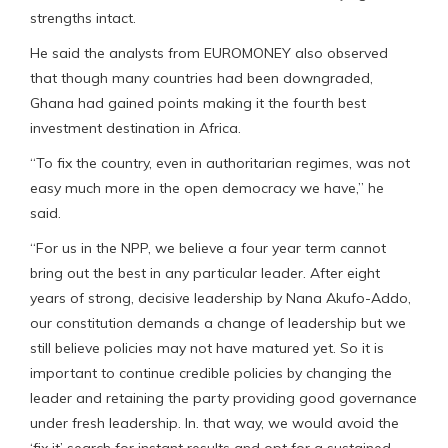
strengths intact.
He said the analysts from EUROMONEY also observed
that though many countries had been downgraded,
Ghana had gained points making it the fourth best
investment destination in Africa.
“To fix the country, even in authoritarian regimes, was not
easy much more in the open democracy we have,” he
said.
“For us in the NPP, we believe a four year term cannot
bring out the best in any particular leader. After eight
years of strong, decisive leadership by Nana Akufo-Addo,
our constitution demands a change of leadership but we
still believe policies may not have matured yet. So it is
important to continue credible policies by changing the
leader and retaining the party providing good governance
under fresh leadership. In. that way, we would avoid the
‘fix it’ search for instant results and opt for a sustained