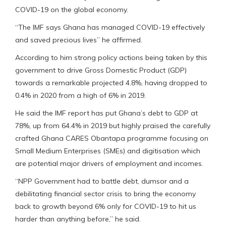
COVID-19 on the global economy.
“The IMF says Ghana has managed COVID-19 effectively
and saved precious lives” he affirmed.
According to him strong policy actions being taken by this
government to drive Gross Domestic Product (GDP)
towards a remarkable projected 4.8%, having dropped to
0.4% in 2020 from a high of 6% in 2019.
He said the IMF report has put Ghana’s debt to GDP at
78%, up from 64.4% in 2019 but highly praised the carefully
crafted Ghana CARES Obantapa programme focusing on
Small Medium Enterprises (SMEs) and digitisation which
are potential major drivers of employment and incomes.
“NPP Government had to battle debt, dumsor and a
debilitating financial sector crisis to bring the economy
back to growth beyond 6% only for COVID-19 to hit us
harder than anything before,” he said.