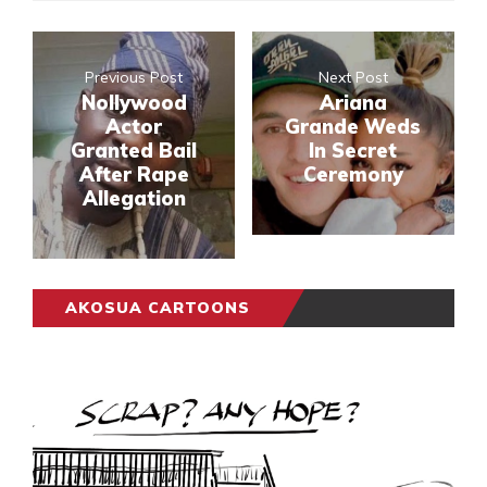
Previous Post
Next Post
Nollywood
Ariana
Actor
Grande Weds
Granted Bail
In Secret
After Rape
Ceremony
Allegation
AKOSUA CARTOONS