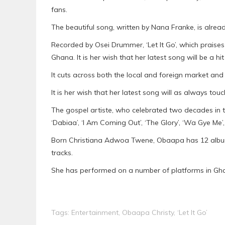
fans.
The beautiful song, written by Nana Franke, is alrea
Recorded by Osei Drummer, ‘Let It Go’, which praises
Ghana. It is her wish that her latest song will be a h
It cuts across both the local and foreign market and
It is her wish that her latest song will as always tou
The gospel artiste, who celebrated two decades in th
‘Dabiaa’, ‘I Am Coming Out’, ‘The Glory’, ‘Wa Gye Me
Born Christiana Adwoa Twene, Obaapa has 12 albums
tracks.
She has performed on a number of platforms in Gh
Tags:
Entertainment
,
Obaapa Christy
,
‘Let It Go’