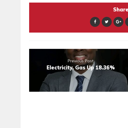
Share 
Previous Post
Electricity, Gas Up 18.36%