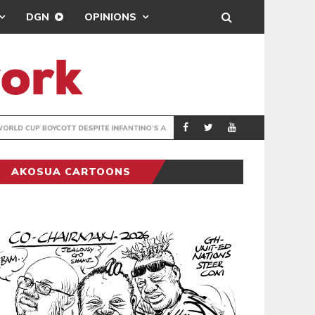
DGN
OPINIONS
GY
REAL MADRID SIG
SPORTS
AKOSUA CARTOONS