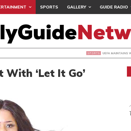
ERTAINMENT
SPORTS
GALLERY
GUIDE RADIO
INTAINS WORLD CUP BOYCOTT DESPITE INFANTINO’S APOLO
 With ‘Let It Go’