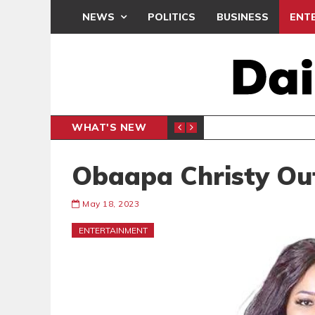
NEWS
POLITICS
BUSINESS
ENT
WHAT'S NEW
N CAF INTER-CLUB DRAW
UEFA MA
SPORTS
Obaapa Christy Out
May 18, 2023
ENTERTAINMENT