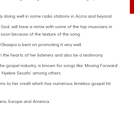
dy doing well in some radio stations in Accra and beyond.
 God, will have a remix with some of the top musicians in
it soon because of the texture of the song.
 Obaapa is bent on promoting it very well.
ch the hearts of her listeners and also be a testimony.
e gospel industry, is known for songs like ‘Moving Forward’,
’, ‘Hyebre Sesafo’ among others.
 to her credit which has numerous timeless gospel hit
ana, Europe and America.