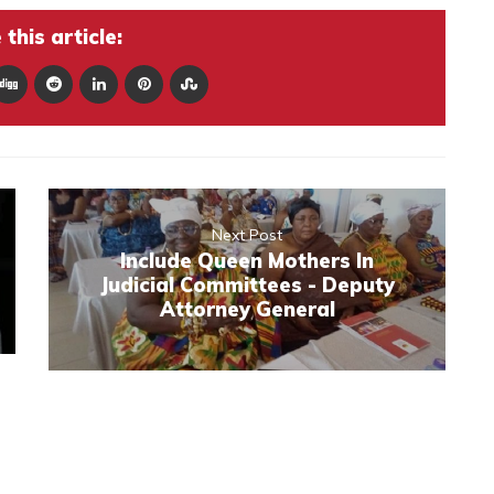
this article:
Next Post
Include Queen Mothers In
Judicial Committees - Deputy
Attorney General