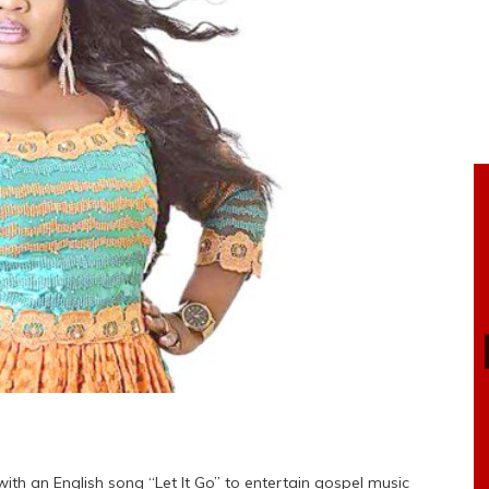
ith an English song “Let It Go” to entertain gospel music