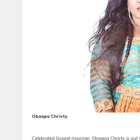
Obaapa Christy
Celebrated Gospel musician, Obaapa Christy, is out w