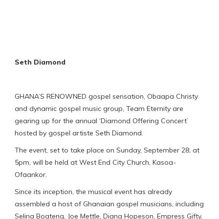
Seth Diamond
GHANA’S RENOWNED gospel sensation, Obaapa Christy
and dynamic gospel music group, Team Eternity are
gearing up for the annual ‘Diamond Offering Concert’
hosted by gospel artiste Seth Diamond.
The event, set to take place on Sunday, September 28, at
5pm, will be held at West End City Church, Kasoa-
Ofaankor.
Since its inception, the musical event has already
assembled a host of Ghanaian gospel musicians, including
Selina Boateng, Joe Mettle, Diana Hopeson, Empress Gifty,