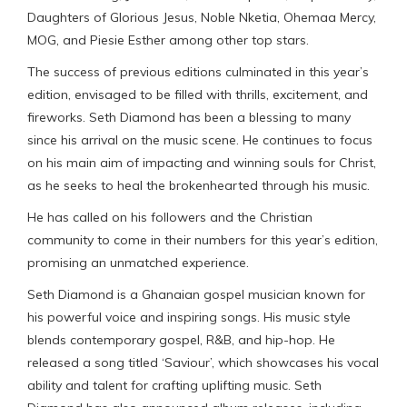
Daughters of Glorious Jesus, Noble Nketia, Ohemaa Mercy,
MOG, and Piesie Esther among other top stars.
The success of previous editions culminated in this year’s
edition, envisaged to be filled with thrills, excitement, and
fireworks. Seth Diamond has been a blessing to many
since his arrival on the music scene. He continues to focus
on his main aim of impacting and winning souls for Christ,
as he seeks to heal the brokenhearted through his music.
He has called on his followers and the Christian
community to come in their numbers for this year’s edition,
promising an unmatched experience.
Seth Diamond is a Ghanaian gospel musician known for
his powerful voice and inspiring songs. His music style
blends contemporary gospel, R&B, and hip-hop. He
released a song titled ‘Saviour’, which showcases his vocal
ability and talent for crafting uplifting music. Seth