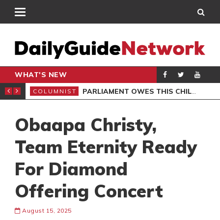
WHAT'S NEW
UDENTS URGED
PARLIAMENT OWES THIS CHILD MORE THAN AN APOLOGY
COLUMNIST
GEN
Obaapa Christy,
Team Eternity Ready
For Diamond
Offering Concert
August 15, 2025