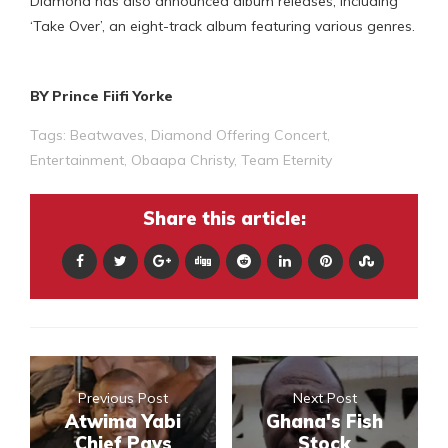
Diamond has also announced album releases, including
‘Take Over’, an eight-track album featuring various genres.
BY Prince Fiifi Yorke
Tags:
Beatwaves
,
Diamond Offering Concert
,
Entertainment
,
Obaapa Christy
,
Team Eternity
Share this article:
Previous Post
Next Post
Atwima Yabi
Ghana's Fish
Chief Pays
Stock