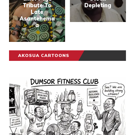
Tribute To
Depleting
Late
Asantehema
a
AKOSUA CARTOONS