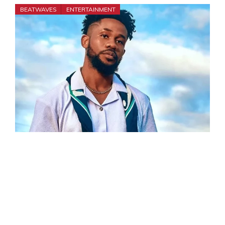
BEATWAVES
ENTERTAINMENT