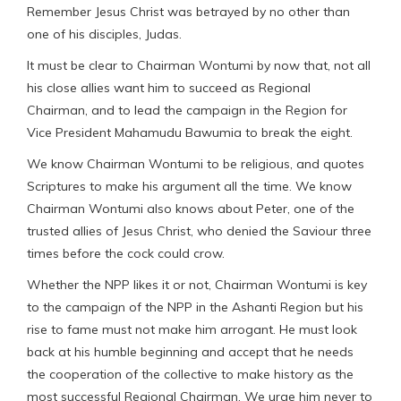
Remember Jesus Christ was betrayed by no other than
one of his disciples, Judas.
It must be clear to Chairman Wontumi by now that, not all
his close allies want him to succeed as Regional
Chairman, and to lead the campaign in the Region for
Vice President Mahamudu Bawumia to break the eight.
We know Chairman Wontumi to be religious, and quotes
Scriptures to make his argument all the time. We know
Chairman Wontumi also knows about Peter, one of the
trusted allies of Jesus Christ, who denied the Saviour three
times before the cock could crow.
Whether the NPP likes it or not, Chairman Wontumi is key
to the campaign of the NPP in the Ashanti Region but his
rise to fame must not make him arrogant. He must look
back at his humble beginning and accept that he needs
the cooperation of the collective to make history as the
most successful Regional Chairman. We urge him never to