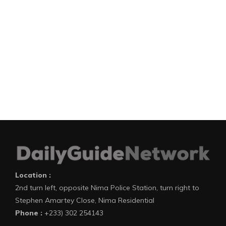
Location :
2nd turn left, opposite Nima Police Station, turn right to
Stephen Amartey Close, Nima Residential
Phone :
+233) 302 254143