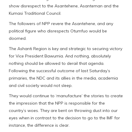
show disrespect to the Asantehene, Asanteman and the
Kumasi Traditional Council.
The followers of NPP revere the Asantehene, and any
political figure who disrespects Otumfuo would be
doomed.
The Ashanti Region is key and strategic to securing victory
for Vice President Bawumia. And nothing, absolutely
nothing should be allowed to derail that agenda.
Following the successful outcome of last Saturday’s
primaries, the NDC and its allies in the media, academia
and civil society would not sleep.
They would continue to ‘manufacture’ the stories to create
the impression that the NPP is responsible for the
country’s woes. They are bent on throwing dust into our
eyes when in contrast to the decision to go to the IMF for
instance, the difference is clear.