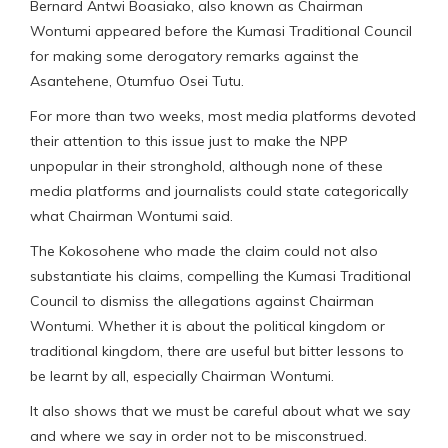
Bernard Antwi Boasiako, also known as Chairman
Wontumi appeared before the Kumasi Traditional Council
for making some derogatory remarks against the
Asantehene, Otumfuo Osei Tutu.
For more than two weeks, most media platforms devoted
their attention to this issue just to make the NPP
unpopular in their stronghold, although none of these
media platforms and journalists could state categorically
what Chairman Wontumi said.
The Kokosohene who made the claim could not also
substantiate his claims, compelling the Kumasi Traditional
Council to dismiss the allegations against Chairman
Wontumi. Whether it is about the political kingdom or
traditional kingdom, there are useful but bitter lessons to
be learnt by all, especially Chairman Wontumi.
It also shows that we must be careful about what we say
and where we say in order not to be misconstrued.