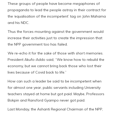
These groups of people have become megaphones of
propaganda to lead the people astray in their contract for
the ‘equalisation of the incompetent’ tag on John Mahama
and his NDC.
Thus the forces mounting against the government would
increase their activities just to create the impression that
the NPP government too has failed.
We re-echo it for the sake of those with short memories.
President Akufo-Addo said, “We know how to rebuild the
economy, but we cannot bring back those who lost their
lives because of Covid back to life.”
How can such a leader be said to be incompetent when
for almost one year, public servants including University
teachers stayed at home but got paid. Maybe, Professors
Bokpin and Ransford Gyampo never got paid.
Last Monday, the Ashanti Regional Chairman of the NPP,