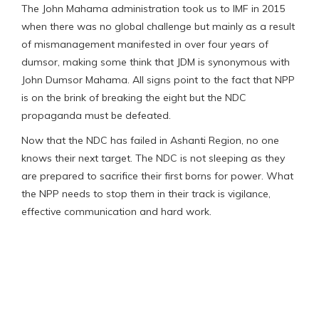
The John Mahama administration took us to IMF in 2015
when there was no global challenge but mainly as a result
of mismanagement manifested in over four years of
dumsor, making some think that JDM is synonymous with
John Dumsor Mahama. All signs point to the fact that NPP
is on the brink of breaking the eight but the NDC
propaganda must be defeated.
Now that the NDC has failed in Ashanti Region, no one
knows their next target. The NDC is not sleeping as they
are prepared to sacrifice their first borns for power. What
the NPP needs to stop them in their track is vigilance,
effective communication and hard work.