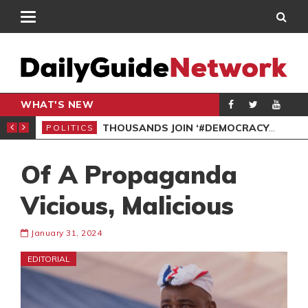
WHAT'S NEW
PP PETITION
THOUSANDS JOIN ‘#DEMOCRACYUNDERATTACK’ PROTEST
POLITICS
POL
Of A Propaganda
Vicious, Malicious
January 31, 2024
EDITORIAL