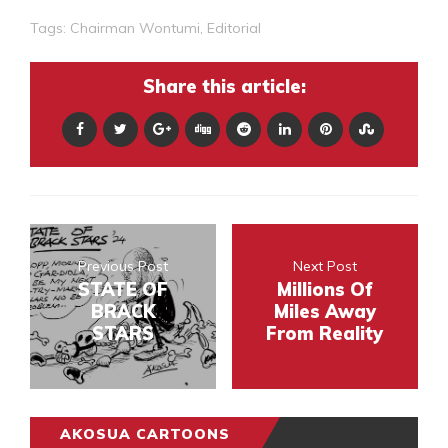
Tags:
Chairman Wontumi
,
Editorial
Share this article:
Previous Post
Next Post
STATE OF
Millions Of
BRACK
Miles Away
STARS
From Reality
AKOSUA CARTOONS