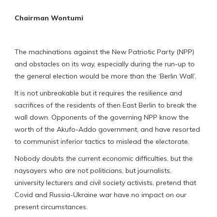
Chairman Wontumi
The machinations against the New Patriotic Party (NPP)
and obstacles on its way, especially during the run-up to
the general election would be more than the ‘Berlin Wall’.
It is not unbreakable but it requires the resilience and
sacrifices of the residents of then East Berlin to break the
wall down. Opponents of the governing NPP know the
worth of the Akufo-Addo government, and have resorted
to communist inferior tactics to mislead the electorate.
Nobody doubts the current economic difficulties, but the
naysayers who are not politicians, but journalists,
university lecturers and civil society activists, pretend that
Covid and Russia-Ukraine war have no impact on our
present circumstances.