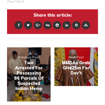
Osei Tutu II
Share this article:
Previous Post
Next Post
Two
MMDAs Grab
Arrested For
GH¢25m For
Possessing
Dev’t
86 Parcels Of
Suspected
Indian Hemp