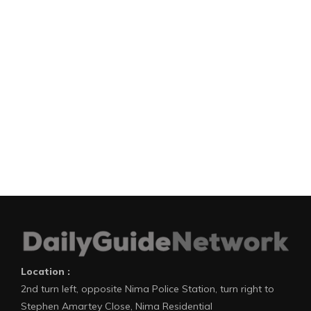
Location :
2nd turn left, opposite Nima Police Station, turn right to
Stephen Amartey Close, Nima Residential