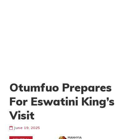
Otumfuo Prepares
For Eswatini King’s
Visit
June 19, 2025