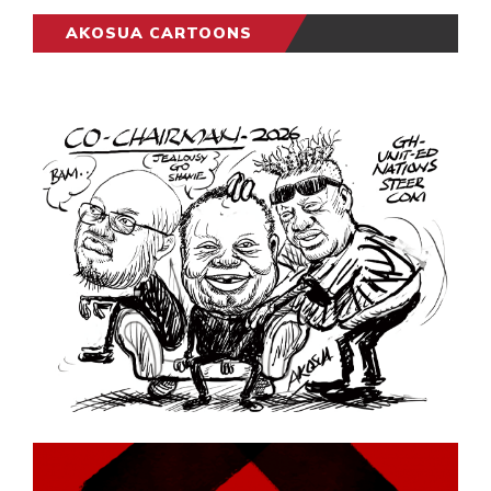
AKOSUA CARTOONS