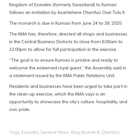
Kingdom of Eswatini (formerly Swaziland) to Kumasi
follows an invitation by Asantehene Otumfuo Osei Tutu II.
The monarch is due in Kumasi from June 24 to 28, 2025.
The KMA has, therefore, directed all shops and businesses
in the Central Business Districts to close from 6:00am to
12:00pm to allow for full participation in the exercise.
“The goal is to ensure Kumasi is pristine and ready to
welcome the esteemed royal guest,” the Assembly said in
a statement issued by the KMA Public Relations Unit.
Residents and businesses have been urged to take part in
the clean-up exercise, which the KMA says is an
opportunity to showcase the city’s culture, hospitality, and
civic pride.
Tags:
Eswatini
,
General News
,
King Mswati III
,
Otumfuo