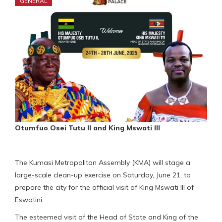
GENERAL
Otumfuo Osei Tutu II and King Mswati III
The Kumasi Metropolitan Assembly (KMA) will stage a
large-scale clean-up exercise on Saturday, June 21, to
prepare the city for the official visit of King Mswati III of
Eswatini.
The esteemed visit of the Head of State and King of the